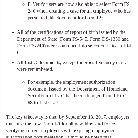
E-Verify users are now also able to select Form FS-
240 when creating a case for an employee who has
presented this document for Form I-9.
All of the certifications of report of birth issued by the
Department of State (Form FS-545, Form DS-1350 and
Form FS-240) were combined into selection C #2 in List
C.
All List C documents, except the Social Security card,
were renumbered.
For example, the employment authorization
document issued by the Department of Homeland
Security on List C has been changed from List C
#8 to List C #7.
The key takeaway is that, by September 18, 2017, employers
must use the new Form I-9 for all new hires and for re-
verifying current employees with expiring employment
authorization documentation. It should be noted that