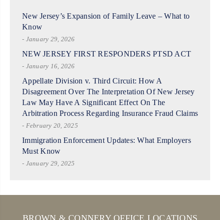
New Jersey’s Expansion of Family Leave – What to
Know
- January 29, 2026
NEW JERSEY FIRST RESPONDERS PTSD ACT
- January 16, 2026
Appellate Division v. Third Circuit: How A
Disagreement Over The Interpretation Of New Jersey
Law May Have A Significant Effect On The
Arbitration Process Regarding Insurance Fraud Claims
- February 20, 2025
Immigration Enforcement Updates: What Employers
Must Know
- January 29, 2025
BROWN & CONNERY OFFICE LOCATIONS