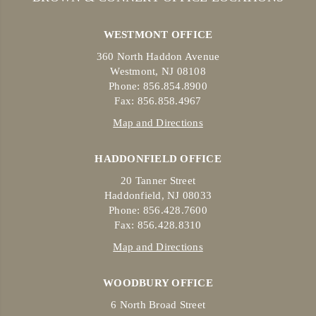
WESTMONT OFFICE
360 North Haddon Avenue
Westmont, NJ 08108
Phone: 856.854.8900
Fax: 856.858.4967
Map and Directions
HADDONFIELD OFFICE
20 Tanner Street
Haddonfield, NJ 08033
Phone: 856.428.7600
Fax: 856.428.8310
Map and Directions
WOODBURY OFFICE
6 North Broad Street