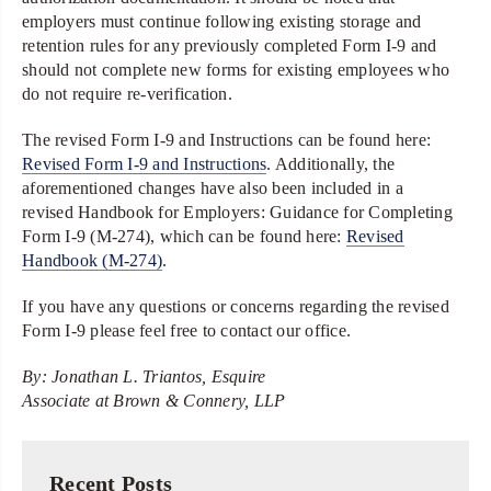
employers must continue following existing storage and
retention rules for any previously completed Form I-9 and
should not complete new forms for existing employees who
do not require re-verification.
The revised Form I-9 and Instructions can be found here:
Revised Form I-9 and Instructions
. Additionally, the
aforementioned changes have also been included in a
revised Handbook for Employers: Guidance for Completing
Form I-9 (M-274), which can be found here:
Revised
Handbook (M-274)
.
If you have any questions or concerns regarding the revised
Form I-9 please feel free to contact our office.
By: Jonathan L. Triantos, Esquire
Associate at Brown & Connery, LLP
Recent Posts