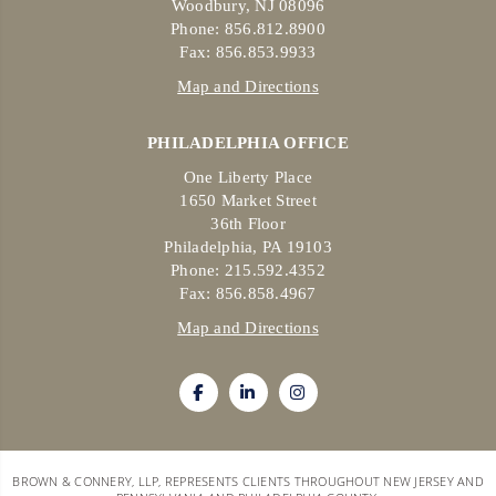
Woodbury, NJ 08096
Phone: 856.812.8900
Fax: 856.853.9933
Map and Directions
PHILADELPHIA OFFICE
One Liberty Place
1650 Market Street
36th Floor
Philadelphia, PA 19103
Phone: 215.592.4352
Fax: 856.858.4967
Map and Directions
BROWN & CONNERY, LLP, REPRESENTS CLIENTS THROUGHOUT NEW JERSEY AND