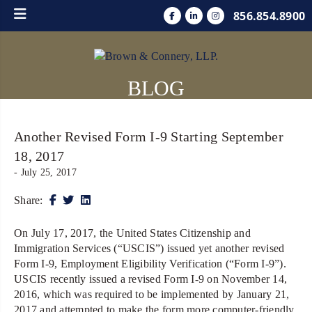
856.854.8900
BLOG
Another Revised Form I-9 Starting September
18, 2017
- July 25, 2017
Share:
On July 17, 2017, the United States Citizenship and
Immigration Services (“USCIS”) issued yet another revised
Form I-9, Employment Eligibility Verification (“Form I-9”).
USCIS recently issued a revised Form I-9 on November 14,
2016, which was required to be implemented by January 21,
2017 and attempted to make the form more computer-friendly