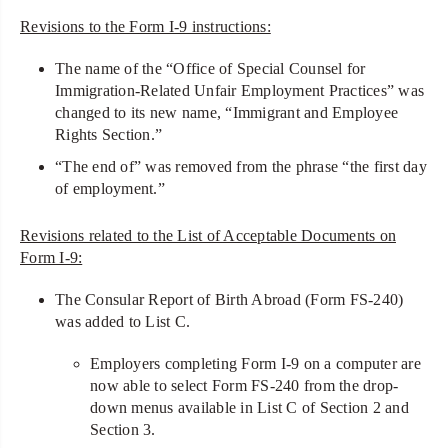
Revisions to the Form I-9 instructions:
The name of the “Office of Special Counsel for
Immigration-Related Unfair Employment Practices” was
changed to its new name, “Immigrant and Employee
Rights Section.”
“The end of” was removed from the phrase “the first day
of employment.”
Revisions related to the List of Acceptable Documents on
Form I-9:
The Consular Report of Birth Abroad (Form FS-240)
was added to List C.
Employers completing Form I-9 on a computer are
now able to select Form FS-240 from the drop-
down menus available in List C of Section 2 and
Section 3.