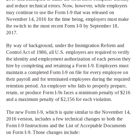
and reduce technical errors. Now, however, while employers
may continue to use the Form I-9 that was released on
November 14, 2016 for the time being, employers must make
the switch to the most recent Form I-9 by September 18,
2017.
By way of background, under the Immigration Reform and
Control Act of 1986, all U.S. employers are required to verify
the identity and employment authorization of each person they
hire by completing and retaining a Form I-9. Employers must
maintain a completed Form I-9 on file for every employee on
their payroll and for terminated employees during the required
retention period. An employer who fails to properly prepare,
retain, or produce Form I-9s faces a minimum penalty of $216
and a maximum penalty of $2,156 for each violation.
The new Form I-9, which is quite similar to the November 14,
2016 version, includes a few technical changes to both the
Form I-9 Instructions and the List of Acceptable Documents
on Form I-9. Those changes include: