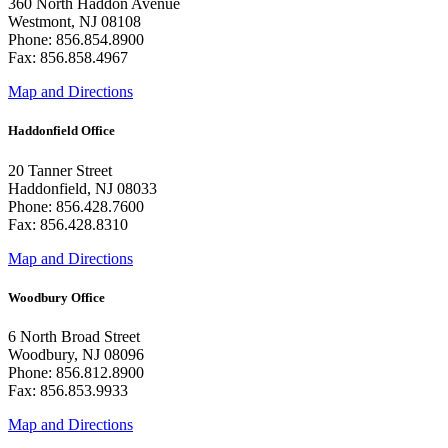
360 North Haddon Avenue
Westmont, NJ 08108
Phone: 856.854.8900
Fax: 856.858.4967
Map and Directions
Haddonfield Office
20 Tanner Street
Haddonfield, NJ 08033
Phone: 856.428.7600
Fax: 856.428.8310
Map and Directions
Woodbury Office
6 North Broad Street
Woodbury, NJ 08096
Phone: 856.812.8900
Fax: 856.853.9933
Map and Directions