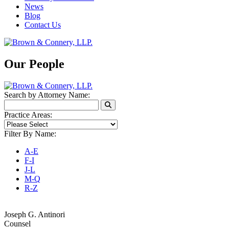
News
Blog
Contact Us
Our People
Search by Attorney Name:
Practice Areas:
Filter By Name:
A-E
F-I
J-L
M-Q
R-Z
Joseph G. Antinori
Counsel