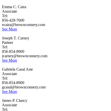
Emma C. Caira
Associate
Tel:
856-428-7600
ecaira@brownconnery.com
See More
Joseph T. Carney
Partner
Tel:
856-854-8900
jcarney@brownconnery.com
See More
Gabriela Casal Aste
Associate
Tel:
856-854-8900
gcasal@brownconnery.com
See More
James P. Clancy
Associate
Tel: