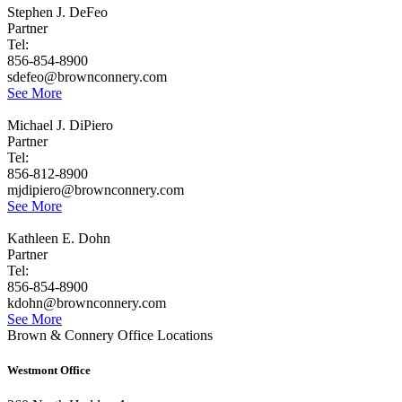
Stephen J. DeFeo
Partner
Tel:
856-854-8900
sdefeo@brownconnery.com
See More
Michael J. DiPiero
Partner
Tel:
856-812-8900
mjdipiero@brownconnery.com
See More
Kathleen E. Dohn
Partner
Tel:
856-854-8900
kdohn@brownconnery.com
See More
Brown & Connery Office Locations
Westmont Office