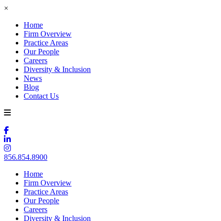
×
Home
Firm Overview
Practice Areas
Our People
Careers
Diversity & Inclusion
News
Blog
Contact Us
856.854.8900
Home
Firm Overview
Practice Areas
Our People
Careers
Diversity & Inclusion