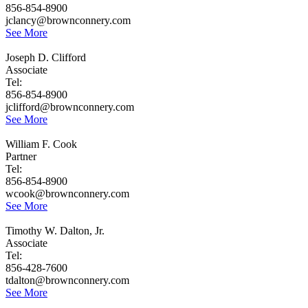
856-854-8900
jclancy@brownconnery.com
See More
Joseph D. Clifford
Associate
Tel:
856-854-8900
jclifford@brownconnery.com
See More
William F. Cook
Partner
Tel:
856-854-8900
wcook@brownconnery.com
See More
Timothy W. Dalton, Jr.
Associate
Tel:
856-428-7600
tdalton@brownconnery.com
See More