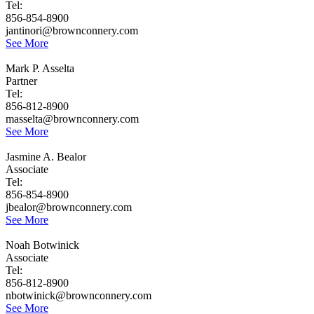
Tel:
856-854-8900
jantinori@brownconnery.com
See More
Mark P. Asselta
Partner
Tel:
856-812-8900
masselta@brownconnery.com
See More
Jasmine A. Bealor
Associate
Tel:
856-854-8900
jbealor@brownconnery.com
See More
Noah Botwinick
Associate
Tel:
856-812-8900
nbotwinick@brownconnery.com
See More