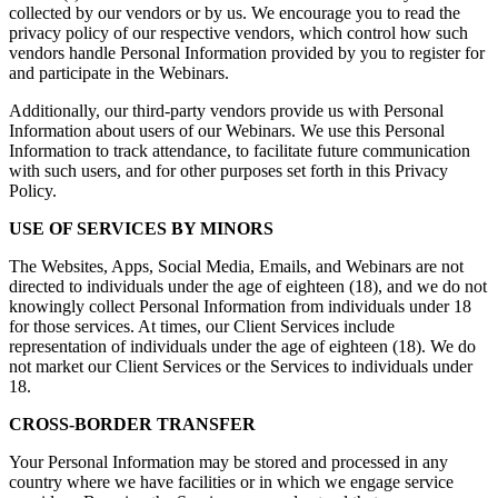
collected by our vendors or by us. We encourage you to read the
privacy policy of our respective vendors, which control how such
vendors handle Personal Information provided by you to register for
and participate in the Webinars.
Additionally, our third-party vendors provide us with Personal
Information about users of our Webinars. We use this Personal
Information to track attendance, to facilitate future communication
with such users, and for other purposes set forth in this Privacy
Policy.
USE OF SERVICES BY MINORS
The Websites, Apps, Social Media, Emails, and Webinars are not
directed to individuals under the age of eighteen (18), and we do not
knowingly collect Personal Information from individuals under 18
for those services. At times, our Client Services include
representation of individuals under the age of eighteen (18). We do
not market our Client Services or the Services to individuals under
18.
CROSS-BORDER TRANSFER
Your Personal Information may be stored and processed in any
country where we have facilities or in which we engage service