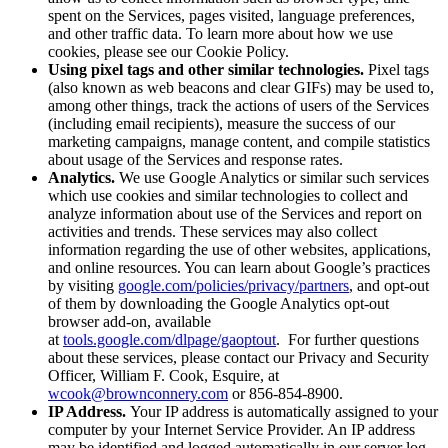
spent on the Services, pages visited, language preferences,
and other traffic data. To learn more about how we use
cookies, please see our Cookie Policy.
Using pixel tags and other similar technologies.
Pixel tags
(also known as web beacons and clear GIFs) may be used to,
among other things, track the actions of users of the Services
(including email recipients), measure the success of our
marketing campaigns, manage content, and compile statistics
about usage of the Services and response rates.
Analytics.
We use Google Analytics or similar such services
which use cookies and similar technologies to collect and
analyze information about use of the Services and report on
activities and trends. These services may also collect
information regarding the use of other websites, applications,
and online resources. You can learn about Google’s practices
by visiting
google.com/policies/privacy/partners
, and opt-out
of them by downloading the Google Analytics opt-out
browser add-on, available
at
tools.google.com/dlpage/gaoptout
. For further questions
about these services, please contact our Privacy and Security
Officer, William F. Cook, Esquire, at
wcook@brownconnery.com
or 856-854-8900.
IP Address.
Your IP address is automatically assigned to your
computer by your Internet Service Provider. An IP address
may be identified and logged automatically in our server log