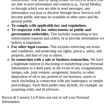
are able to post information and content (
e.g.
, Social Media),
or through which you are able to send messages, any
information you post or disclose through these Services will
become public and may be available to other users and the
general public.
To comply with applicable law and regulations.
To cooperate with law enforcement, or public and
government authorities.
This includes responding to law
enforcement requests and orders, or to provide information we
believe is important.
For other legal reasons.
This includes enforcing our terms
and conditions, and protecting our rights, privacy, safety, and
property, and that of you or others.
In connection with a sale or business transaction.
We have
a legitimate interest in disclosing or transferring your Personal
Information to a third party in the event of any reorganization,
merger, sale, joint venture, assignment, transfer, or other
disposition of all or any portion of our business, assets or
stock (including in connection with any bankruptcy or similar
proceedings). Such third parties may include, for example, an
acquiring entity and its advisors.
Brown & Connery LLP does not rent or sell your Personal
Information.