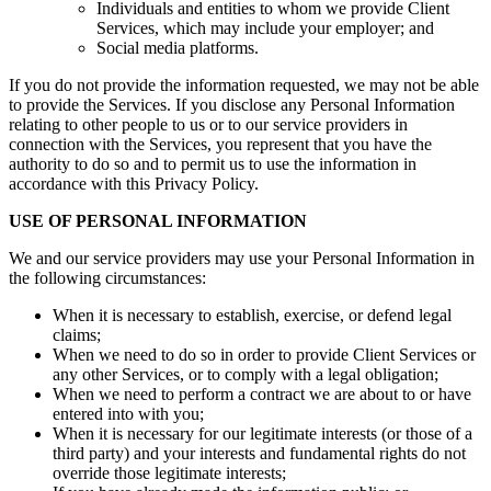
Individuals and entities to whom we provide Client
Services, which may include your employer; and
Social media platforms.
If you do not provide the information requested, we may not be able
to provide the Services. If you disclose any Personal Information
relating to other people to us or to our service providers in
connection with the Services, you represent that you have the
authority to do so and to permit us to use the information in
accordance with this Privacy Policy.
USE OF PERSONAL INFORMATION
We and our service providers may use your Personal Information in
the following circumstances:
When it is necessary to establish, exercise, or defend legal
claims;
When we need to do so in order to provide Client Services or
any other Services, or to comply with a legal obligation;
When we need to perform a contract we are about to or have
entered into with you;
When it is necessary for our legitimate interests (or those of a
third party) and your interests and fundamental rights do not
override those legitimate interests;