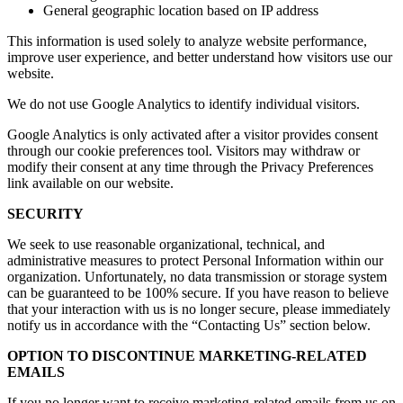
General geographic location based on IP address
This information is used solely to analyze website performance,
improve user experience, and better understand how visitors use our
website.
We do not use Google Analytics to identify individual visitors.
Google Analytics is only activated after a visitor provides consent
through our cookie preferences tool. Visitors may withdraw or
modify their consent at any time through the Privacy Preferences
link available on our website.
SECURITY
We seek to use reasonable organizational, technical, and
administrative measures to protect Personal Information within our
organization. Unfortunately, no data transmission or storage system
can be guaranteed to be 100% secure. If you have reason to believe
that your interaction with us is no longer secure, please immediately
notify us in accordance with the “Contacting Us” section below.
OPTION TO DISCONTINUE MARKETING-RELATED
EMAILS
If you no longer want to receive marketing-related emails from us on