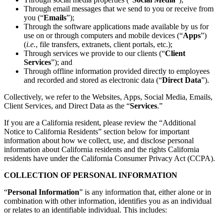
Through email messages that we send to you or receive from
you (“
Emails
”);
Through the software applications made available by us for
use on or through computers and mobile devices (“
Apps
”)
(
i.e.
, file transfers, extranets, client portals, etc.);
Through services we provide to our clients (“
Client
Services
”); and
Through offline information provided directly to employees
and recorded and stored as electronic data (“
Direct Data
”).
Collectively, we refer to the Websites, Apps, Social Media, Emails,
Client Services, and Direct Data as the “
Services
.”
If you are a California resident, please review the “Additional
Notice to California Residents” section below for important
information about how we collect, use, and disclose personal
information about California residents and the rights California
residents have under the California Consumer Privacy Act (CCPA).
COLLECTION OF PERSONAL INFORMATION
“
Personal Information
” is any information that, either alone or in
combination with other information, identifies you as an individual
or relates to an identifiable individual. This includes: