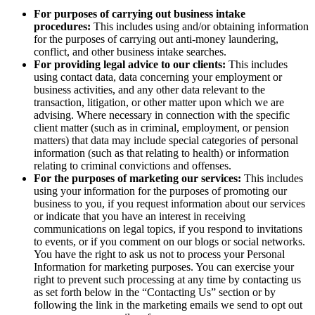
For purposes of carrying out business intake
procedures:
This includes using and/or obtaining information
for the purposes of carrying out anti-money laundering,
conflict, and other business intake searches.
For providing legal advice to our clients:
This includes
using contact data, data concerning your employment or
business activities, and any other data relevant to the
transaction, litigation, or other matter upon which we are
advising. Where necessary in connection with the specific
client matter (such as in criminal, employment, or pension
matters) that data may include special categories of personal
information (such as that relating to health) or information
relating to criminal convictions and offenses.
For the purposes of marketing our services:
This includes
using your information for the purposes of promoting our
business to you, if you request information about our services
or indicate that you have an interest in receiving
communications on legal topics, if you respond to invitations
to events, or if you comment on our blogs or social networks.
You have the right to ask us not to process your Personal
Information for marketing purposes. You can exercise your
right to prevent such processing at any time by contacting us
as set forth below in the “Contacting Us” section or by
following the link in the marketing emails we send to opt out