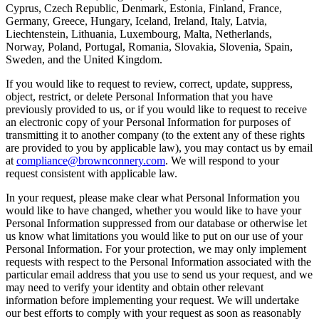
Cyprus, Czech Republic, Denmark, Estonia, Finland, France,
Germany, Greece, Hungary, Iceland, Ireland, Italy, Latvia,
Liechtenstein, Lithuania, Luxembourg, Malta, Netherlands,
Norway, Poland, Portugal, Romania, Slovakia, Slovenia, Spain,
Sweden, and the United Kingdom.
If you would like to request to review, correct, update, suppress,
object, restrict, or delete Personal Information that you have
previously provided to us, or if you would like to request to receive
an electronic copy of your Personal Information for purposes of
transmitting it to another company (to the extent any of these rights
are provided to you by applicable law), you may contact us by email
at
compliance@brownconnery.com
. We will respond to your
request consistent with applicable law.
In your request, please make clear what Personal Information you
would like to have changed, whether you would like to have your
Personal Information suppressed from our database or otherwise let
us know what limitations you would like to put on our use of your
Personal Information. For your protection, we may only implement
requests with respect to the Personal Information associated with the
particular email address that you use to send us your request, and we
may need to verify your identity and obtain other relevant
information before implementing your request. We will undertake
our best efforts to comply with your request as soon as reasonably