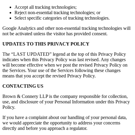
Accept all tracking technologies;
Reject non-essential tracking technologies; or
Select specific categories of tracking technologies.
Google Analytics and other non-essential tracking technologies will
not be activated unless the visitor has provided consent.
UPDATES TO THIS PRIVACY POLICY
The “LAST UPDATED” legend at the top of this Privacy Policy
indicates when this Privacy Policy was last revised. Any changes
will become effective when we post the revised Privacy Policy on
the Services. Your use of the Services following these changes
means that you accept the revised Privacy Policy.
CONTACTING US
Brown & Connery LLP is the company responsible for collection,
use, and disclosure of your Personal Information under this Privacy
Policy.
If you have a complaint about our handling of your personal data,
we would appreciate the opportunity to address your concerns
directly and before you approach a regulator.