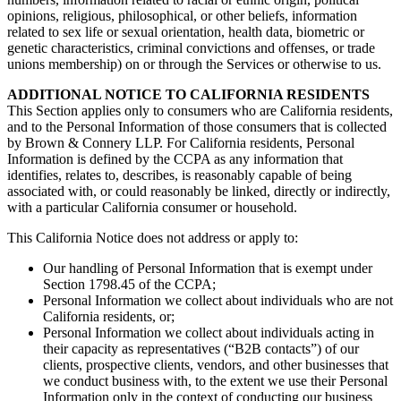
opinions, religious, philosophical, or other beliefs, information
related to sex life or sexual orientation, health data, biometric or
genetic characteristics, criminal convictions and offenses, or trade
unions membership) on or through the Services or otherwise to us.
ADDITIONAL NOTICE TO CALIFORNIA RESIDENTS
This Section applies only to consumers who are California residents,
and to the Personal Information of those consumers that is collected
by Brown & Connery LLP. For California residents, Personal
Information is defined by the CCPA as any information that
identifies, relates to, describes, is reasonably capable of being
associated with, or could reasonably be linked, directly or indirectly,
with a particular California consumer or household.
This California Notice does not address or apply to:
Our handling of Personal Information that is exempt under
Section 1798.45 of the CCPA;
Personal Information we collect about individuals who are not
California residents, or;
Personal Information we collect about individuals acting in
their capacity as representatives (“B2B contacts”) of our
clients, prospective clients, vendors, and other businesses that
we conduct business with, to the extent we use their Personal
Information only in the context of conducting our business