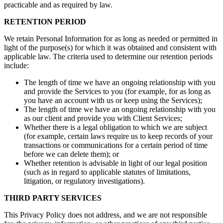
practicable and as required by law.
RETENTION PERIOD
We retain Personal Information for as long as needed or permitted in
light of the purpose(s) for which it was obtained and consistent with
applicable law. The criteria used to determine our retention periods
include:
The length of time we have an ongoing relationship with you
and provide the Services to you (for example, for as long as
you have an account with us or keep using the Services);
The length of time we have an ongoing relationship with you
as our client and provide you with Client Services;
Whether there is a legal obligation to which we are subject
(for example, certain laws require us to keep records of your
transactions or communications for a certain period of time
before we can delete them); or
Whether retention is advisable in light of our legal position
(such as in regard to applicable statutes of limitations,
litigation, or regulatory investigations).
THIRD PARTY SERVICES
This Privacy Policy does not address, and we are not responsible