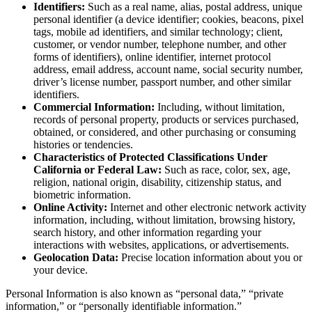
Identifiers:
Such as a real name, alias, postal address, unique
personal identifier (a device identifier; cookies, beacons, pixel
tags, mobile ad identifiers, and similar technology; client,
customer, or vendor number, telephone number, and other
forms of identifiers), online identifier, internet protocol
address, email address, account name, social security number,
driver’s license number, passport number, and other similar
identifiers.
Commercial Information:
Including, without limitation,
records of personal property, products or services purchased,
obtained, or considered, and other purchasing or consuming
histories or tendencies.
Characteristics of Protected Classifications Under
California or Federal Law:
Such as race, color, sex, age,
religion, national origin, disability, citizenship status, and
biometric information.
Online Activity:
Internet and other electronic network activity
information, including, without limitation, browsing history,
search history, and other information regarding your
interactions with websites, applications, or advertisements.
Geolocation Data:
Precise location information about you or
your device.
Personal Information is also known as “personal data,” “private
information,” or “personally identifiable information.”