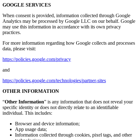
GOOGLE SERVICES
When consent is provided, information collected through Google
Analytics may be processed by Google LLC on our behalf. Google
may use this information in accordance with its own privacy
practices.
For more information regarding how Google collects and processes
data, please visit:
https://policies.google.com/privacy
and
https://policies.google.com/technologies/partner-sites
OTHER INFORMATION
“
Other Information
” is any information that does not reveal your
specific identity or does not directly relate to an identifiable
individual. This includes:
Browser and device information;
App usage data;
Information collected through cookies, pixel tags, and other