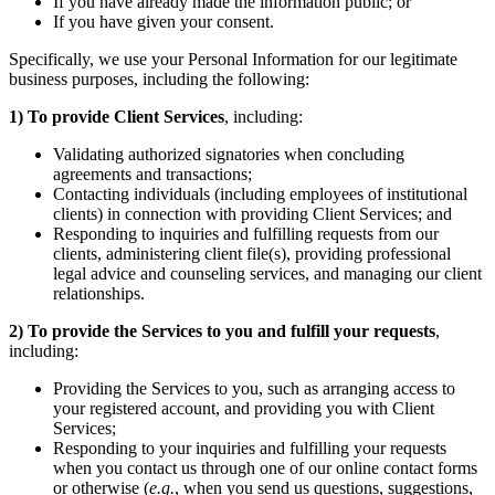
If you have already made the information public; or
If you have given your consent.
Specifically, we use your Personal Information for our legitimate
business purposes, including the following:
1)
To provide Client Services
, including:
Validating authorized signatories when concluding
agreements and transactions;
Contacting individuals (including employees of institutional
clients) in connection with providing Client Services; and
Responding to inquiries and fulfilling requests from our
clients, administering client file(s), providing professional
legal advice and counseling services, and managing our client
relationships.
2)
To provide the Services to you and fulfill your requests
,
including:
Providing the Services to you, such as arranging access to
your registered account, and providing you with Client
Services;
Responding to your inquiries and fulfilling your requests
when you contact us through one of our online contact forms
or otherwise (
e.g.
, when you send us questions, suggestions,