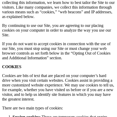
collecting this information, we learn how to best tailor the Site to our
visitors. Like many companies, we collect this information through
various means such as “cookies,” “web beacons” and IP addresses,
as explained below.
By continuing to use our Site, you are agreeing to our placing
cookies on your computer in order to analyze the way you use our
Site.
If you do not want to accept cookies in connection with the use of
our Site, you must stop using our Site or must change your web
browser controls as set forth below in the “Opting Out of Cookies
and Additional Information” section.
COOKIES
Cookies are bits of text that are placed on your computer’s hard
drive when you visit certain websites. Cookies assist in providing a
more customized website experience. We may use cookies to tell us,
for example, whether you have visited us before or if you are a new
visitor, and to help us identify site features in which you may have
the greatest interest.
There are two main types of cookies:
Session cookies:
These are temporary cookies that expire