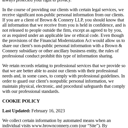
In the course of providing our clients with certain legal services, we
receive significant non-public personal information from our clients.
If you are a client of Brown & Connery LLP, you should know that
all information that we receive from you is held in confidence, and is
not released to people outside the firm, except as agreed to by you,
or as required under an applicable law or ethical code. Even though
the provisions of the Financial Modernization Act would allow us to
share our client’s non-public personal information with a Brown &
Connery subsidiary or other ancillary business entity, the rules of
professional conduct prohibit this type of information sharing.
We retain records relating to professional services that we provide so
that we are better able to assist our clients with their professional
needs and, in some cases, to comply with professional guidelines. In
order to guard our client’s nonpublic personal information, we
maintain physical, electronic, and procedural safeguards that comply
with our professional standards.
COOKIE POLICY
Last Updated:
February 16, 2023
We collect certain information by automated means when an
individual visits www.brownconnery.com (our “Site”). By