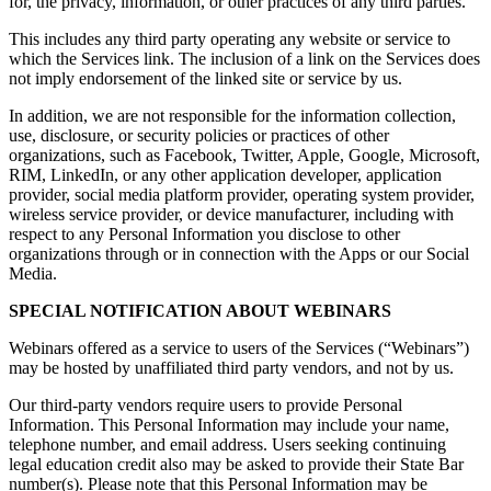
for, the privacy, information, or other practices of any third parties.
This includes any third party operating any website or service to
which the Services link. The inclusion of a link on the Services does
not imply endorsement of the linked site or service by us.
In addition, we are not responsible for the information collection,
use, disclosure, or security policies or practices of other
organizations, such as Facebook, Twitter, Apple, Google, Microsoft,
RIM, LinkedIn, or any other application developer, application
provider, social media platform provider, operating system provider,
wireless service provider, or device manufacturer, including with
respect to any Personal Information you disclose to other
organizations through or in connection with the Apps or our Social
Media.
SPECIAL NOTIFICATION ABOUT WEBINARS
Webinars offered as a service to users of the Services (“Webinars”)
may be hosted by unaffiliated third party vendors, and not by us.
Our third-party vendors require users to provide Personal
Information. This Personal Information may include your name,
telephone number, and email address. Users seeking continuing
legal education credit also may be asked to provide their State Bar
number(s). Please note that this Personal Information may be