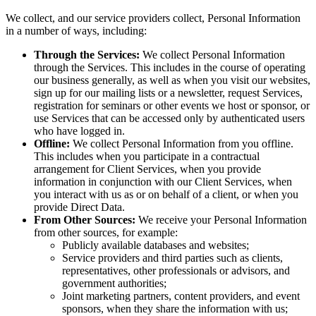
We collect, and our service providers collect, Personal Information
in a number of ways, including:
Through the Services:
We collect Personal Information
through the Services. This includes in the course of operating
our business generally, as well as when you visit our websites,
sign up for our mailing lists or a newsletter, request Services,
registration for seminars or other events we host or sponsor, or
use Services that can be accessed only by authenticated users
who have logged in.
Offline:
We collect Personal Information from you offline.
This includes when you participate in a contractual
arrangement for Client Services, when you provide
information in conjunction with our Client Services, when
you interact with us as or on behalf of a client, or when you
provide Direct Data.
From Other Sources:
We receive your Personal Information
from other sources, for example:
Publicly available databases and websites;
Service providers and third parties such as clients,
representatives, other professionals or advisors, and
government authorities;
Joint marketing partners, content providers, and event
sponsors, when they share the information with us;