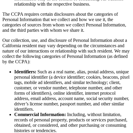
relationship with the respective business.
The CCPA requires certain disclosures about the categories of
Personal Information that we collect and how we use it, the
categories of sources from whom we collect Personal Information,
and the third parties with whom we share it.
Our collection, use, and disclosure of Personal Information about a
California resident may vary depending on the circumstances and
nature of our interactions or relationship with such resident. We may
collect the following categories of Personal Information (as defined
by the CCPA):
Identifiers:
Such as a real name, alias, postal address, unique
personal identifier (a device identifier; cookies, beacons, pixel
tags, mobile ad identifiers, and similar technology; client,
customer, or vendor number, telephone number, and other
forms of identifiers), online identifier, internet protocol
address, email address, account name, social security number,
driver’s license number, passport number, and other similar
identifiers.
Commercial Information:
Including, without limitation,
records of personal property, products or services purchased,
obtained, or considered, and other purchasing or consuming
histories or tendencies.