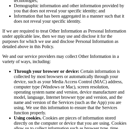
technologies;
Demographic information and other information provided by
you that does not reveal your specific identity; and
Information that has been aggregated in a manner such that it
does not reveal your specific identity.
If we are required to treat Other Information as Personal Information
under applicable law, then we may use and disclose it for the
purposes for which we use and disclose Personal Information as
detailed above in this Policy.
We and our service providers may collect Other Information in a
variety of ways, including:
Through your browser or device:
Certain information is
collected by most browsers or automatically through your
device, such as your Media Access Control (MAC) address,
computer type (Windows or Mac), screen resolution,
operating system name and version, device manufacturer and
model, language, Internet browser type and version, and the
name and version of the Services (such as the App) you are
using. We use this information to ensure that the Services
function properly.
Using cookies.
Cookies are pieces of information stored
directly on the computer or device that you are using. Cookies
allow us to collect information such as browser type, time