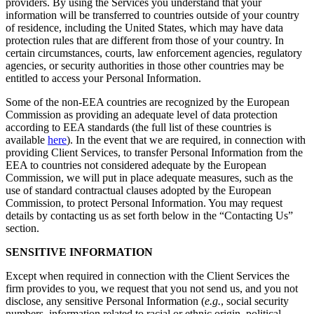
providers. By using the Services you understand that your
information will be transferred to countries outside of your country
of residence, including the United States, which may have data
protection rules that are different from those of your country. In
certain circumstances, courts, law enforcement agencies, regulatory
agencies, or security authorities in those other countries may be
entitled to access your Personal Information.
Some of the non-EEA countries are recognized by the European
Commission as providing an adequate level of data protection
according to EEA standards (the full list of these countries is
available
here
). In the event that we are required, in connection with
providing Client Services, to transfer Personal Information from the
EEA to countries not considered adequate by the European
Commission, we will put in place adequate measures, such as the
use of standard contractual clauses adopted by the European
Commission, to protect Personal Information. You may request
details by contacting us as set forth below in the “Contacting Us”
section.
SENSITIVE INFORMATION
Except when required in connection with the Client Services the
firm provides to you, we request that you not send us, and you not
disclose, any sensitive Personal Information (
e.g.
, social security
numbers, information related to racial or ethnic origin, political