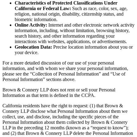
Characteristics of Protected Classifications Under
California or Federal Law:
Such as race, color, sex, age,
religion, national origin, disability, citizenship status, and
biometric information.
Online Activity:
Internet and other electronic network activity
information, including, without limitation, browsing history,
search history, and other information regarding your
interactions with websites, applications, or advertisements.
Geolocation Data:
Precise location information about you or
your device.
For a more detailed discussion of our use of your personal
information, and with whom we share your personal information,
please see the “Collection of Personal Information” and “Use of
Personal Information” sections above.
Brown & Connery LLP does not rent or sell your Personal
Information as that term is defined in the CCPA.
California residents have the right to request: (1) that Brown &
Connery LLP disclose what Personal Information about them we
collect, use, and disclose, including the specific pieces of the
Personal Information about them collected by Brown & Connery
LLP in the preceding 12 months (known as a “request to know”);
and (2) that Brown & Connery LLP delete the Personal Information