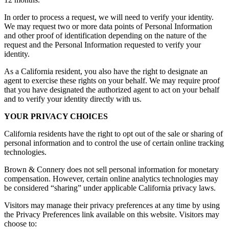
In order to process a request, we will need to verify your identity.
We may request two or more data points of Personal Information
and other proof of identification depending on the nature of the
request and the Personal Information requested to verify your
identity.
As a California resident, you also have the right to designate an
agent to exercise these rights on your behalf. We may require proof
that you have designated the authorized agent to act on your behalf
and to verify your identity directly with us.
YOUR PRIVACY CHOICES
California residents have the right to opt out of the sale or sharing of
personal information and to control the use of certain online tracking
technologies.
Brown & Connery does not sell personal information for monetary
compensation. However, certain online analytics technologies may
be considered “sharing” under applicable California privacy laws.
Visitors may manage their privacy preferences at any time by using
the Privacy Preferences link available on this website. Visitors may
choose to: