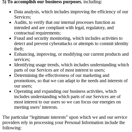
5)
To accomplish our business purposes
, including:
Data analysis, which includes improving the efficiency of our
Services;
Audits, to verify that our internal processes function as
intended and are compliant with legal, regulatory, and
contractual requirements;
Fraud and security monitoring, which includes activities to
detect and prevent cyberattacks or attempts to commit identity
theft;
Enhancing, improving, or modifying our current products and
services;
Identifying usage trends, which includes understanding which
parts of our Services are of most interest to users;
Determining the effectiveness of our marketing and
promotions, so that we can adapt to the needs and interests of
our users;
Operating and expanding our business activities, which
includes understanding which parts of our Services are of
most interest to our users so we can focus our energies on
meeting users’ interests.
The particular “legitimate interests” upon which we and our service
providers rely in processing your Personal Information include the
following: