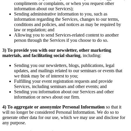
compliments or complaints, or when you request other
information about our Services);
Sending administrative information to you, such as
information regarding the Services, changes to our terms,
conditions and policies, and notices as may be required by
law or regulation; and
Allowing you to send Services-related content to another
person through the Services if you choose to do so.
3)
To provide you with our newsletter, other marketing
materials, and facilitating social sharing
, including:
Sending you our newsletters, blogs, publications, legal
updates, and mailings related to our seminars or events that
we think may be of interest to you;
Fulfilling your event registration requests and provide
Services, including seminars and other events; and
Sending you information about our Services and other
information or news about our firm.
4)
To aggregate or anonymize Personal Information
so that it
will no longer be considered Personal Information. We do so to
generate other data for our use, which we may use and disclose for
any purpose.