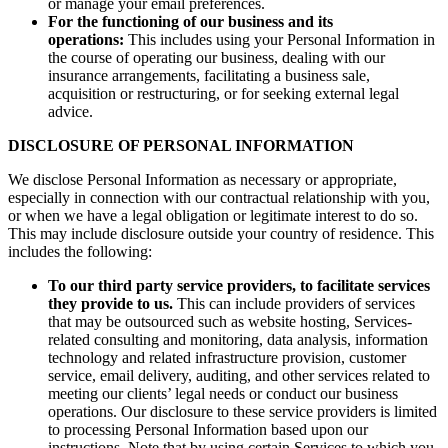
or manage your email preferences.
For the functioning of our business and its
operations:
This includes using your Personal Information in
the course of operating our business, dealing with our
insurance arrangements, facilitating a business sale,
acquisition or restructuring, or for seeking external legal
advice.
DISCLOSURE OF PERSONAL INFORMATION
We disclose Personal Information as necessary or appropriate,
especially in connection with our contractual relationship with you,
or when we have a legal obligation or legitimate interest to do so.
This may include disclosure outside your country of residence. This
includes the following:
To our third party service providers, to facilitate services
they provide to us.
This can include providers of services
that may be outsourced such as website hosting, Services-
related consulting and monitoring, data analysis, information
technology and related infrastructure provision, customer
service, email delivery, auditing, and other services related to
meeting our clients’ legal needs or conduct our business
operations. Our disclosure to these service providers is limited
to processing Personal Information based upon our
instructions. Note that by using certain Services to which you