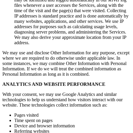
files whenever a user accesses the Services, along with the
time of the visit and the page(s) that were visited. Collecting
IP addresses is standard practice and is done automatically by
many websites, applications, and other services. We use IP
addresses for purposes such as calculating usage levels,
diagnosing server problems, and administering the Services.
We may also derive your approximate location from your IP
address.
We may use and disclose Other Information for any purpose, except
where we are required to do otherwise under applicable law. In
some instances, we may combine Other Information with Personal
Information. If we do we will treat the combined information as
Personal Information as long as it is combined.
ANALYTICS AND WEBSITE PERFORMANCE
With your consent, we may use Google Analytics and similar
technologies to help us understand how visitors interact with our
website. These technologies collect information such as:
Pages visited
Time spent on pages
Device and browser information
Referring websites