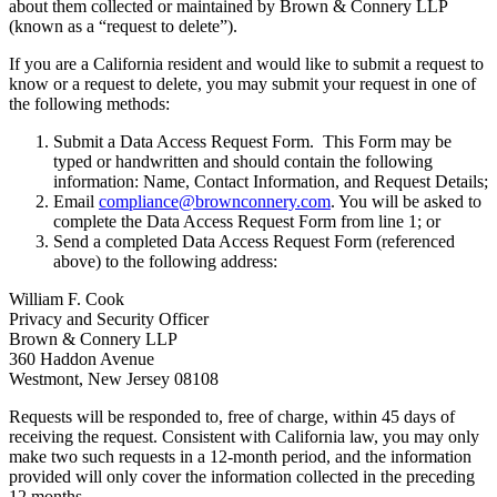
about them collected or maintained by Brown & Connery LLP
(known as a “request to delete”).
If you are a California resident and would like to submit a request to
know or a request to delete, you may submit your request in one of
the following methods:
Submit a Data Access Request Form. This Form may be
typed or handwritten and should contain the following
information: Name, Contact Information, and Request Details;
Email
compliance@brownconnery.com
. You will be asked to
complete the Data Access Request Form from line 1; or
Send a completed Data Access Request Form (referenced
above) to the following address:
William F. Cook
Privacy and Security Officer
Brown & Connery LLP
360 Haddon Avenue
Westmont, New Jersey 08108
Requests will be responded to, free of charge, within 45 days of
receiving the request. Consistent with California law, you may only
make two such requests in a 12-month period, and the information
provided will only cover the information collected in the preceding
12 months.