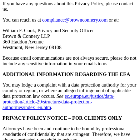
If you have any questions about this Privacy Policy, please contact
us.
You can reach us at
compliance@brownconnery.com
or at:
William F. Cook, Privacy and Security Officer
Brown & Connery LLP
360 Haddon Avenue
Westmont, New Jersey 08108
Because email communications are not always secure, please do not
include any sensitive information in your emails to us.
ADDITIONAL INFORMATION REGARDING THE EEA
You may lodge a complaint with a data protection authority for your
country or region, or where an alleged infringement of applicable
data protection law occurs.
See
ec.europa.eu/justice/data-
protection/article-29/structure/data-protection-
authorities/index_en.htm
.
PRIVACY POLICY NOTICE – FOR CLIENTS ONLY
Attorneys have been and continue to be bound by professional
standards of confidentiality that are stringent. Therefore, we have
always protected your right to privacy.