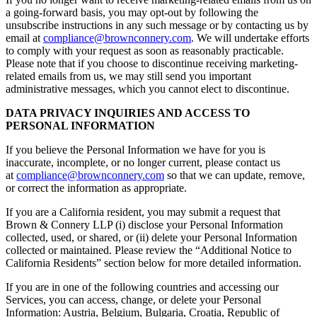
a going-forward basis, you may opt-out by following the
unsubscribe instructions in any such message or by contacting us by
email at
compliance@brownconnery.com
. We will undertake efforts
to comply with your request as soon as reasonably practicable.
Please note that if you choose to discontinue receiving marketing-
related emails from us, we may still send you important
administrative messages, which you cannot elect to discontinue.
DATA PRIVACY INQUIRIES AND ACCESS TO
PERSONAL INFORMATION
If you believe the Personal Information we have for you is
inaccurate, incomplete, or no longer current, please contact us
at
compliance@brownconnery.com
so that we can update, remove,
or correct the information as appropriate.
If you are a California resident, you may submit a request that
Brown & Connery LLP (i) disclose your Personal Information
collected, used, or shared, or (ii) delete your Personal Information
collected or maintained. Please review the “Additional Notice to
California Residents” section below for more detailed information.
If you are in one of the following countries and accessing our
Services, you can access, change, or delete your Personal
Information: Austria, Belgium, Bulgaria, Croatia, Republic of