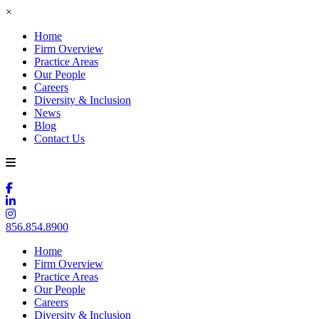
×
Home
Firm Overview
Practice Areas
Our People
Careers
Diversity & Inclusion
News
Blog
Contact Us
856.854.8900
Home
Firm Overview
Practice Areas
Our People
Careers
Diversity & Inclusion