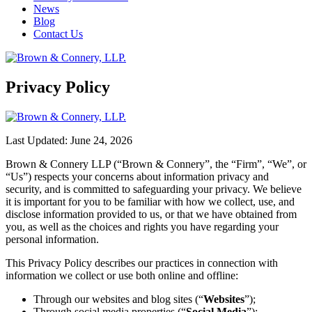
News
Blog
Contact Us
Privacy Policy
Last Updated: June 24, 2026
Brown & Connery LLP (“Brown & Connery”, the “Firm”, “We”, or
“Us”) respects your concerns about information privacy and
security, and is committed to safeguarding your privacy. We believe
it is important for you to be familiar with how we collect, use, and
disclose information provided to us, or that we have obtained from
you, as well as the choices and rights you have regarding your
personal information.
This Privacy Policy describes our practices in connection with
information we collect or use both online and offline:
Through our websites and blog sites (“
Websites
”);
Through social media properties (“
Social Media
”);