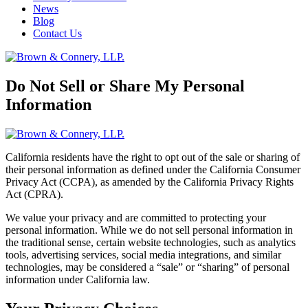
News
Blog
Contact Us
Do Not Sell or Share My Personal
Information
California residents have the right to opt out of the sale or sharing of
their personal information as defined under the California Consumer
Privacy Act (CCPA), as amended by the California Privacy Rights
Act (CPRA).
We value your privacy and are committed to protecting your
personal information. While we do not sell personal information in
the traditional sense, certain website technologies, such as analytics
tools, advertising services, social media integrations, and similar
technologies, may be considered a “sale” or “sharing” of personal
information under California law.