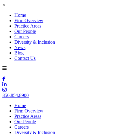
×
Home
Firm Overview
Practice Areas
Our People
Careers
Diversity & Inclusion
News
Blog
Contact Us
856.854.8900
Home
Firm Overview
Practice Areas
Our People
Careers
Diversity & Inclusion