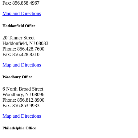
Fax: 856.858.4967
Map and Directions
Haddonfield Office
20 Tanner Street
Haddonfield, NJ 08033
Phone: 856.428.7600
Fax: 856.428.8310
Map and Directions
Woodbury Office
6 North Broad Street
Woodbury, NJ 08096
Phone: 856.812.8900
Fax: 856.853.9933
Map and Directions
Philadelphia Office