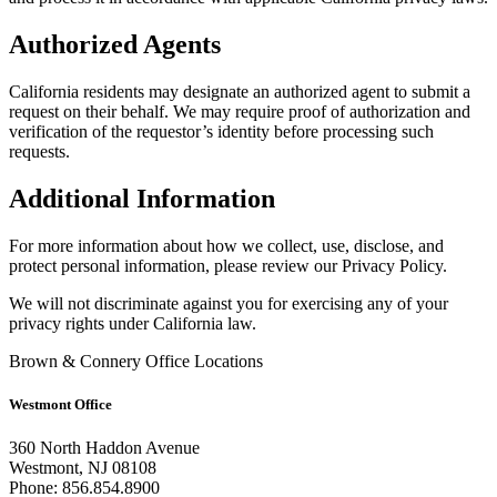
Authorized Agents
California residents may designate an authorized agent to submit a
request on their behalf. We may require proof of authorization and
verification of the requestor’s identity before processing such
requests.
Additional Information
For more information about how we collect, use, disclose, and
protect personal information, please review our Privacy Policy.
We will not discriminate against you for exercising any of your
privacy rights under California law.
Brown & Connery Office Locations
Westmont Office
360 North Haddon Avenue
Westmont, NJ 08108
Phone: 856.854.8900