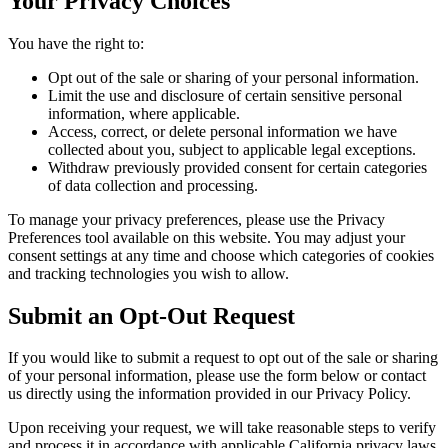
Your Privacy Choices
You have the right to:
Opt out of the sale or sharing of your personal information.
Limit the use and disclosure of certain sensitive personal
information, where applicable.
Access, correct, or delete personal information we have
collected about you, subject to applicable legal exceptions.
Withdraw previously provided consent for certain categories
of data collection and processing.
To manage your privacy preferences, please use the Privacy
Preferences tool available on this website. You may adjust your
consent settings at any time and choose which categories of cookies
and tracking technologies you wish to allow.
Submit an Opt-Out Request
If you would like to submit a request to opt out of the sale or sharing
of your personal information, please use the form below or contact
us directly using the information provided in our Privacy Policy.
Upon receiving your request, we will take reasonable steps to verify
and process it in accordance with applicable California privacy laws.