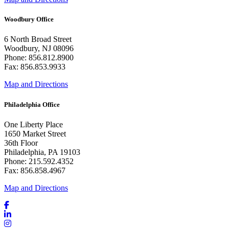
Woodbury Office
6 North Broad Street
Woodbury, NJ 08096
Phone: 856.812.8900
Fax: 856.853.9933
Map and Directions
Philadelphia Office
One Liberty Place
1650 Market Street
36th Floor
Philadelphia, PA 19103
Phone: 215.592.4352
Fax: 856.858.4967
Map and Directions