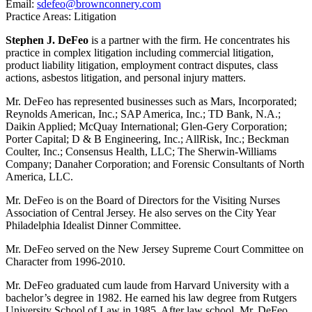
Email:
sdefeo@brownconnery.com
Practice Areas: Litigation
Stephen J. DeFeo
is a partner with the firm. He concentrates his
practice in complex litigation including commercial litigation,
product liability litigation, employment contract disputes, class
actions, asbestos litigation, and personal injury matters.
Mr. DeFeo has represented businesses such as Mars, Incorporated;
Reynolds American, Inc.; SAP America, Inc.; TD Bank, N.A.;
Daikin Applied; McQuay International; Glen-Gery Corporation;
Porter Capital; D & B Engineering, Inc.; AllRisk, Inc.; Beckman
Coulter, Inc.; Consensus Health, LLC; The Sherwin-Williams
Company; Danaher Corporation; and Forensic Consultants of North
America, LLC.
Mr. DeFeo is on the Board of Directors for the Visiting Nurses
Association of Central Jersey. He also serves on the City Year
Philadelphia Idealist Dinner Committee.
Mr. DeFeo served on the New Jersey Supreme Court Committee on
Character from 1996-2010.
Mr. DeFeo graduated cum laude from Harvard University with a
bachelor’s degree in 1982. He earned his law degree from Rutgers
University School of Law in 1985. After law school, Mr. DeFeo