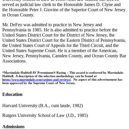
served as judicial law clerk to the Honorable James D. Clyne and
the Honorable Peter J. Giovine of the Superior Court of New Jersey
in Ocean County.
Mr. DeFeo was admitted to practice in New Jersey and
Pennsylvania in 1985. He is also admitted to practice before the
United States District Court for the District of New Jersey, the
United States District Court for the Eastern District of Pennsylvania,
the United States Court of Appeals for the Third Circuit, and the
United States Supreme Court. He is a member of the American,
New Jersey, Pennsylvania, Camden County, and Ocean County Bar
Associations.
*Martindale-Hubbell AV Preeminent® Rating – This award is conferred by Martindale-
Hubbell. A description of the selection methodology can be found at
https://www.martindale.com/ratings-and-reviews/
. No aspect of this advertisement has
been approved by the Supreme Court of New Jersey.
Education
Harvard University (B.A., cum laude, 1982)
Rutgers University School of Law (J.D., 1985)
Admissions