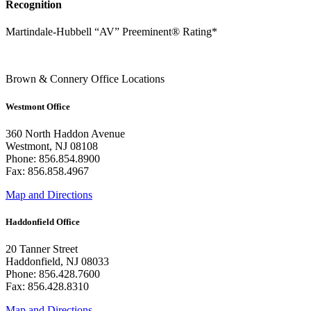
Recognition
Martindale-Hubbell “AV” Preeminent® Rating*
Brown & Connery Office Locations
Westmont Office
360 North Haddon Avenue
Westmont, NJ 08108
Phone: 856.854.8900
Fax: 856.858.4967
Map and Directions
Haddonfield Office
20 Tanner Street
Haddonfield, NJ 08033
Phone: 856.428.7600
Fax: 856.428.8310
Map and Directions