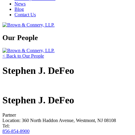
News
Blog
Contact Us
Our People
< Back to Our People
Stephen J. DeFeo
Stephen J. DeFeo
Partner
Location: 360 North Haddon Avenue, Westmont, NJ 08108
Tel:
856-854-8900