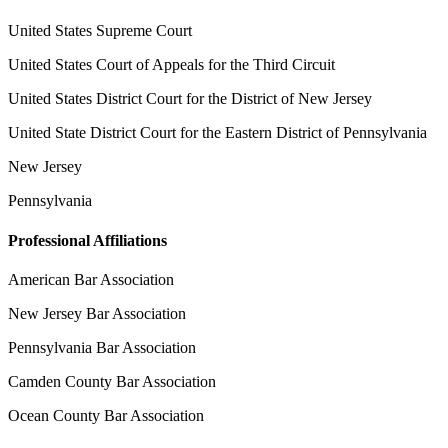
United States Supreme Court
United States Court of Appeals for the Third Circuit
United States District Court for the District of New Jersey
United State District Court for the Eastern District of Pennsylvania
New Jersey
Pennsylvania
Professional Affiliations
American Bar Association
New Jersey Bar Association
Pennsylvania Bar Association
Camden County Bar Association
Ocean County Bar Association