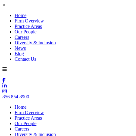
×
Home
Firm Overview
Practice Areas
Our People
Careers
Diversity & Inclusion
News
Blog
Contact Us
856.854.8900
Home
Firm Overview
Practice Areas
Our People
Careers
Diversity & Inclusion