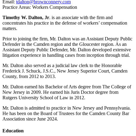
Email:
tdalton@brownconnery.com
Practice Areas: Workers Compensation
Timothy W. Dalton, Jr
. is an associate with the firm and
concentrates his practice in the defense of workers’ compensation
matters.
Prior to joining the firm, Mr. Dalton was an Assistant Deputy Public
Defender in the Camden region and the Gloucester region. As an
Assistant Deputy Public Defender, Mr. Dalton developed extensive
litigation experience in handling cases from inception through trial.
Mr. Dalton also served as a judicial law clerk to the Honorable
Frederick J. Schuck, J.S.C., New Jersey Superior Court, Camden
County, from 2012 to 2013.
Mr. Dalton earned his Bachelor of Arts degree from The College of
New Jersey in 2009. He earned his Juris Doctor degree from
Rutgers University School of Law in 2012.
Mr. Dalton is admitted to practice in New Jersey and Pennsylvania.
He has been on the Board of Trustees for the Camden County Bar
Association since June 2024.
Education