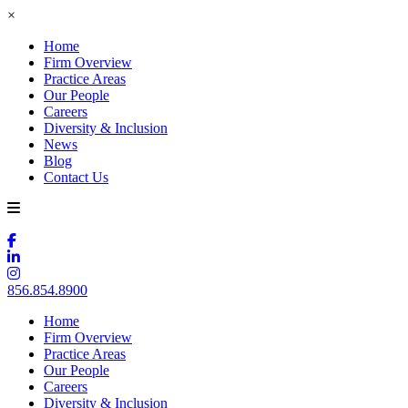
×
Home
Firm Overview
Practice Areas
Our People
Careers
Diversity & Inclusion
News
Blog
Contact Us
856.854.8900
Home
Firm Overview
Practice Areas
Our People
Careers
Diversity & Inclusion