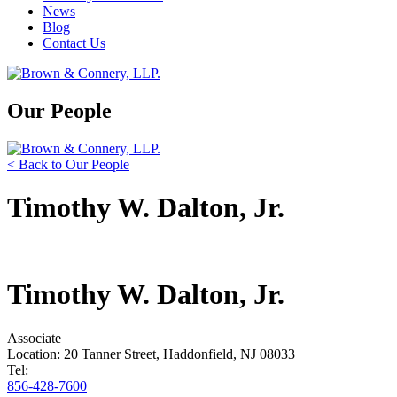
News
Blog
Contact Us
Our People
< Back to Our People
Timothy W. Dalton, Jr.
Timothy W. Dalton, Jr.
Associate
Location: 20 Tanner Street, Haddonfield, NJ 08033
Tel:
856-428-7600