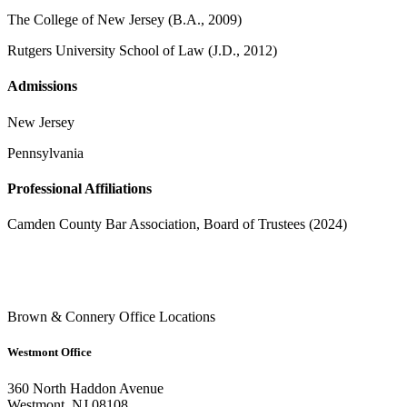
The College of New Jersey (B.A., 2009)
Rutgers University School of Law (J.D., 2012)
Admissions
New Jersey
Pennsylvania
Professional Affiliations
Camden County Bar Association, Board of Trustees (2024)
Brown & Connery Office Locations
Westmont Office
360 North Haddon Avenue
Westmont, NJ 08108