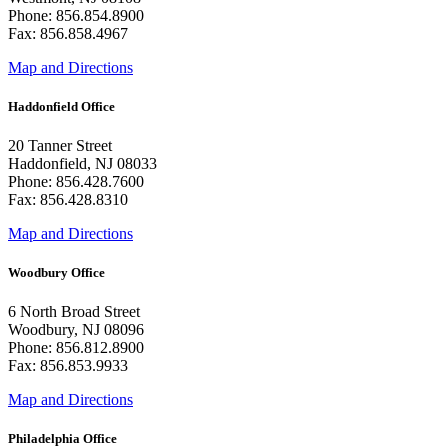
Phone: 856.854.8900
Fax: 856.858.4967
Map and Directions
Haddonfield Office
20 Tanner Street
Haddonfield, NJ 08033
Phone: 856.428.7600
Fax: 856.428.8310
Map and Directions
Woodbury Office
6 North Broad Street
Woodbury, NJ 08096
Phone: 856.812.8900
Fax: 856.853.9933
Map and Directions
Philadelphia Office