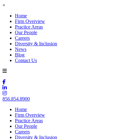
×
Home
Firm Overview
Practice Areas
Our People
Careers
Diversity & Inclusion
News
Blog
Contact Us
856.854.8900
Home
Firm Overview
Practice Areas
Our People
Careers
Diversity & Inclusion