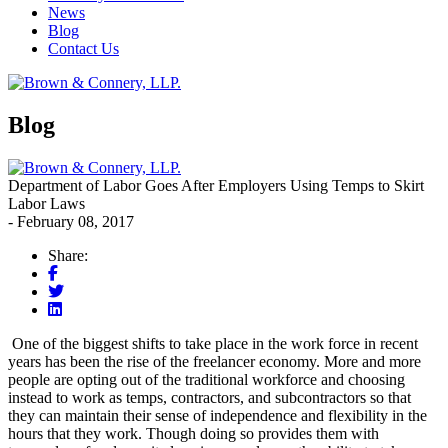
News
Blog
Contact Us
Blog
Department of Labor Goes After Employers Using Temps to Skirt
Labor Laws
- February 08, 2017
Share:
One of the biggest shifts to take place in the work force in recent
years has been the rise of the freelancer economy. More and more
people are opting out of the traditional workforce and choosing
instead to work as temps, contractors, and subcontractors so that
they can maintain their sense of independence and flexibility in the
hours that they work. Though doing so provides them with