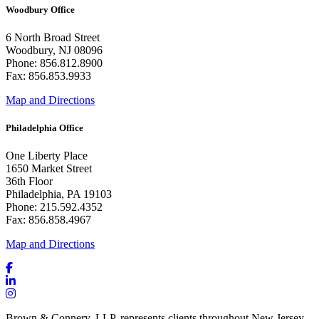
Woodbury Office
6 North Broad Street
Woodbury, NJ 08096
Phone: 856.812.8900
Fax: 856.853.9933
Map and Directions
Philadelphia Office
One Liberty Place
1650 Market Street
36th Floor
Philadelphia, PA 19103
Phone: 215.592.4352
Fax: 856.858.4967
Map and Directions
Brown & Connery, LLP, represents clients throughout New Jersey