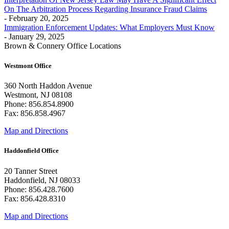
On The Arbitration Process Regarding Insurance Fraud Claims
- February 20, 2025
Immigration Enforcement Updates: What Employers Must Know
- January 29, 2025
Brown & Connery Office Locations
Westmont Office
360 North Haddon Avenue
Westmont, NJ 08108
Phone: 856.854.8900
Fax: 856.858.4967
Map and Directions
Haddonfield Office
20 Tanner Street
Haddonfield, NJ 08033
Phone: 856.428.7600
Fax: 856.428.8310
Map and Directions