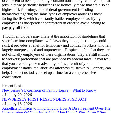
occur seem to be shipbuilding, construction and agriculture, and that
jobs in those particular industries are ironically those that are also at
highest risk for injury. The federal government is finding
themselves fighting the same types of employer abuses as those
facing the IRS, which constantly battles employers classifying
employees as independent contractors in order to avoid having to
pay payroll taxes.
Though employers may chafe at the imposition of guidelines that
steer them into compliance with laws they thought that they could
skirt, it provides a relief for temporary and contract workers who felt
largely unrepresented and unprotected. Despite the fact that they are
not officially employees of these organizations, they are still entitled
to workers’ protections that are provided by federal laws. If you feel
that you are being taken advantage of as a result of your
employment status, the labor law attorneys at Brown & Connery can
help. Contact us today to set up a time for a comprehensive
consultation.
Recent Posts
New Jersey’s Expansion of Family Leave – What to Know
- January 29, 2026
NEW JERSEY FIRST RESPONDERS PTSD ACT
- January 16, 2026
Appellate Division v. Third Circuit: How A Disagreement Over The
Interpretation Of New Jersey Law May Have A Significant Effect