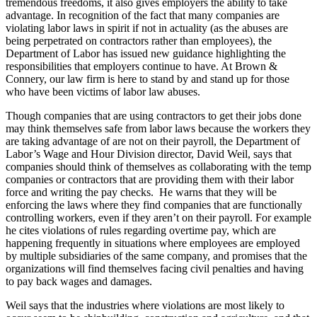
tremendous freedoms, it also gives employers the ability to take
advantage. In recognition of the fact that many companies are
violating labor laws in spirit if not in actuality (as the abuses are
being perpetrated on contractors rather than employees), the
Department of Labor has issued new guidance highlighting the
responsibilities that employers continue to have. At Brown &
Connery, our law firm is here to stand by and stand up for those
who have been victims of labor law abuses.
Though companies that are using contractors to get their jobs done
may think themselves safe from labor laws because the workers they
are taking advantage of are not on their payroll, the Department of
Labor’s Wage and Hour Division director, David Weil, says that
companies should think of themselves as collaborating with the temp
companies or contractors that are providing them with their labor
force and writing the pay checks. He warns that they will be
enforcing the laws where they find companies that are functionally
controlling workers, even if they aren’t on their payroll. For example
he cites violations of rules regarding overtime pay, which are
happening frequently in situations where employees are employed
by multiple subsidiaries of the same company, and promises that the
organizations will find themselves facing civil penalties and having
to pay back wages and damages.
Weil says that the industries where violations are most likely to