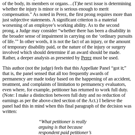
of the body, its members or organs…(T)he next issue is determining
whether the injury is minor or is serious enough to merit
compensation.” As noted in Perez, the first prong requires more than
just subjective statements. A significant criterion is a material
worsening of an employee’s working ability. As to the second
prong, a Judge may consider “whether there has been a disability in
the broader sense of impairment in carrying on the ‘ordinary pursuits
of life.’” In other words, it is not the fact of an injury, or the amount
of temporary disability paid, or the nature of the injury or surgery
involved which should determine if an award should be made.
Rather, a deeper analysis as presented by
Perez
must be used.
This author (not the judge) feels that this Appellate Panel “got it;”
that is, the panel sensed that all too frequently awards of
permanency are made today based on the happening of an accident,
treatment, and complaints of limitation to permanency evaluators,
even where, for example, petitioner has returned to work full duty.
(Note: I make a distinction between full duty and no reduction of
earnings as per the above-cited section of the Act.) I believe the
panel had this in mind when this final paragraph of the decision was
written:
“What petitioner is really
arguing is that because
respondent paid
petitioner’s