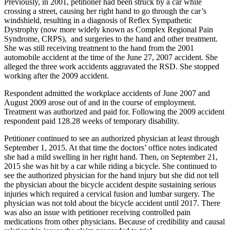
Previously, in 2001, petitioner had been struck by a car while
crossing a street, causing her right hand to go through the car’s
windshield, resulting in a diagnosis of Reflex Sympathetic
Dystrophy (now more widely known as Complex Regional Pain
Syndrome, CRPS), and surgeries to the hand and other treatment.
She was still receiving treatment to the hand from the 2001
automobile accident at the time of the June 27, 2007 accident. She
alleged the three work accidents aggravated the RSD. She stopped
working after the 2009 accident.
Respondent admitted the workplace accidents of June 2007 and
August 2009 arose out of and in the course of employment.
Treatment was authorized and paid for. Following the 2009 accident
respondent paid 128.28 weeks of temporary disability.
Petitioner continued to see an authorized physician at least through
September 1, 2015. At that time the doctors’ office notes indicated
she had a mild swelling in her right hand. Then, on September 21,
2015 she was hit by a car while riding a bicycle. She continued to
see the authorized physician for the hand injury but she did not tell
the physician about the bicycle accident despite sustaining serious
injuries which required a cervical fusion and lumbar surgery. The
physician was not told about the bicycle accident until 2017. There
was also an issue with petitioner receiving controlled pain
medications from other physicians. Because of credibility and causal