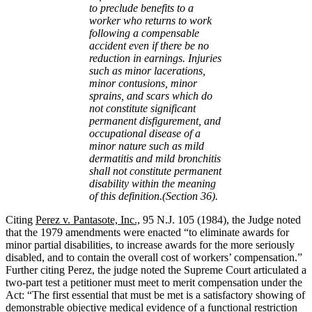
to preclude benefits to a
worker who returns to work
following a compensable
accident even if there be no
reduction in earnings. Injuries
such as minor lacerations,
minor contusions, minor
sprains, and scars which do
not constitute significant
permanent disfigurement, and
occupational disease of a
minor nature such as mild
dermatitis and mild bronchitis
shall not constitute permanent
disability within the meaning
of this definition.(Section 36).
Citing
Perez v. Pantasote, Inc.,
95 N.J. 105 (1984), the Judge noted
that the 1979 amendments were enacted “to eliminate awards for
minor partial disabilities, to increase awards for the more seriously
disabled, and to contain the overall cost of workers’ compensation.”
Further citing Perez, the judge noted the Supreme Court articulated a
two-part test a petitioner must meet to merit compensation under the
Act: “The first essential that must be met is a satisfactory showing of
demonstrable objective medical evidence of a functional restriction