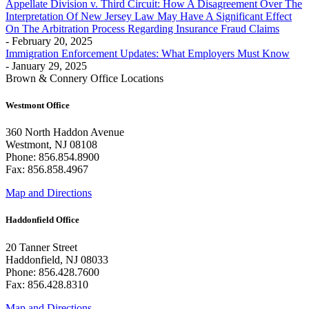
Appellate Division v. Third Circuit: How A Disagreement Over The
Interpretation Of New Jersey Law May Have A Significant Effect
On The Arbitration Process Regarding Insurance Fraud Claims
- February 20, 2025
Immigration Enforcement Updates: What Employers Must Know
- January 29, 2025
Brown & Connery Office Locations
Westmont Office
360 North Haddon Avenue
Westmont, NJ 08108
Phone: 856.854.8900
Fax: 856.858.4967
Map and Directions
Haddonfield Office
20 Tanner Street
Haddonfield, NJ 08033
Phone: 856.428.7600
Fax: 856.428.8310
Map and Directions