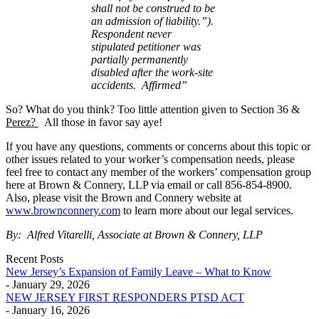
shall
not be construed to be
an admission of liability.”).
Respondent never
stipulated
petitioner was
partially permanently
disabled after the work-site
accidents.
Affirmed”
So? What do you think? Too little attention given to Section 36 &
Perez?
All those in favor say aye!
If you have any questions, comments or concerns about this topic or
other issues related to your worker’s compensation needs, please
feel free to contact any member of the workers’ compensation group
here at Brown & Connery, LLP via email or call 856-854-8900.
Also, please visit the Brown and Connery website at
www.brownconnery.com
to learn more about our legal services.
By: Alfred Vitarelli, Associate at Brown & Connery, LLP
Recent Posts
New Jersey’s Expansion of Family Leave – What to Know
- January 29, 2026
NEW JERSEY FIRST RESPONDERS PTSD ACT
- January 16, 2026