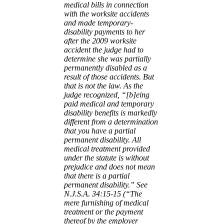
medical bills in connection
with the worksite accidents
and made
temporary-
disability payments to her
after the 2009 worksite
accident the judge
had to
determine she was partially
permanently disabled as a
result of those
accidents. But
that is not the law. As the
judge recognized, “[b]eing
paid
medical and temporary
disability benefits is markedly
different from a
determination
that you have a partial
permanent disability. All
medical
treatment provided
under the statute is without
prejudice and does not mean
that
there is a partial
permanent disability.” See
N.J.S.A. 34:15-15 (“The
mere
furnishing of medical
treatment or the payment
thereof by the employer