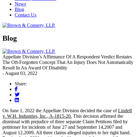
News
Blog
Contact Us
Blog
Appellate Division’s Affirmance Of A Respondent Verdict Restates
The Oft-Forgotten Concept That An Injury Does Not Automatically
Result In An Award Of Disability
- August 03, 2022
Share:
On June 1, 2022 the Appellate Division decided the case of
Lindell
v. W.H. Industries, Inc., A-1815-20.
This decision affirmed the
dismissal with prejudice of three separate Claim Petitions filed by
petitioner for incidents of June 27 and September 14,2007 and
August 12,2009. All three claims alleged injuries to her right hand.