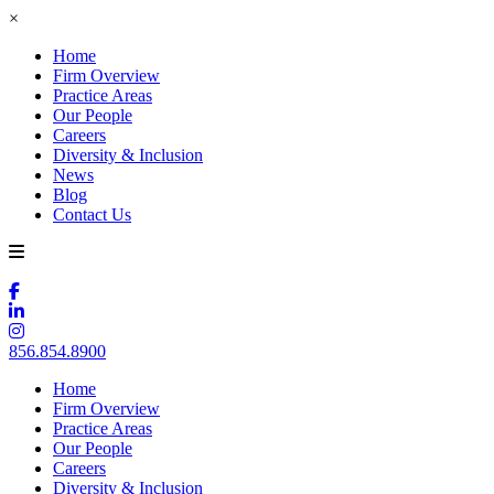
×
Home
Firm Overview
Practice Areas
Our People
Careers
Diversity & Inclusion
News
Blog
Contact Us
856.854.8900
Home
Firm Overview
Practice Areas
Our People
Careers
Diversity & Inclusion