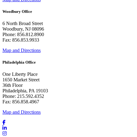
Woodbury Office
6 North Broad Street
Woodbury, NJ 08096
Phone: 856.812.8900
Fax: 856.853.9933
Map and Directions
Philadelphia Office
One Liberty Place
1650 Market Street
36th Floor
Philadelphia, PA 19103
Phone: 215.592.4352
Fax: 856.858.4967
Map and Directions