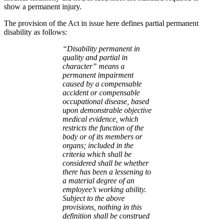
show a permanent injury.
The provision of the Act in issue here defines partial permanent
disability as follows:
“Disability permanent in
quality and partial in
character” means a
permanent impairment
caused by a compensable
accident or compensable
occupational disease, based
upon demonstrable objective
medical evidence, which
restricts the function of the
body or of its members or
organs; included in the
criteria which shall be
considered shall be whether
there has been a lessening to
a material degree of an
employee’s working ability.
Subject to the above
provisions, nothing in this
definition shall be construed