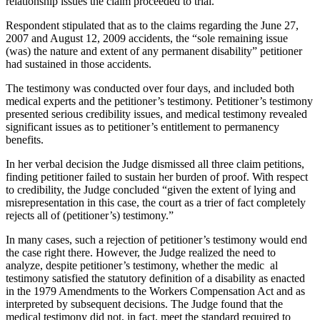
relationship issues the claim proceeded to trial.
Respondent stipulated that as to the claims regarding the June 27,
2007 and August 12, 2009 accidents, the “sole remaining issue
(was) the nature and extent of any permanent disability” petitioner
had sustained in those accidents.
The testimony was conducted over four days, and included both
medical experts and the petitioner’s testimony. Petitioner’s testimony
presented serious credibility issues, and medical testimony revealed
significant issues as to petitioner’s entitlement to permanency
benefits.
In her verbal decision the Judge dismissed all three claim petitions,
finding petitioner failed to sustain her burden of proof. With respect
to credibility, the Judge concluded “given the extent of lying and
misrepresentation in this case, the court as a trier of fact completely
rejects all of (petitioner’s) testimony.”
In many cases, such a rejection of petitioner’s testimony would end
the case right there. However, the Judge realized the need to
analyze, despite petitioner’s testimony, whether the medic al
testimony satisfied the statutory definition of a disability as enacted
in the 1979 Amendments to the Workers Compensation Act and as
interpreted by subsequent decisions. The Judge found that the
medical testimony did not, in fact, meet the standard required to