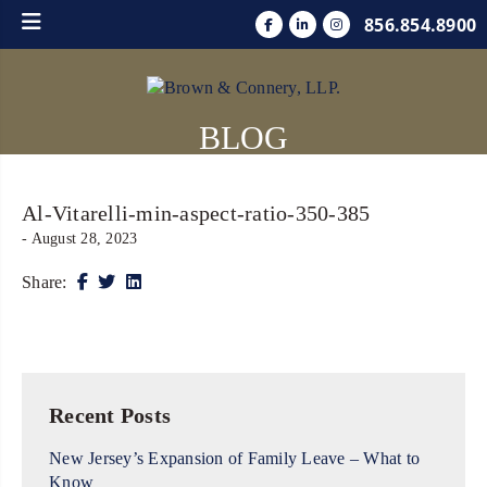
856.854.8900
BLOG
Al-Vitarelli-min-aspect-ratio-350-385
- August 28, 2023
Share:
Recent Posts
New Jersey’s Expansion of Family Leave – What to
Know