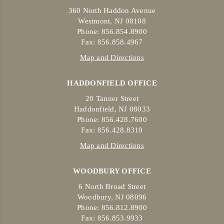
360 North Haddon Avenue
Westmont, NJ 08108
Phone: 856.854.8900
Fax: 856.858.4967
Map and Directions
HADDONFIELD OFFICE
20 Tanner Street
Haddonfield, NJ 08033
Phone: 856.428.7600
Fax: 856.428.8310
Map and Directions
WOODBURY OFFICE
6 North Broad Street
Woodbury, NJ 08096
Phone: 856.812.8900
Fax: 856.853.9933