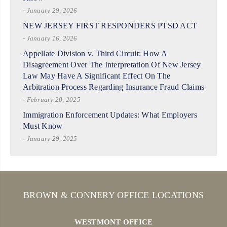
- January 29, 2026
NEW JERSEY FIRST RESPONDERS PTSD ACT
- January 16, 2026
Appellate Division v. Third Circuit: How A
Disagreement Over The Interpretation Of New Jersey
Law May Have A Significant Effect On The
Arbitration Process Regarding Insurance Fraud Claims
- February 20, 2025
Immigration Enforcement Updates: What Employers
Must Know
- January 29, 2025
BROWN & CONNERY OFFICE LOCATIONS
WESTMONT OFFICE