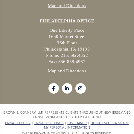
Map and Directions
PHILADELPHIA OFFICE
One Liberty Place
1650 Market Street
36th Floor
Philadelphia, PA 19103
Phone: 215.592.4352
Fax: 856.858.4967
Map and Directions
BROWN & CONNERY, LLP, REPRESENTS CLIENTS THROUGHOUT NEW JERSEY AND
PENNSYLVANIA AND PHILADELPHIA COUNTY.
PRIVACY POLICY
|
PRIVACY SETTINGS
|
DISCLAIMER
|
DO NOT SELL OR SHARE
MY PERSONAL INFORMATION
© 2026 BROWN & CONNERY, LLP. ALL RIGHTS RESERVED.