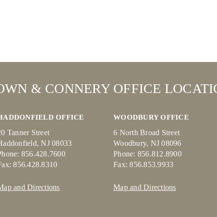
OWN & CONNERY OFFICE LOCATI
HADDONFIELD OFFICE
WOODBURY OFFICE
20 Tanner Street
6 North Broad Street
Haddonfield, NJ 08033
Woodbury, NJ 08096
Phone: 856.428.7600
Phone: 856.812.8900
Fax: 856.428.8310
Fax: 856.853.9933
Map and Directions
Map and Directions