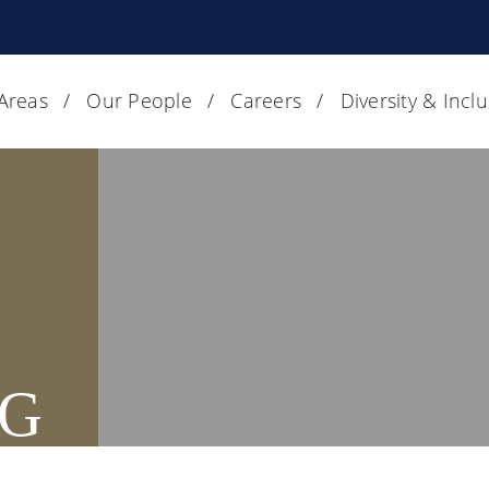
 Areas
Our People
Careers
Diversity & Incl
G