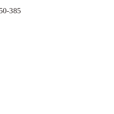
350-385