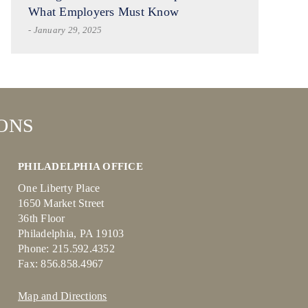
What Employers Must Know
- January 29, 2025
ONS
PHILADELPHIA OFFICE
One Liberty Place
1650 Market Street
36th Floor
Philadelphia, PA 19103
Phone: 215.592.4352
Fax: 856.858.4967
Map and Directions