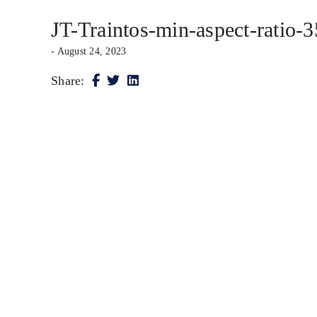
JT-Traintos-min-aspect-ratio-
- August 24, 2023
Share: