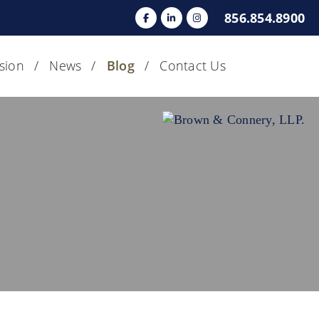
856.854.8900
usion
News
Blog
Contact Us