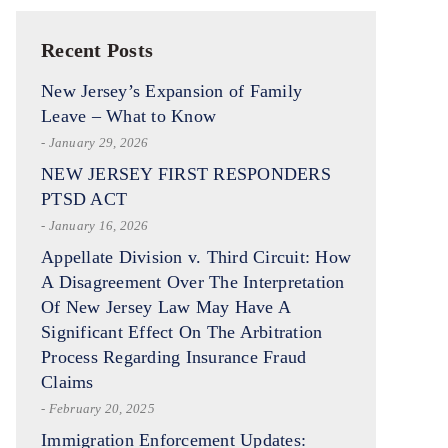
Recent Posts
New Jersey’s Expansion of Family
Leave – What to Know
- January 29, 2026
NEW JERSEY FIRST RESPONDERS
PTSD ACT
- January 16, 2026
Appellate Division v. Third Circuit: How
A Disagreement Over The Interpretation
Of New Jersey Law May Have A
Significant Effect On The Arbitration
Process Regarding Insurance Fraud
Claims
- February 20, 2025
Immigration Enforcement Updates: