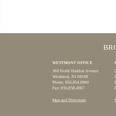
BR
WESTMONT OFFICE
360 North Haddon Avenue
Westmont, NJ 08108
Phone: 856.854.8900
Fax: 856.858.4967
Map and Directions