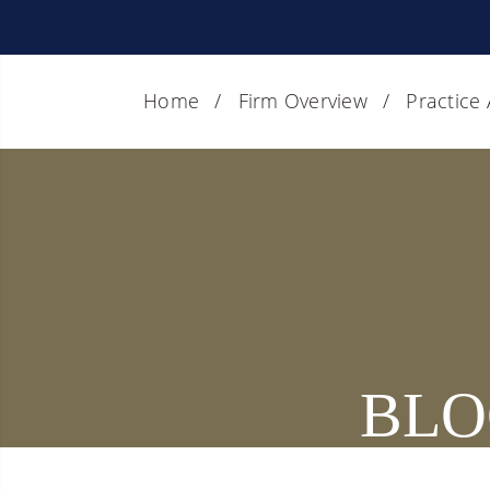
Home
Firm Overview
Practice
BLO