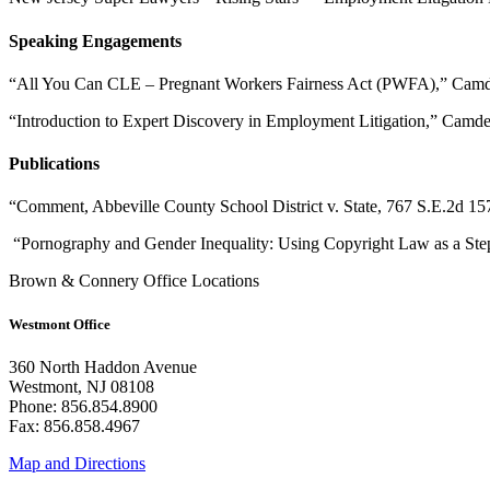
Speaking Engagements
“All You Can CLE – Pregnant Workers Fairness Act (PWFA),” Camd
“Introduction to Expert Discovery in Employment Litigation,” Camd
Publications
“Comment, Abbeville County School District v. State, 767 S.E.2d
“Pornography and Gender Inequality: Using Copyright Law as a S
Brown & Connery Office Locations
Westmont Office
360 North Haddon Avenue
Westmont, NJ 08108
Phone: 856.854.8900
Fax: 856.858.4967
Map and Directions