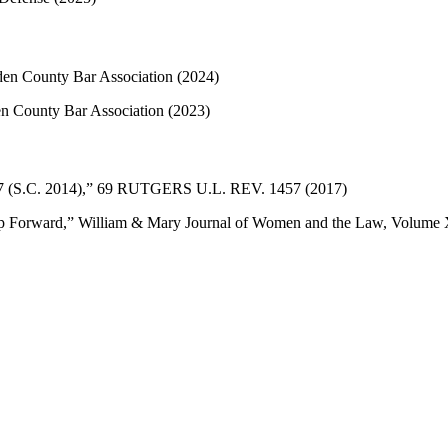
en County Bar Association (2024)
en County Bar Association (2023)
 157 (S.C. 2014),” 69 RUTGERS U.L. REV. 1457 (2017)
tep Forward,” William & Mary Journal of Women and the Law, Volum