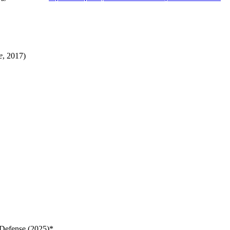
e
, 2017)
 Defense (2025)*