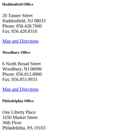
Haddonfield Office
20 Tanner Street
Haddonfield, NJ 08033
Phone: 856.428.7600
Fax: 856.428.8310
Map and Directions
Woodbury Office
6 North Broad Street
Woodbury, NJ 08096
Phone: 856.812.8900
Fax: 856.853.9933
Map and Directions
Philadelphia Office
One Liberty Place
1650 Market Street
36th Floor
Philadelphia, PA 19103