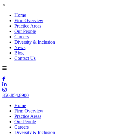
×
Home
Firm Overview
Practice Areas
Our People
Careers
Diversity & Inclusion
News
Blog
Contact Us
856.854.8900
Home
Firm Overview
Practice Areas
Our People
Careers
Diversity & Inclusion