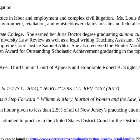
gation
actice in labor and employment and complex civil litigation. Ms. Louis
nvironment, retaliation, and whistleblower claims in state and federal c
ate College. She earned her Juris Doctor degree graduating
summa cu
University Law Review as well as a legal writing Teaching Assistant. 
preme Court Justice Samuel Alito. She also received the Hunter Moot
n Award for Outstanding Scholastic Achievement graduating in the to
Kee, Third Circuit Court of Appeals and Honorable Robert B. Kugler, Uni
.E.2d 157 (S.C. 2014),” 69 RUTGERS U.L. REV. 1457 (2017)
as a Step Forward,” William & Mary Journal of Women and the Law,
 honor given to less than 2.5% of all of New Jersey’s practicing attorn
admitted to practice in the United States District Court for the Distric
logy can be found at
https://www.superlawyers.com/about/selection_process_detail.html#rs
. N