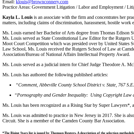
Email:
klouis@brownconnery.com
Practice Areas: Government Litigation / Labor and Employment / Liti
Kayla L. Louis
is an associate with the firm and concentrates her pr
matters, including claims of discrimination, harassment, hostile work e
Ms. Louis earned her Bachelor of Arts degree from Thomas Edison St
Ms. Louis served as State Constitutional Law Editor for the Rutgers 
Moot Court Competition which was presided over by United States Su
Law School, Ms. Louis received the Rutgers School of Law at Camde
Association/Bureau of National Affairs Intellectual Property Award.
Ms. Louis served as a judicial intern for Chief Judge Theodore A. Mc
Ms. Louis has authored the following published articles:
“Comment, Abbeville County School District v. State, 767 S
“Pornography and Gender Inequality: Using Copyright Law 
Ms. Louis has been recognized as a Rising Star by Super Lawyers*, an
Ms. Louis was admitted to practice in New Jersey in 2017. She is also 
Circuit. She is a member of the Camden County Bar Association.
*The Rising Stars list is issued by Thomson Reuters. A description of the selection methodo