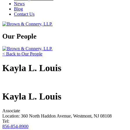
News
Blog
Contact Us
Our People
< Back to Our People
Kayla L. Louis
Kayla L. Louis
Associate
Location: 360 North Haddon Avenue, Westmont, NJ 08108
Tel:
856-854-8900