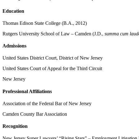
Education
Thomas Edison State College (B.A., 2012)
Rutgers University School of Law – Camden (J.D.,
summa cum laud
Admissions
United States District Court, District of New Jersey
United States Court of Appeal for the Third Circuit
New Jersey
Professional Affiliations
Association of the Federal Bar of New Jersey
Camden County Bar Association
Recognition
New Jersey Super Lawyers’ “Rising Stars” – Employment Litigation