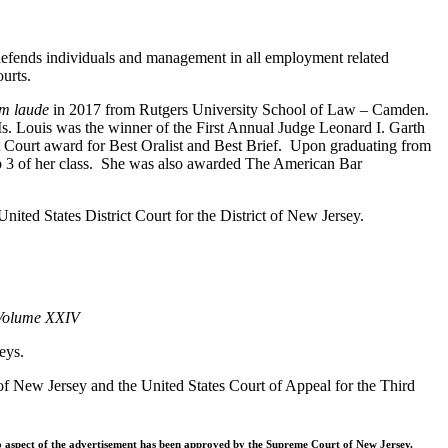
 defends individuals and management in all employment related
ourts.
m laude
in 2017 from Rutgers University School of Law – Camden.
Ms. Louis was the winner of the First Annual Judge Leonard I. Garth
 Court award for Best Oralist and Best Brief. Upon graduating from
p 3 of her class. She was also awarded The American Bar
ted States District Court for the District of New Jersey.
 Volume XXIV
eys.
t of New Jersey and the United States Court of Appeal for the Third
o aspect of the advertisement has been approved by the Supreme Court of New Jersey.