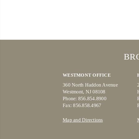
BR
WESTMONT OFFICE
360 North Haddon Avenue
Westmont, NJ 08108
Phone: 856.854.8900
Fax: 856.858.4967
Map and Directions