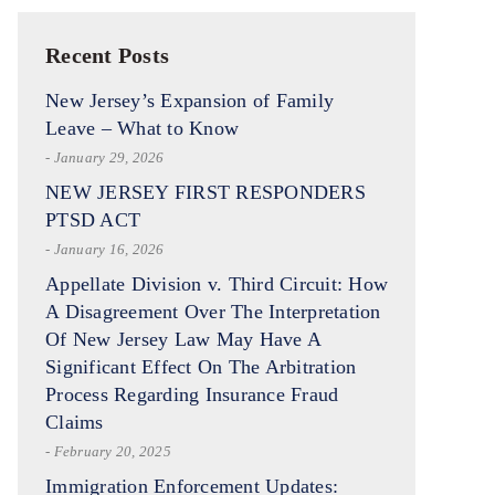
Recent Posts
New Jersey’s Expansion of Family
Leave – What to Know
- January 29, 2026
NEW JERSEY FIRST RESPONDERS
PTSD ACT
- January 16, 2026
Appellate Division v. Third Circuit: How
A Disagreement Over The Interpretation
Of New Jersey Law May Have A
Significant Effect On The Arbitration
Process Regarding Insurance Fraud
Claims
- February 20, 2025
Immigration Enforcement Updates: