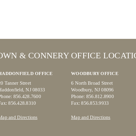
OWN & CONNERY OFFICE LOCATI
HADDONFIELD OFFICE
WOODBURY OFFICE
20 Tanner Street
6 North Broad Street
Haddonfield, NJ 08033
Woodbury, NJ 08096
Phone: 856.428.7600
Phone: 856.812.8900
Fax: 856.428.8310
Fax: 856.853.9933
Map and Directions
Map and Directions