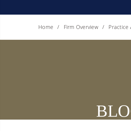
Home
Firm Overview
Practice
BLO