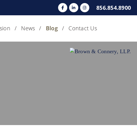
856.854.8900
usion
News
Blog
Contact Us