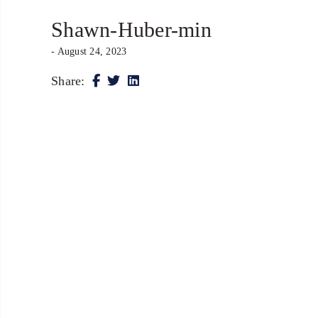
Shawn-Huber-min
- August 24, 2023
Share: