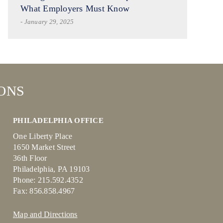
What Employers Must Know
- January 29, 2025
ONS
PHILADELPHIA OFFICE
One Liberty Place
1650 Market Street
36th Floor
Philadelphia, PA 19103
Phone: 215.592.4352
Fax: 856.858.4967
Map and Directions