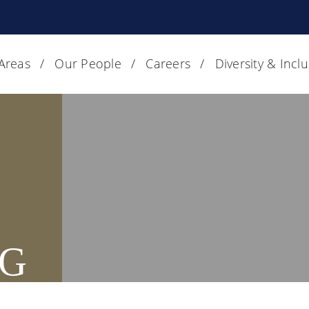
 Areas
Our People
Careers
Diversity & Incl
G