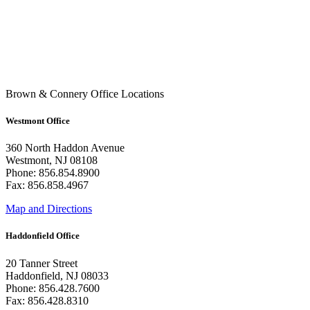
Brown & Connery Office Locations
Westmont Office
360 North Haddon Avenue
Westmont, NJ 08108
Phone: 856.854.8900
Fax: 856.858.4967
Map and Directions
Haddonfield Office
20 Tanner Street
Haddonfield, NJ 08033
Phone: 856.428.7600
Fax: 856.428.8310