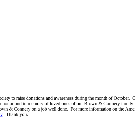
ety to raise donations and awareness during the month of October. Ou
in honor and in memory of loved ones of our Brown & Connery family 
Brown & Connery on a job well done. For more information on the Amer
ty
. Thank you.