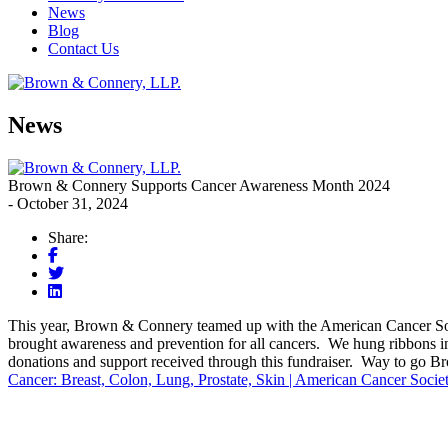
News
Blog
Contact Us
News
Brown & Connery Supports Cancer Awareness Month 2024
- October 31, 2024
Share:
This year, Brown & Connery teamed up with the American Cancer Soci
brought awareness and prevention for all cancers. We hung ribbons 
donations and support received through this fundraiser. Way to go 
Cancer: Breast, Colon, Lung, Prostate, Skin | American Cancer Socie