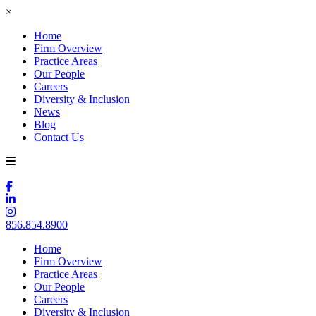
×
Home
Firm Overview
Practice Areas
Our People
Careers
Diversity & Inclusion
News
Blog
Contact Us
856.854.8900
Home
Firm Overview
Practice Areas
Our People
Careers
Diversity & Inclusion