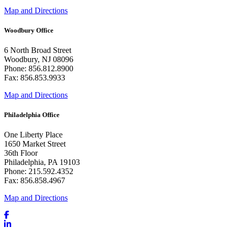
Map and Directions
Woodbury Office
6 North Broad Street
Woodbury, NJ 08096
Phone: 856.812.8900
Fax: 856.853.9933
Map and Directions
Philadelphia Office
One Liberty Place
1650 Market Street
36th Floor
Philadelphia, PA 19103
Phone: 215.592.4352
Fax: 856.858.4967
Map and Directions