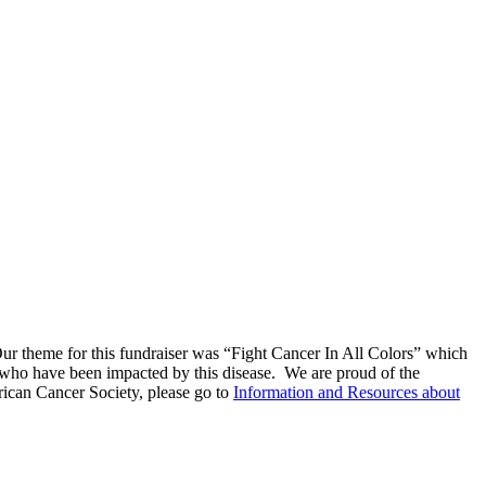
r theme for this fundraiser was “Fight Cancer In All Colors” which
who have been impacted by this disease. We are proud of the
ican Cancer Society, please go to
Information and Resources about