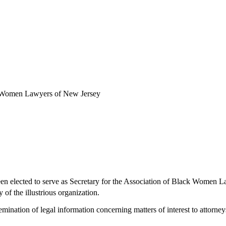
ck Women Lawyers of New Jersey
een elected to serve as Secretary for the Association of Black Wome
 of the illustrious organization.
ation of legal information concerning matters of interest to attorneys o