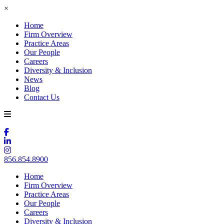
×
Home
Firm Overview
Practice Areas
Our People
Careers
Diversity & Inclusion
News
Blog
Contact Us
856.854.8900
Home
Firm Overview
Practice Areas
Our People
Careers
Diversity & Inclusion