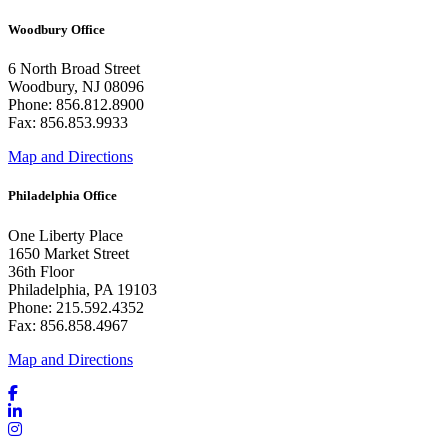
Woodbury Office
6 North Broad Street
Woodbury, NJ 08096
Phone: 856.812.8900
Fax: 856.853.9933
Map and Directions
Philadelphia Office
One Liberty Place
1650 Market Street
36th Floor
Philadelphia, PA 19103
Phone: 215.592.4352
Fax: 856.858.4967
Map and Directions