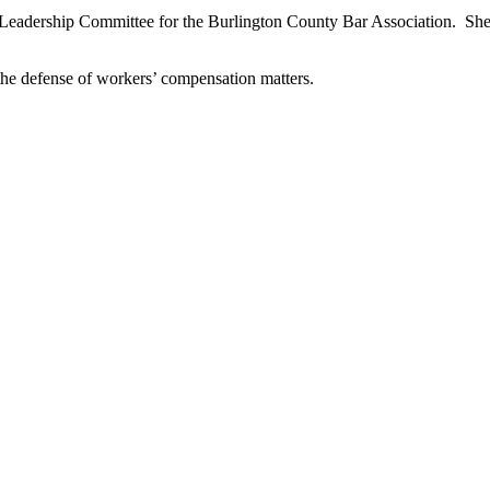
d Leadership Committee for the Burlington County Bar Association. She 
n the defense of workers’ compensation matters.