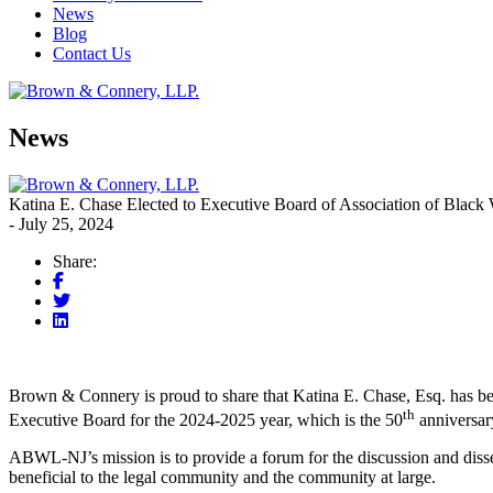
News
Blog
Contact Us
News
Katina E. Chase Elected to Executive Board of Association of Bla
- July 25, 2024
Share:
Brown & Connery is proud to share that Katina E. Chase, Esq. has b
th
Executive Board for the 2024-2025 year, which is the 50
anniversary
ABWL-NJ’s mission is to provide a forum for the discussion and dissemin
beneficial to the legal community and the community at large.