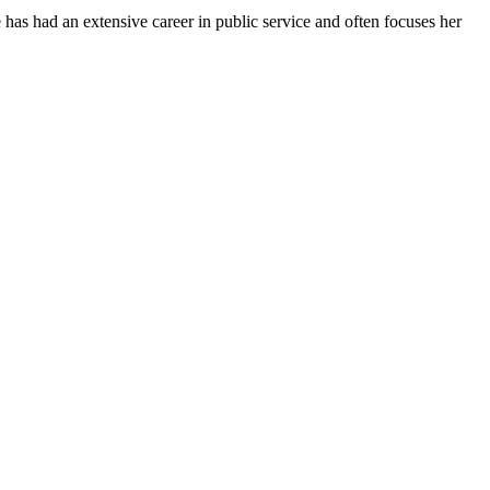
has had an extensive career in public service and often focuses her