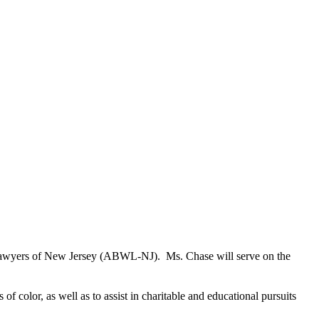
n Lawyers of New Jersey (ABWL-NJ). Ms. Chase will serve on the
f color, as well as to assist in charitable and educational pursuits