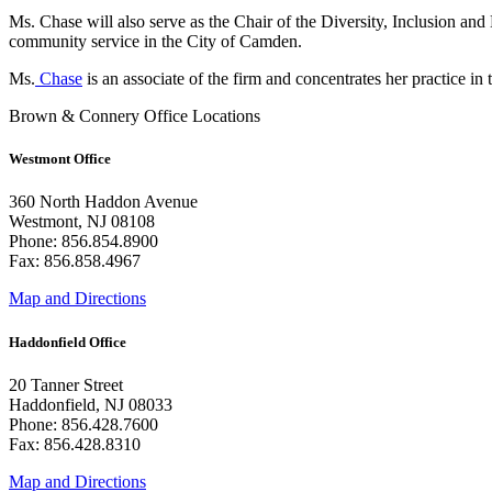
Ms. Chase will also serve as the Chair of the Diversity, Inclusion an
community service in the City of Camden.
Ms.
Chase
is an associate of the firm and concentrates her practice i
Brown & Connery Office Locations
Westmont Office
360 North Haddon Avenue
Westmont, NJ 08108
Phone: 856.854.8900
Fax: 856.858.4967
Map and Directions
Haddonfield Office
20 Tanner Street
Haddonfield, NJ 08033
Phone: 856.428.7600
Fax: 856.428.8310
Map and Directions