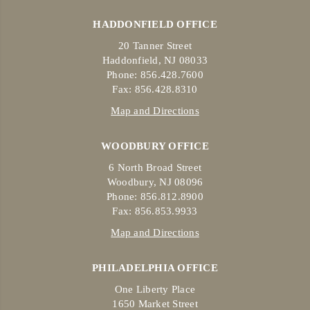
HADDONFIELD OFFICE
20 Tanner Street
Haddonfield, NJ 08033
Phone: 856.428.7600
Fax: 856.428.8310
Map and Directions
WOODBURY OFFICE
6 North Broad Street
Woodbury, NJ 08096
Phone: 856.812.8900
Fax: 856.853.9933
Map and Directions
PHILADELPHIA OFFICE
One Liberty Place
1650 Market Street