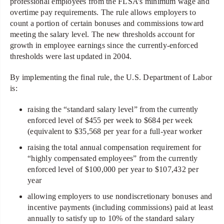
professional employees from the FLSA’s minimum wage and
overtime pay requirements. The rule allows employers to
count a portion of certain bonuses and commissions toward
meeting the salary level. The new thresholds account for
growth in employee earnings since the currently-enforced
thresholds were last updated in 2004.
By implementing the final rule, the U.S. Department of Labor
is:
raising the “standard salary level” from the currently
enforced level of $455 per week to $684 per week
(equivalent to $35,568 per year for a full-year worker
raising the total annual compensation requirement for
“highly compensated employees” from the currently
enforced level of $100,000 per year to $107,432 per
year
allowing employers to use nondiscretionary bonuses and
incentive payments (including commissions) paid at least
annually to satisfy up to 10% of the standard salary