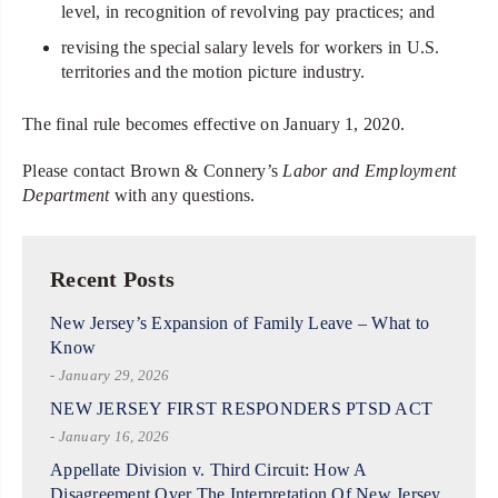
level, in recognition of revolving pay practices; and
revising the special salary levels for workers in U.S.
territories and the motion picture industry.
The final rule becomes effective on January 1, 2020.
Please contact Brown & Connery’s
Labor and Employment
Department
with any questions.
Recent Posts
New Jersey’s Expansion of Family Leave – What to
Know
- January 29, 2026
NEW JERSEY FIRST RESPONDERS PTSD ACT
- January 16, 2026
Appellate Division v. Third Circuit: How A
Disagreement Over The Interpretation Of New Jersey