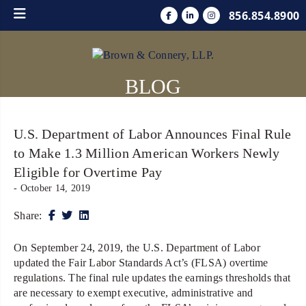
856.854.8900
BLOG
U.S. Department of Labor Announces Final Rule
to Make 1.3 Million American Workers Newly
Eligible for Overtime Pay
- October 14, 2019
Share:
On September 24, 2019, the U.S. Department of Labor
updated the Fair Labor Standards Act’s (FLSA) overtime
regulations. The final rule updates the earnings thresholds that
are necessary to exempt executive, administrative and