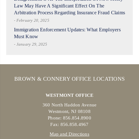
Law May Have A Significant Effect On The
Arbitration Process Regarding Insurance Fraud Claims
- February 20, 2025
Immigration Enforcement Updates: What Employers
Must Know
- January 29, 2025
BROWN & CONNERY OFFICE LOCATIONS
WESTMONT OFFICE
360 North Haddon Avenue
Westmont, NJ 08108
Phone: 856.854.8900
Fax: 856.858.4967
Map and Directions