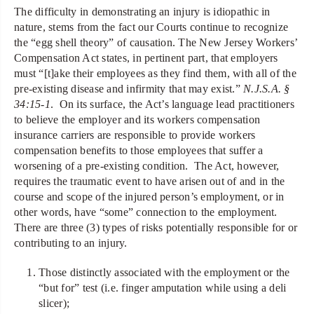
The difficulty in demonstrating an injury is idiopathic in
nature, stems from the fact our Courts continue to recognize
the “egg shell theory” of causation. The New Jersey Workers’
Compensation Act states, in pertinent part, that employers
must “[t]ake their employees as they find them, with all of the
pre-existing disease and infirmity that may exist.”
N.J.S.A. §
34:15-1
. On its surface, the Act’s language lead practitioners
to believe the employer and its workers compensation
insurance carriers are responsible to provide workers
compensation benefits to those employees that suffer a
worsening of a pre-existing condition. The Act, however,
requires the traumatic event to have arisen out of and in the
course and scope of the injured person’s employment, or in
other words, have “some” connection to the employment.
There are three (3) types of risks potentially responsible for or
contributing to an injury.
Those distinctly associated with the employment or the
“but for” test (i.e. finger amputation while using a deli
slicer);