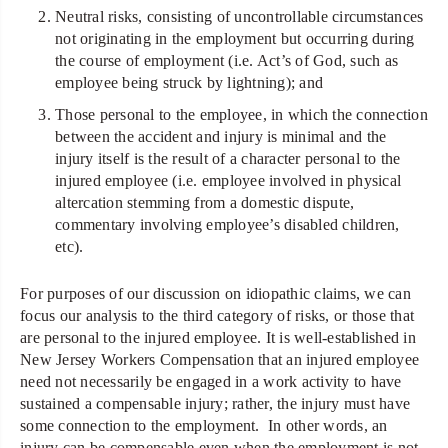
Neutral risks, consisting of uncontrollable circumstances
not originating in the employment but occurring during
the course of employment (i.e. Act’s of God, such as
employee being struck by lightning); and
Those personal to the employee, in which the connection
between the accident and injury is minimal and the
injury itself is the result of a character personal to the
injured employee (i.e. employee involved in physical
altercation stemming from a domestic dispute,
commentary involving employee’s disabled children,
etc).
For purposes of our discussion on idiopathic claims, we can
focus our analysis to the third category of risks, or those that
are personal to the injured employee. It is well-established in
New Jersey Workers Compensation that an injured employee
need not necessarily be engaged in a work activity to have
sustained a compensable injury; rather, the injury must have
some connection to the employment. In other words, an
injury can be compensable even when the employment is not