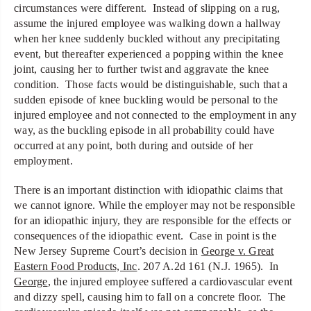
circumstances were different. Instead of slipping on a rug,
assume the injured employee was walking down a hallway
when her knee suddenly buckled without any precipitating
event, but thereafter experienced a popping within the knee
joint, causing her to further twist and aggravate the knee
condition. Those facts would be distinguishable, such that a
sudden episode of knee buckling would be personal to the
injured employee and not connected to the employment in any
way, as the buckling episode in all probability could have
occurred at any point, both during and outside of her
employment.
There is an important distinction with idiopathic claims that
we cannot ignore. While the employer may not be responsible
for an idiopathic injury, they are responsible for the effects or
consequences of the idiopathic event. Case in point is the
New Jersey Supreme Court’s decision in
George v. Great
Eastern Food Products, Inc
. 207 A.2d 161 (N.J. 1965). In
George
, the injured employee suffered a cardiovascular event
and dizzy spell, causing him to fall on a concrete floor. The