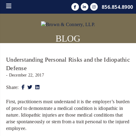
856.854.8900
BLOG
Understanding Personal Risks and the Idiopathic
Defense
- December 22, 2017
Share:
First, practitioners must understand it is the employer’s burden
of proof to demonstrate a medical condition is idiopathic in
nature. Idiopathic injuries are those medical conditions that
arise spontaneously or stem from a trait personal to the injured
employee.