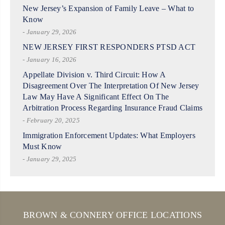
New Jersey’s Expansion of Family Leave – What to
Know
- January 29, 2026
NEW JERSEY FIRST RESPONDERS PTSD ACT
- January 16, 2026
Appellate Division v. Third Circuit: How A
Disagreement Over The Interpretation Of New Jersey
Law May Have A Significant Effect On The
Arbitration Process Regarding Insurance Fraud Claims
- February 20, 2025
Immigration Enforcement Updates: What Employers
Must Know
- January 29, 2025
BROWN & CONNERY OFFICE LOCATIONS