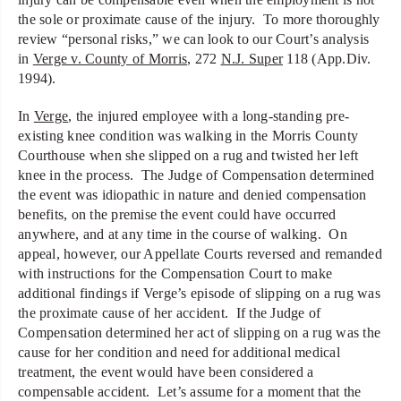
the sole or proximate cause of the injury. To more thoroughly
review “personal risks,” we can look to our Court’s analysis
in
Verge v. County of Morris
, 272
N.J. Super
118 (App.Div.
1994).
In
Verge
, the injured employee with a long-standing pre-
existing knee condition was walking in the Morris County
Courthouse when she slipped on a rug and twisted her left
knee in the process. The Judge of Compensation determined
the event was idiopathic in nature and denied compensation
benefits, on the premise the event could have occurred
anywhere, and at any time in the course of walking. On
appeal, however, our Appellate Courts reversed and remanded
with instructions for the Compensation Court to make
additional findings if Verge’s episode of slipping on a rug was
the proximate cause of her accident. If the Judge of
Compensation determined her act of slipping on a rug was the
cause for her condition and need for additional medical
treatment, the event would have been considered a
compensable accident. Let’s assume for a moment that the