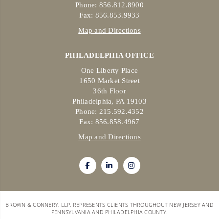
Phone: 856.812.8900
Fax: 856.853.9933
Map and Directions
PHILADELPHIA OFFICE
One Liberty Place
1650 Market Street
36th Floor
Philadelphia, PA 19103
Phone: 215.592.4352
Fax: 856.858.4967
Map and Directions
BROWN & CONNERY, LLP, REPRESENTS CLIENTS THROUGHOUT NEW JERSEY AND
PENNSYLVANIA AND PHILADELPHIA COUNTY.