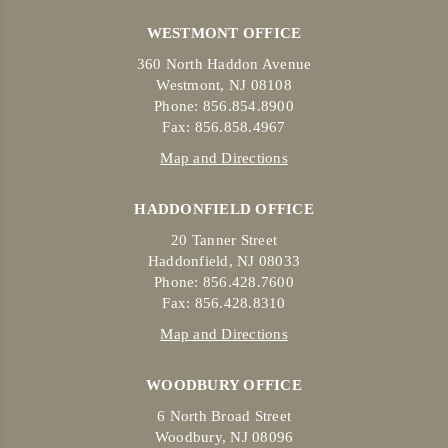
WESTMONT OFFICE
360 North Haddon Avenue
Westmont, NJ 08108
Phone: 856.854.8900
Fax: 856.858.4967
Map and Directions
HADDONFIELD OFFICE
20 Tanner Street
Haddonfield, NJ 08033
Phone: 856.428.7600
Fax: 856.428.8310
Map and Directions
WOODBURY OFFICE
6 North Broad Street
Woodbury, NJ 08096