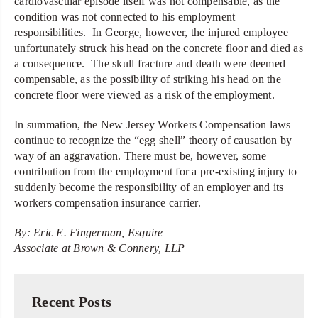
cardiovascular episode itself was not compensable, as the
condition was not connected to his employment
responsibilities. In George, however, the injured employee
unfortunately struck his head on the concrete floor and died as
a consequence. The skull fracture and death were deemed
compensable, as the possibility of striking his head on the
concrete floor were viewed as a risk of the employment.
In summation, the New Jersey Workers Compensation laws
continue to recognize the “egg shell” theory of causation by
way of an aggravation. There must be, however, some
contribution from the employment for a pre-existing injury to
suddenly become the responsibility of an employer and its
workers compensation insurance carrier.
By: Eric E. Fingerman, Esquire
Associate at Brown & Connery, LLP
Recent Posts