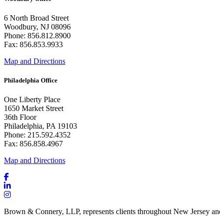
6 North Broad Street
Woodbury, NJ 08096
Phone: 856.812.8900
Fax: 856.853.9933
Map and Directions
Philadelphia Office
One Liberty Place
1650 Market Street
36th Floor
Philadelphia, PA 19103
Phone: 215.592.4352
Fax: 856.858.4967
Map and Directions
Brown & Connery, LLP, represents clients throughout New Jersey an