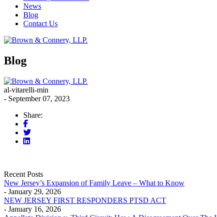
News
Blog
Contact Us
Blog
al-vitarelli-min
- September 07, 2023
Share:
Recent Posts
New Jersey’s Expansion of Family Leave – What to Know
- January 29, 2026
NEW JERSEY FIRST RESPONDERS PTSD ACT
- January 16, 2026