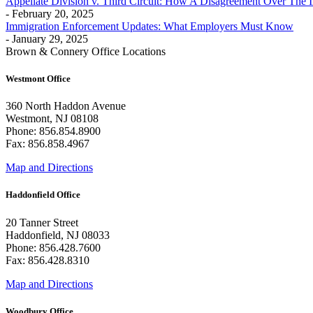
Appellate Division v. Third Circuit: How A Disagreement Over The 
- February 20, 2025
Immigration Enforcement Updates: What Employers Must Know
- January 29, 2025
Brown & Connery Office Locations
Westmont Office
360 North Haddon Avenue
Westmont, NJ 08108
Phone: 856.854.8900
Fax: 856.858.4967
Map and Directions
Haddonfield Office
20 Tanner Street
Haddonfield, NJ 08033
Phone: 856.428.7600
Fax: 856.428.8310
Map and Directions
Woodbury Office