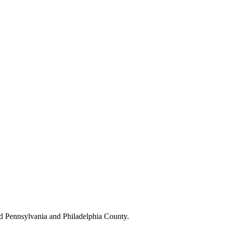
d Pennsylvania and Philadelphia County.