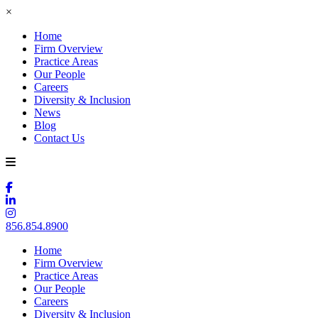
×
Home
Firm Overview
Practice Areas
Our People
Careers
Diversity & Inclusion
News
Blog
Contact Us
856.854.8900
Home
Firm Overview
Practice Areas
Our People
Careers
Diversity & Inclusion