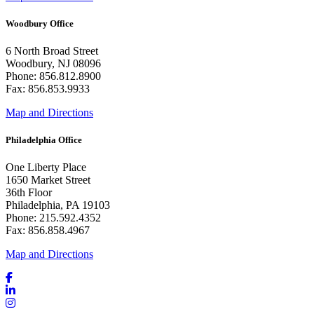
Woodbury Office
6 North Broad Street
Woodbury, NJ 08096
Phone: 856.812.8900
Fax: 856.853.9933
Map and Directions
Philadelphia Office
One Liberty Place
1650 Market Street
36th Floor
Philadelphia, PA 19103
Phone: 215.592.4352
Fax: 856.858.4967
Map and Directions