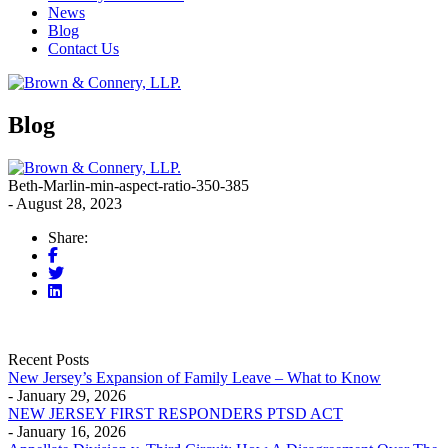
News
Blog
Contact Us
Blog
Beth-Marlin-min-aspect-ratio-350-385
- August 28, 2023
Share:
Recent Posts
New Jersey’s Expansion of Family Leave – What to Know
- January 29, 2026
NEW JERSEY FIRST RESPONDERS PTSD ACT
- January 16, 2026