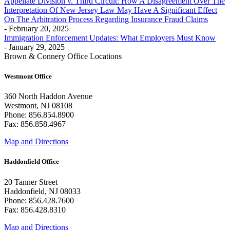
Appellate Division v. Third Circuit: How A Disagreement Over The
Interpretation Of New Jersey Law May Have A Significant Effect
On The Arbitration Process Regarding Insurance Fraud Claims
- February 20, 2025
Immigration Enforcement Updates: What Employers Must Know
- January 29, 2025
Brown & Connery Office Locations
Westmont Office
360 North Haddon Avenue
Westmont, NJ 08108
Phone: 856.854.8900
Fax: 856.858.4967
Map and Directions
Haddonfield Office
20 Tanner Street
Haddonfield, NJ 08033
Phone: 856.428.7600
Fax: 856.428.8310
Map and Directions