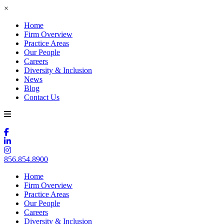
×
Home
Firm Overview
Practice Areas
Our People
Careers
Diversity & Inclusion
News
Blog
Contact Us
856.854.8900
Home
Firm Overview
Practice Areas
Our People
Careers
Diversity & Inclusion