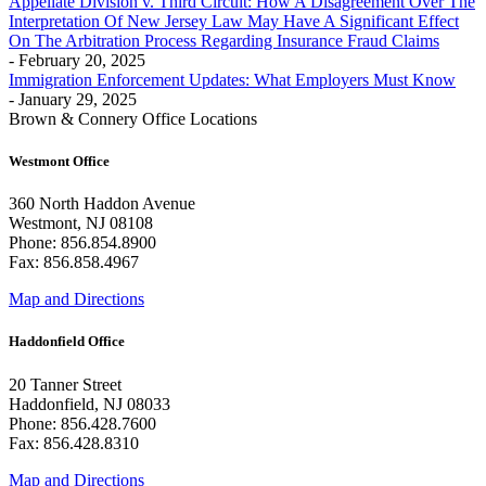
Appellate Division v. Third Circuit: How A Disagreement Over The
Interpretation Of New Jersey Law May Have A Significant Effect
On The Arbitration Process Regarding Insurance Fraud Claims
- February 20, 2025
Immigration Enforcement Updates: What Employers Must Know
- January 29, 2025
Brown & Connery Office Locations
Westmont Office
360 North Haddon Avenue
Westmont, NJ 08108
Phone: 856.854.8900
Fax: 856.858.4967
Map and Directions
Haddonfield Office
20 Tanner Street
Haddonfield, NJ 08033
Phone: 856.428.7600
Fax: 856.428.8310
Map and Directions