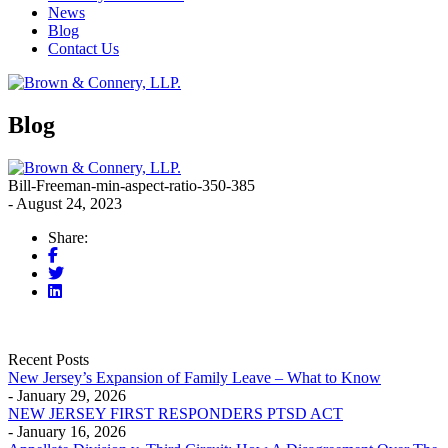
News
Blog
Contact Us
Blog
Bill-Freeman-min-aspect-ratio-350-385
- August 24, 2023
Share:
Recent Posts
New Jersey’s Expansion of Family Leave – What to Know
- January 29, 2026
NEW JERSEY FIRST RESPONDERS PTSD ACT
- January 16, 2026