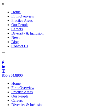
×
Home
Firm Overview
Practice Areas
Our People
Careers
Diversity & Inclusion
News
Blog
Contact Us
856.854.8900
Home
Firm Overview
Practice Areas
Our People
Careers
Diversity & Inclusion