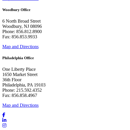
Woodbury Office
6 North Broad Street
Woodbury, NJ 08096
Phone: 856.812.8900
Fax: 856.853.9933
Map and Directions
Philadelphia Office
One Liberty Place
1650 Market Street
36th Floor
Philadelphia, PA 19103
Phone: 215.592.4352
Fax: 856.858.4967
Map and Directions