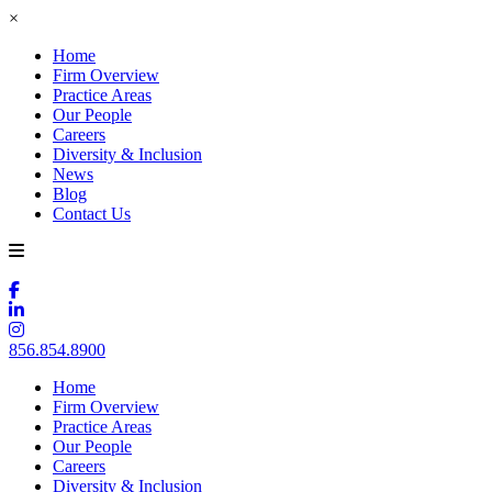
×
Home
Firm Overview
Practice Areas
Our People
Careers
Diversity & Inclusion
News
Blog
Contact Us
856.854.8900
Home
Firm Overview
Practice Areas
Our People
Careers
Diversity & Inclusion