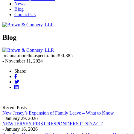
News
Blog
Contact Us
Blog
brianna-morello-aspect-ratio-390-385
- November 11, 2024
Share:
Recent Posts
New Jersey’s Expansion of Family Leave – What to Know
- January 29, 2026
NEW JERSEY FIRST RESPONDERS PTSD ACT
- January 16, 2026