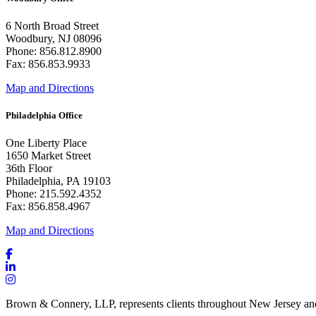
6 North Broad Street
Woodbury, NJ 08096
Phone: 856.812.8900
Fax: 856.853.9933
Map and Directions
Philadelphia Office
One Liberty Place
1650 Market Street
36th Floor
Philadelphia, PA 19103
Phone: 215.592.4352
Fax: 856.858.4967
Map and Directions
Brown & Connery, LLP, represents clients throughout New Jersey an