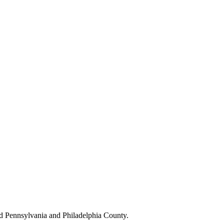
d Pennsylvania and Philadelphia County.