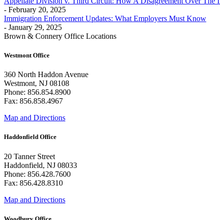
Appellate Division v. Third Circuit: How A Disagreement Over The 
- February 20, 2025
Immigration Enforcement Updates: What Employers Must Know
- January 29, 2025
Brown & Connery Office Locations
Westmont Office
360 North Haddon Avenue
Westmont, NJ 08108
Phone: 856.854.8900
Fax: 856.858.4967
Map and Directions
Haddonfield Office
20 Tanner Street
Haddonfield, NJ 08033
Phone: 856.428.7600
Fax: 856.428.8310
Map and Directions
Woodbury Office