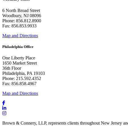
6 North Broad Street
Woodbury, NJ 08096
Phone: 856.812.8900
Fax: 856.853.9933
Map and Directions
Philadelphia Office
One Liberty Place
1650 Market Street
36th Floor
Philadelphia, PA 19103
Phone: 215.592.4352
Fax: 856.858.4967
Map and Directions
Brown & Connery, LLP, represents clients throughout New Jersey an