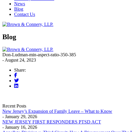
News
Blog
Contact Us
Blog
Don-Ludman-min-aspect-ratio-350-385
- August 24, 2023
Share:
Recent Posts
New Jersey’s Expansion of Family Leave – What to Know
- January 29, 2026
NEW JERSEY FIRST RESPONDERS PTSD ACT
- January 16, 2026