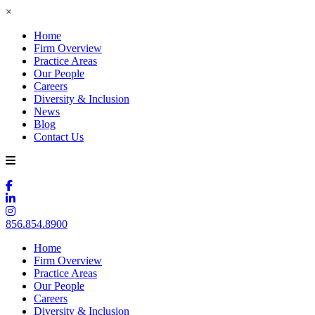
×
Home
Firm Overview
Practice Areas
Our People
Careers
Diversity & Inclusion
News
Blog
Contact Us
856.854.8900
Home
Firm Overview
Practice Areas
Our People
Careers
Diversity & Inclusion