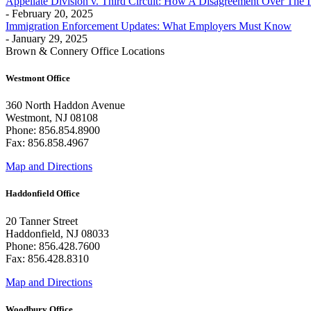
Appellate Division v. Third Circuit: How A Disagreement Over The 
- February 20, 2025
Immigration Enforcement Updates: What Employers Must Know
- January 29, 2025
Brown & Connery Office Locations
Westmont Office
360 North Haddon Avenue
Westmont, NJ 08108
Phone: 856.854.8900
Fax: 856.858.4967
Map and Directions
Haddonfield Office
20 Tanner Street
Haddonfield, NJ 08033
Phone: 856.428.7600
Fax: 856.428.8310
Map and Directions
Woodbury Office