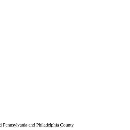
d Pennsylvania and Philadelphia County.