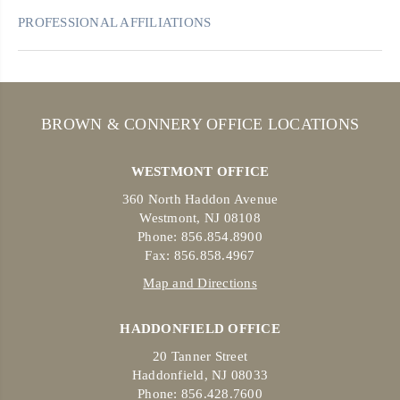
PROFESSIONAL AFFILIATIONS
BROWN & CONNERY OFFICE LOCATIONS
WESTMONT OFFICE
360 North Haddon Avenue
Westmont, NJ 08108
Phone: 856.854.8900
Fax: 856.858.4967
Map and Directions
HADDONFIELD OFFICE
20 Tanner Street
Haddonfield, NJ 08033
Phone: 856.428.7600