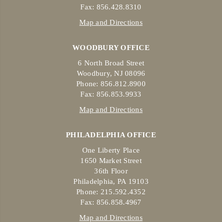
Fax: 856.428.8310
Map and Directions
WOODBURY OFFICE
6 North Broad Street
Woodbury, NJ 08096
Phone: 856.812.8900
Fax: 856.853.9933
Map and Directions
PHILADELPHIA OFFICE
One Liberty Place
1650 Market Street
36th Floor
Philadelphia, PA 19103
Phone: 215.592.4352
Fax: 856.858.4967
Map and Directions