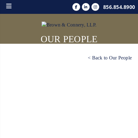
856.854.8900
OUR PEOPLE
< Back to Our People