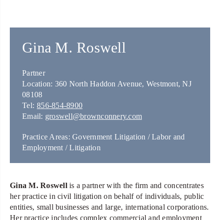
Gina M. Roswell
Partner
Location: 360 North Haddon Avenue, Westmont, NJ
08108
Tel:
856-854-8900
Email:
groswell@brownconnery.com
Practice Areas: Government Litigation / Labor and
Employment / Litigation
Gina M. Roswell
is a partner with the firm and concentrates
her practice in civil litigation on behalf of individuals, public
entities, small businesses and large, international corporations.
Her practice includes complex commercial and employment