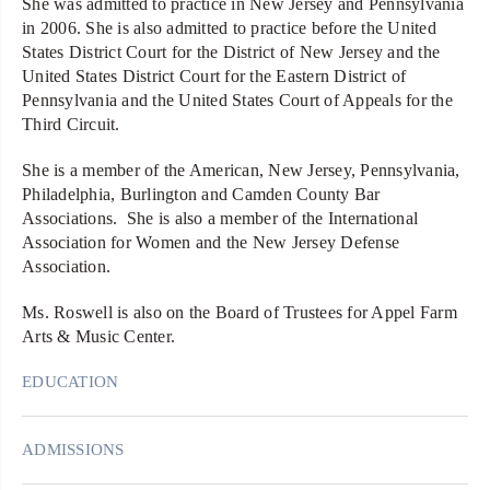
She was admitted to practice in New Jersey and Pennsylvania
in 2006. She is also admitted to practice before the United
States District Court for the District of New Jersey and the
United States District Court for the Eastern District of
Pennsylvania and the United States Court of Appeals for the
Third Circuit.
She is a member of the American, New Jersey, Pennsylvania,
Philadelphia, Burlington and Camden County Bar
Associations. She is also a member of the International
Association for Women and the New Jersey Defense
Association.
Ms. Roswell is also on the Board of Trustees for Appel Farm
Arts & Music Center.
EDUCATION
ADMISSIONS