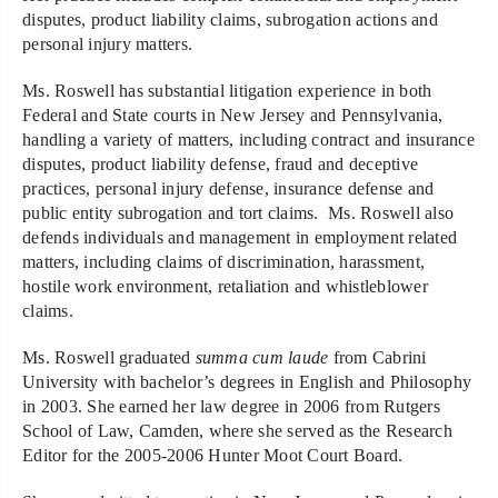
disputes, product liability claims, subrogation actions and
personal injury matters.
Ms. Roswell has substantial litigation experience in both
Federal and State courts in New Jersey and Pennsylvania,
handling a variety of matters, including contract and insurance
disputes, product liability defense, fraud and deceptive
practices, personal injury defense, insurance defense and
public entity subrogation and tort claims. Ms. Roswell also
defends individuals and management in employment related
matters, including claims of discrimination, harassment,
hostile work environment, retaliation and whistleblower
claims.
Ms. Roswell graduated
summa
cum laude
from Cabrini
University with bachelor’s degrees in English and Philosophy
in 2003. She earned her law degree in 2006 from Rutgers
School of Law, Camden, where she served as the Research
Editor for the 2005-2006 Hunter Moot Court Board.