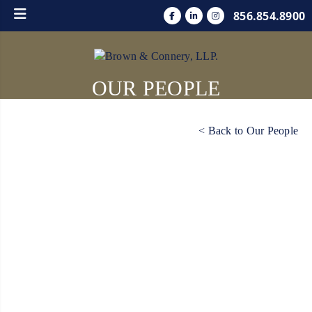
856.854.8900
OUR PEOPLE
< Back to Our People