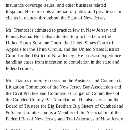
insurance coverage issues, and other business related
litigation. He represents a myriad of public and private sector
clients in matters throughout the State of New Jersey.
Mr. Triantos is admitted to practice law in New Jersey and
Pennsylvania. He is also admitted to practice before the
United States Supreme Court, the United States Court of
Appeals for the Third Circuit, and the United States District
Court for the District of New Jersey. He has vast experience
handling cases from inception to completion in the state and
federal courts.
Mr. Triantos currently serves on the Business and Commercial
Litigation Committee of the New Jersey Bar Association and
the Civil Practice and Commercial Litigation Committees of
the Camden County Bar Association. He also serves on the
Board of Trustees for Big Brothers Big Sisters of Cumberland
& Salem Counties and is a Member of the Association of the
Federal Bar of New Jersey and Trial Attorneys of New Jersey.