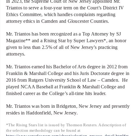
In 2023, the Supreme Court of New Jersey appointed Mr.
Triantos to serve a four-year term on the Court’s District IV
Ethics Committee, which handles complaints regarding
attorney ethics in Camden and Gloucester Counties.
Mr. Triantos has been recognized as a Top Attorney by SJ
Magazine** and a Rising Star by Super Lawyers*, an honor
given to less than 2.5% of all of New Jersey’s practicing
attorneys.
Mr. Triantos earned his Bachelor of Arts degree in 2012 from
Franklin & Marshall College and his Juris Doctorate degree in
2016 from Rutgers University School of Law – Camden. He
played NCAA Baseball at Franklin & Marshall College and
finished career as the College’s all-time hits leader.
Mr. Triantos was born in Bridgeton, New Jersey and presently
resides in Haddonfield, New Jersey.
*The Rising Stars list is issued by Thomson Reuters. A description of
the selection methodology can be found at
https://www.superlawyers.com/about/selection_process_detail.html#rs
.