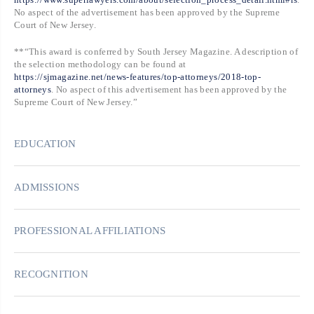
No aspect of the advertisement has been approved by the Supreme
Court of New Jersey.
**“This award is conferred by South Jersey Magazine. A description of
the selection methodology can be found at
https://sjmagazine.net/news-features/top-attorneys/2018-top-
attorneys
. No aspect of this advertisement has been approved by the
Supreme Court of New Jersey.”
EDUCATION
ADMISSIONS
PROFESSIONAL AFFILIATIONS
RECOGNITION