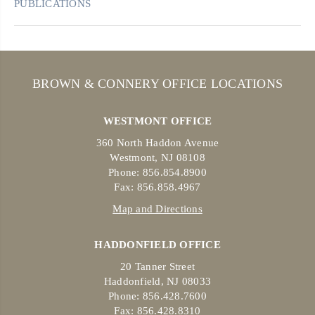
PUBLICATIONS
BROWN & CONNERY OFFICE LOCATIONS
WESTMONT OFFICE
360 North Haddon Avenue
Westmont, NJ 08108
Phone: 856.854.8900
Fax: 856.858.4967
Map and Directions
HADDONFIELD OFFICE
20 Tanner Street
Haddonfield, NJ 08033
Phone: 856.428.7600
Fax: 856.428.8310