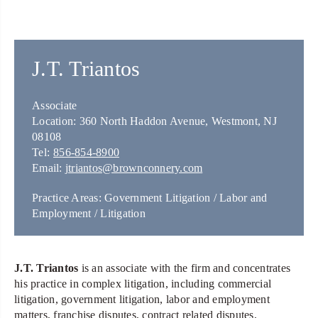
J.T. Triantos
Associate
Location: 360 North Haddon Avenue, Westmont, NJ
08108
Tel:
856-854-8900
Email:
jtriantos@brownconnery.com
Practice Areas: Government Litigation / Labor and
Employment / Litigation
J.T. Triantos
is an associate with the firm and concentrates
his practice in complex litigation, including commercial
litigation, government litigation, labor and employment
matters, franchise disputes, contract related disputes,