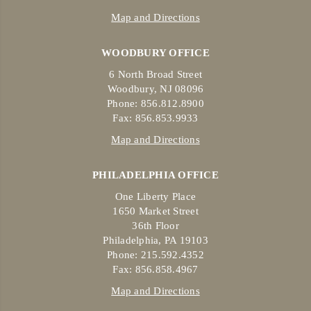
Map and Directions
WOODBURY OFFICE
6 North Broad Street
Woodbury, NJ 08096
Phone: 856.812.8900
Fax: 856.853.9933
Map and Directions
PHILADELPHIA OFFICE
One Liberty Place
1650 Market Street
36th Floor
Philadelphia, PA 19103
Phone: 215.592.4352
Fax: 856.858.4967
Map and Directions