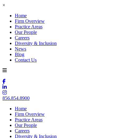
×
Home
Firm Overview
Practice Areas
Our People
Careers
Diversity & Inclusion
News
Blog
Contact Us
856.854.8900
Home
Firm Overview
Practice Areas
Our People
Careers
Diversity & Inclusion