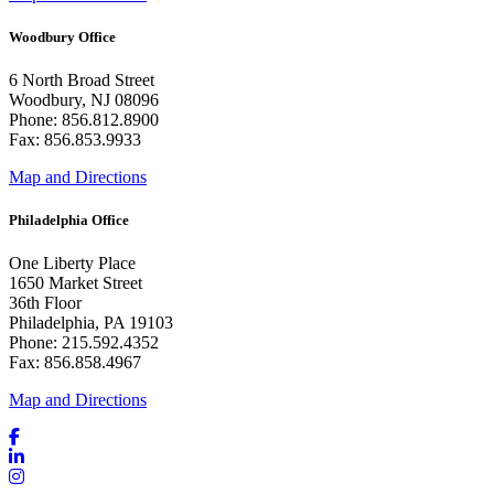
Woodbury Office
6 North Broad Street
Woodbury, NJ 08096
Phone: 856.812.8900
Fax: 856.853.9933
Map and Directions
Philadelphia Office
One Liberty Place
1650 Market Street
36th Floor
Philadelphia, PA 19103
Phone: 215.592.4352
Fax: 856.858.4967
Map and Directions