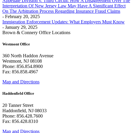
Appellate Division v. Third Circuit: How A Disagreement Over The
Interpretation Of New Jersey Law May Have A Significant Effect
On The Arbitration Process Regarding Insurance Fraud Claims
- February 20, 2025
Immigration Enforcement Updates: What Employers Must Know
- January 29, 2025
Brown & Connery Office Locations
Westmont Office
360 North Haddon Avenue
Westmont, NJ 08108
Phone: 856.854.8900
Fax: 856.858.4967
Map and Directions
Haddonfield Office
20 Tanner Street
Haddonfield, NJ 08033
Phone: 856.428.7600
Fax: 856.428.8310
Map and Directions