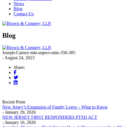
News
Blog
Contact Us
Blog
Joseph-Carney-min-aspect-ratio-350-385
- August 24, 2023
Share:
Recent Posts
New Jersey’s Expansion of Family Leave – What to Know
- January 29, 2026
NEW JERSEY FIRST RESPONDERS PTSD ACT
- January 16, 2026