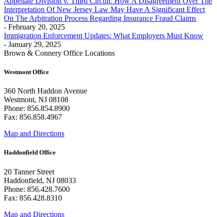
Appellate Division v. Third Circuit: How A Disagreement Over The
Interpretation Of New Jersey Law May Have A Significant Effect
On The Arbitration Process Regarding Insurance Fraud Claims
- February 20, 2025
Immigration Enforcement Updates: What Employers Must Know
- January 29, 2025
Brown & Connery Office Locations
Westmont Office
360 North Haddon Avenue
Westmont, NJ 08108
Phone: 856.854.8900
Fax: 856.858.4967
Map and Directions
Haddonfield Office
20 Tanner Street
Haddonfield, NJ 08033
Phone: 856.428.7600
Fax: 856.428.8310
Map and Directions