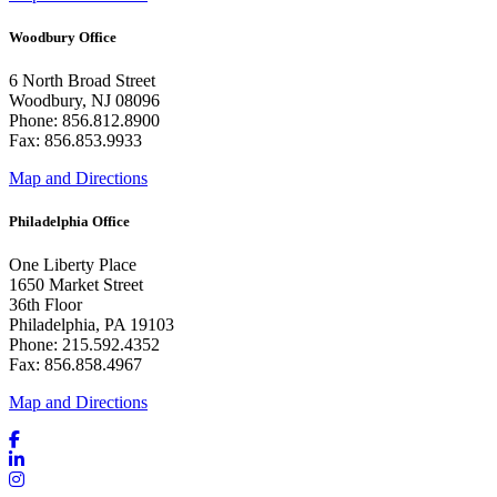
Woodbury Office
6 North Broad Street
Woodbury, NJ 08096
Phone: 856.812.8900
Fax: 856.853.9933
Map and Directions
Philadelphia Office
One Liberty Place
1650 Market Street
36th Floor
Philadelphia, PA 19103
Phone: 215.592.4352
Fax: 856.858.4967
Map and Directions