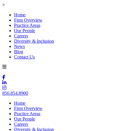
×
Home
Firm Overview
Practice Areas
Our People
Careers
Diversity & Inclusion
News
Blog
Contact Us
856.854.8900
Home
Firm Overview
Practice Areas
Our People
Careers
Diversity & Inclusion