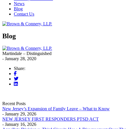
News
Blog
Contact Us
Blog
Martindale – Distinguished
- January 28, 2020
Share:
Recent Posts
New Jersey’s Expansion of Family Leave – What to Know
- January 29, 2026
NEW JERSEY FIRST RESPONDERS PTSD ACT
- January 16, 2026