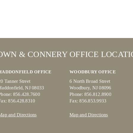
OWN & CONNERY OFFICE LOCATI
HADDONFIELD OFFICE
WOODBURY OFFICE
20 Tanner Street
6 North Broad Street
Haddonfield, NJ 08033
Woodbury, NJ 08096
Phone: 856.428.7600
Phone: 856.812.8900
Fax: 856.428.8310
Fax: 856.853.9933
Map and Directions
Map and Directions