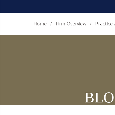
Home
Firm Overview
Practice
BLO