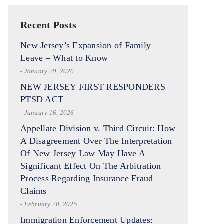
Recent Posts
New Jersey’s Expansion of Family
Leave – What to Know
- January 29, 2026
NEW JERSEY FIRST RESPONDERS
PTSD ACT
- January 16, 2026
Appellate Division v. Third Circuit: How
A Disagreement Over The Interpretation
Of New Jersey Law May Have A
Significant Effect On The Arbitration
Process Regarding Insurance Fraud
Claims
- February 20, 2025
Immigration Enforcement Updates: