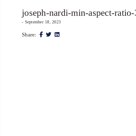
joseph-nardi-min-aspect-ratio
- September 18, 2023
Share: