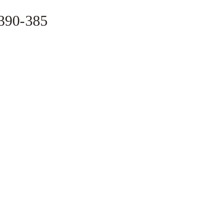
-390-385