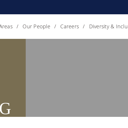
 Areas
Our People
Careers
Diversity & Incl
G