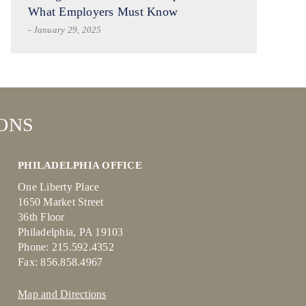
What Employers Must Know
- January 29, 2025
ONS
PHILADELPHIA OFFICE
One Liberty Place
1650 Market Street
36th Floor
Philadelphia, PA 19103
Phone: 215.592.4352
Fax: 856.858.4967
Map and Directions