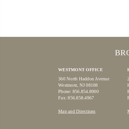
BR
WESTMONT OFFICE
360 North Haddon Avenue
Westmont, NJ 08108
Phone: 856.854.8900
Fax: 856.858.4967
Map and Directions