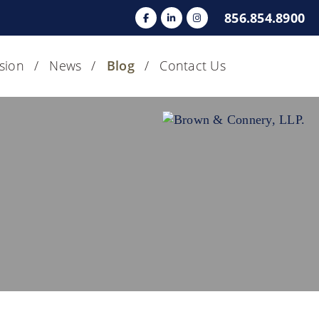
856.854.8900
usion
News
Blog
Contact Us