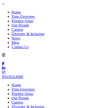
×
Home
Firm Overview
Practice Areas
Our People
Careers
Diversity & Inclusion
News
Blog
Contact Us
856.854.8900
Home
Firm Overview
Practice Areas
Our People
Careers
Diversity & Inclusion