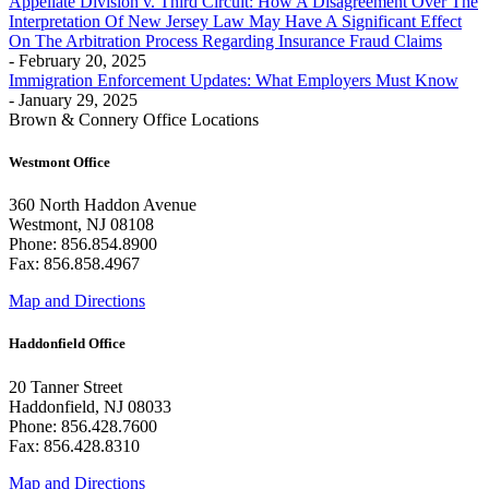
Appellate Division v. Third Circuit: How A Disagreement Over The
Interpretation Of New Jersey Law May Have A Significant Effect
On The Arbitration Process Regarding Insurance Fraud Claims
- February 20, 2025
Immigration Enforcement Updates: What Employers Must Know
- January 29, 2025
Brown & Connery Office Locations
Westmont Office
360 North Haddon Avenue
Westmont, NJ 08108
Phone: 856.854.8900
Fax: 856.858.4967
Map and Directions
Haddonfield Office
20 Tanner Street
Haddonfield, NJ 08033
Phone: 856.428.7600
Fax: 856.428.8310
Map and Directions