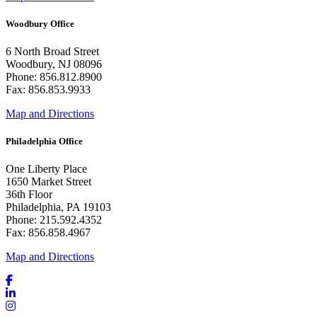
Woodbury Office
6 North Broad Street
Woodbury, NJ 08096
Phone: 856.812.8900
Fax: 856.853.9933
Map and Directions
Philadelphia Office
One Liberty Place
1650 Market Street
36th Floor
Philadelphia, PA 19103
Phone: 215.592.4352
Fax: 856.858.4967
Map and Directions