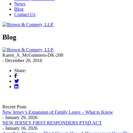
News
Blog
Contact Us
Blog
Karen_A_McGuinness-DK-200
- December 20, 2016
Share:
Recent Posts
New Jersey’s Expansion of Family Leave – What to Know
- January 29, 2026
NEW JERSEY FIRST RESPONDERS PTSD ACT
- January 16, 2026