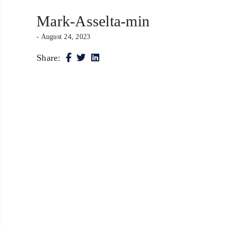
Mark-Asselta-min
- August 24, 2023
Share: