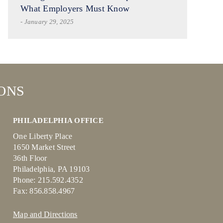
What Employers Must Know
- January 29, 2025
ONS
PHILADELPHIA OFFICE
One Liberty Place
1650 Market Street
36th Floor
Philadelphia, PA 19103
Phone: 215.592.4352
Fax: 856.858.4967
Map and Directions