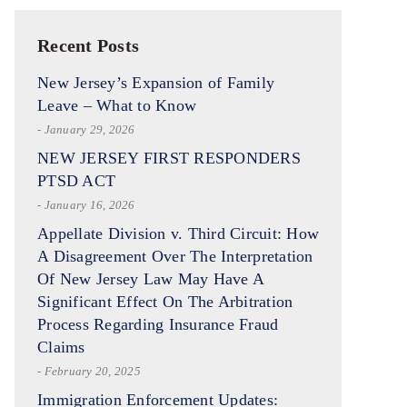
Recent Posts
New Jersey’s Expansion of Family
Leave – What to Know
- January 29, 2026
NEW JERSEY FIRST RESPONDERS
PTSD ACT
- January 16, 2026
Appellate Division v. Third Circuit: How
A Disagreement Over The Interpretation
Of New Jersey Law May Have A
Significant Effect On The Arbitration
Process Regarding Insurance Fraud
Claims
- February 20, 2025
Immigration Enforcement Updates: