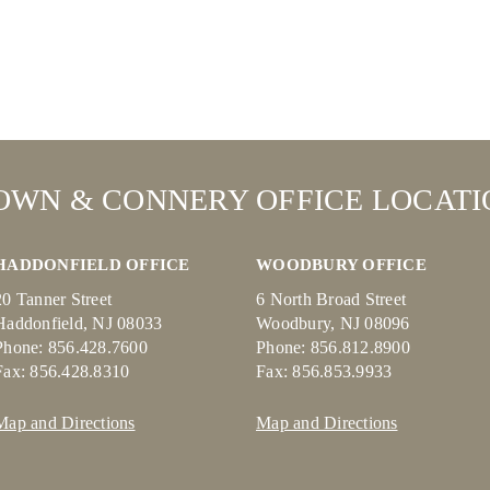
OWN & CONNERY OFFICE LOCATI
HADDONFIELD OFFICE
WOODBURY OFFICE
20 Tanner Street
6 North Broad Street
Haddonfield, NJ 08033
Woodbury, NJ 08096
Phone: 856.428.7600
Phone: 856.812.8900
Fax: 856.428.8310
Fax: 856.853.9933
Map and Directions
Map and Directions