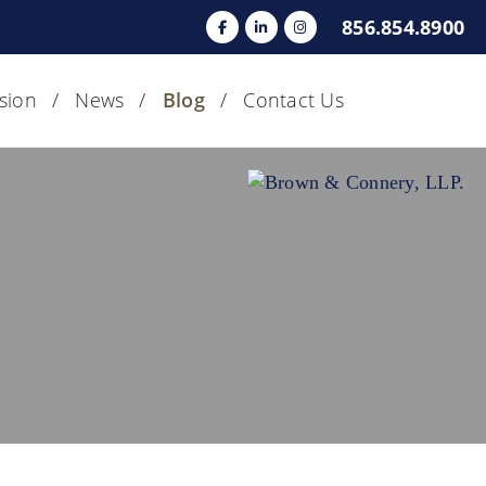
856.854.8900
usion
News
Blog
Contact Us