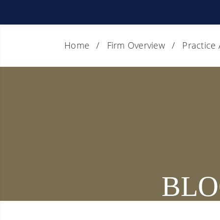
Home
Firm Overview
Practice
BLO