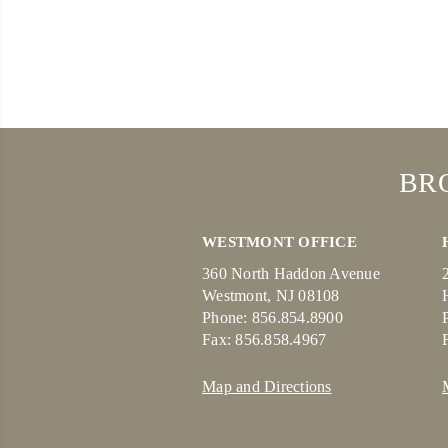
BR
WESTMONT OFFICE
360 North Haddon Avenue
Westmont, NJ 08108
Phone: 856.854.8900
Fax: 856.858.4967
Map and Directions