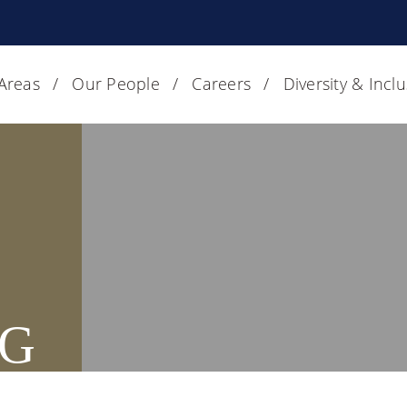
 Areas
Our People
Careers
Diversity & Incl
G