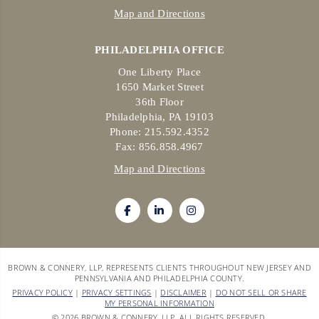
Map and Directions
PHILADELPHIA OFFICE
One Liberty Place
1650 Market Street
36th Floor
Philadelphia, PA 19103
Phone: 215.592.4352
Fax: 856.858.4967
Map and Directions
BROWN & CONNERY, LLP, REPRESENTS CLIENTS THROUGHOUT NEW JERSEY AND
PENNSYLVANIA AND PHILADELPHIA COUNTY.
PRIVACY POLICY
|
PRIVACY SETTINGS
|
DISCLAIMER
|
DO NOT SELL OR SHARE
MY PERSONAL INFORMATION
© 2026 BROWN & CONNERY, LLP. ALL RIGHTS RESERVED.