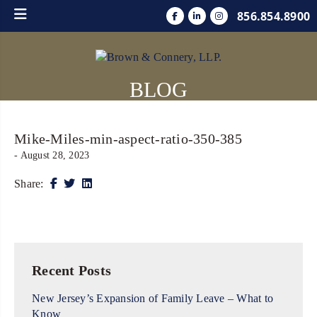
856.854.8900
BLOG
Mike-Miles-min-aspect-ratio-350-385
- August 28, 2023
Share:
Recent Posts
New Jersey’s Expansion of Family Leave – What to
Know