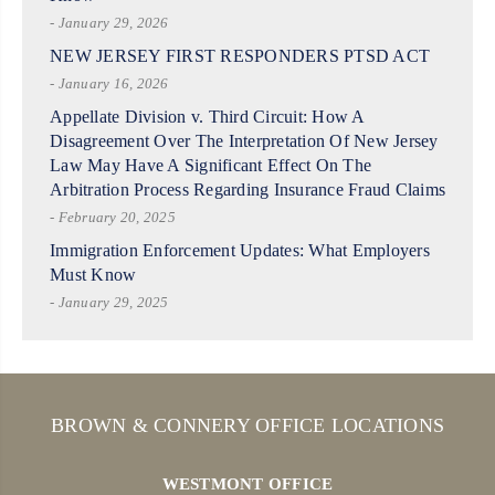
- January 29, 2026
NEW JERSEY FIRST RESPONDERS PTSD ACT
- January 16, 2026
Appellate Division v. Third Circuit: How A
Disagreement Over The Interpretation Of New Jersey
Law May Have A Significant Effect On The
Arbitration Process Regarding Insurance Fraud Claims
- February 20, 2025
Immigration Enforcement Updates: What Employers
Must Know
- January 29, 2025
BROWN & CONNERY OFFICE LOCATIONS
WESTMONT OFFICE