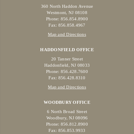
360 North Haddon Avenue
Westmont, NJ 08108
Phone: 856.854.8900
Fax: 856.858.4967
Map and Directions
HADDONFIELD OFFICE
20 Tanner Street
Haddonfield, NJ 08033
Phone: 856.428.7600
Fax: 856.428.8310
Map and Directions
WOODBURY OFFICE
6 North Broad Street
Woodbury, NJ 08096
Phone: 856.812.8900
Fax: 856.853.9933