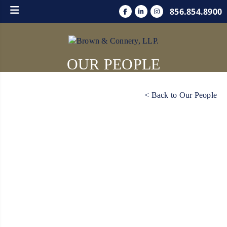
856.854.8900
OUR PEOPLE
< Back to Our People