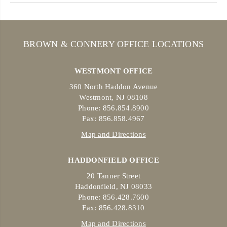
BROWN & CONNERY OFFICE LOCATIONS
WESTMONT OFFICE
360 North Haddon Avenue
Westmont, NJ 08108
Phone: 856.854.8900
Fax: 856.858.4967
Map and Directions
HADDONFIELD OFFICE
20 Tanner Street
Haddonfield, NJ 08033
Phone: 856.428.7600
Fax: 856.428.8310
Map and Directions