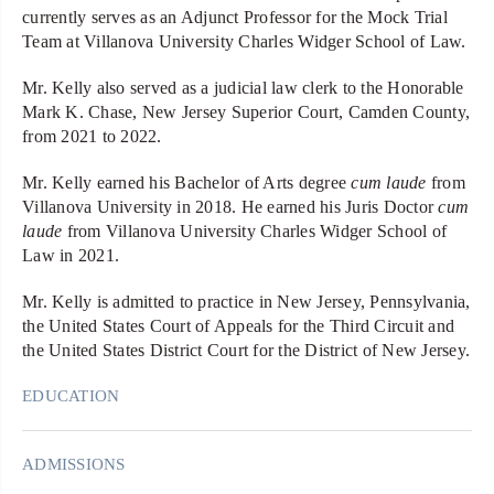
currently serves as an Adjunct Professor for the Mock Trial
Team at Villanova University Charles Widger School of Law.
Mr. Kelly also served as a judicial law clerk to the Honorable
Mark K. Chase, New Jersey Superior Court, Camden County,
from 2021 to 2022.
Mr. Kelly earned his Bachelor of Arts degree
cum laude
from
Villanova University in 2018. He earned his Juris Doctor
cum
laude
from Villanova University Charles Widger School of
Law in 2021.
Mr. Kelly is admitted to practice in New Jersey, Pennsylvania,
the United States Court of Appeals for the Third Circuit and
the United States District Court for the District of New Jersey.
EDUCATION
ADMISSIONS