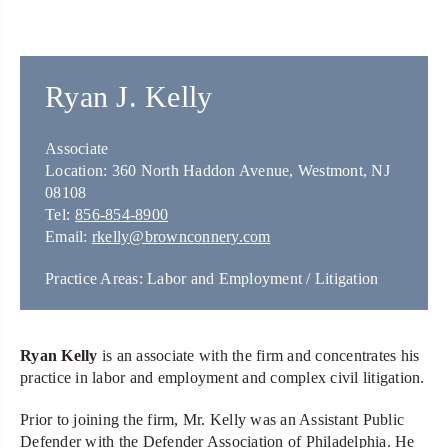
Ryan J. Kelly
Associate
Location: 360 North Haddon Avenue, Westmont, NJ
08108
Tel:
856-854-8900
Email:
rkelly@brownconnery.com
Practice Areas: Labor and Employment / Litigation
Ryan Kelly
is an associate with the firm and concentrates his
practice in labor and employment and complex civil litigation.
Prior to joining the firm, Mr. Kelly was an Assistant Public
Defender with the Defender Association of Philadelphia. He