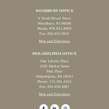
WOODBURY OFFICE
6 North Broad Street
Woodbury, NJ 08096
Phone: 856.812.8900
Fax: 856.853.9933
Map and Directions
PHILADELPHIA OFFICE
One Liberty Place
1650 Market Street
36th Floor
Philadelphia, PA 19103
Phone: 215.592.4352
Fax: 856.858.4967
Map and Directions