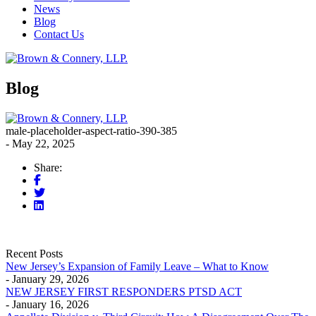
News
Blog
Contact Us
Blog
male-placeholder-aspect-ratio-390-385
- May 22, 2025
Share:
Recent Posts
New Jersey’s Expansion of Family Leave – What to Know
- January 29, 2026
NEW JERSEY FIRST RESPONDERS PTSD ACT
- January 16, 2026