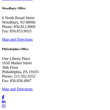
Woodbury Office
6 North Broad Street
Woodbury, NJ 08096
Phone: 856.812.8900
Fax: 856.853.9933
Map and Directions
Philadelphia Office
One Liberty Place
1650 Market Street
36th Floor
Philadelphia, PA 19103
Phone: 215.592.4352
Fax: 856.858.4967
Map and Directions