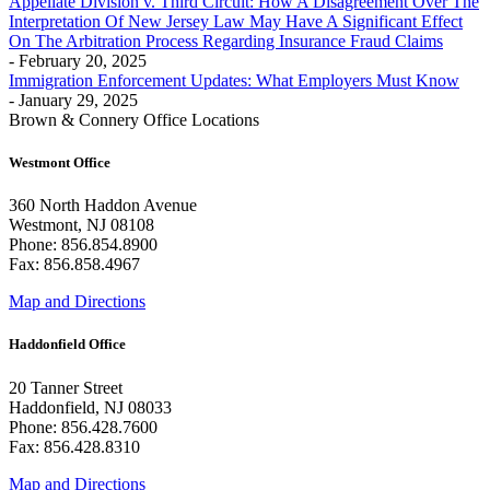
Appellate Division v. Third Circuit: How A Disagreement Over The
Interpretation Of New Jersey Law May Have A Significant Effect
On The Arbitration Process Regarding Insurance Fraud Claims
- February 20, 2025
Immigration Enforcement Updates: What Employers Must Know
- January 29, 2025
Brown & Connery Office Locations
Westmont Office
360 North Haddon Avenue
Westmont, NJ 08108
Phone: 856.854.8900
Fax: 856.858.4967
Map and Directions
Haddonfield Office
20 Tanner Street
Haddonfield, NJ 08033
Phone: 856.428.7600
Fax: 856.428.8310
Map and Directions