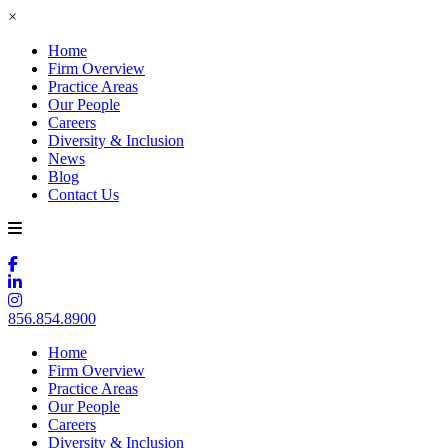
×
Home
Firm Overview
Practice Areas
Our People
Careers
Diversity & Inclusion
News
Blog
Contact Us
856.854.8900
Home
Firm Overview
Practice Areas
Our People
Careers
Diversity & Inclusion