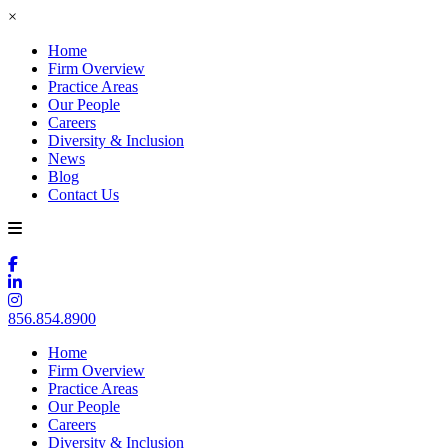
×
Home
Firm Overview
Practice Areas
Our People
Careers
Diversity & Inclusion
News
Blog
Contact Us
856.854.8900
Home
Firm Overview
Practice Areas
Our People
Careers
Diversity & Inclusion