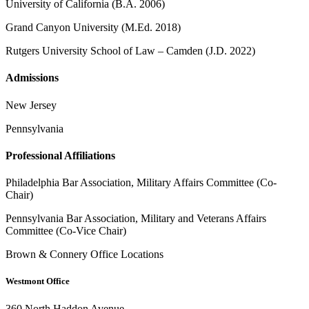
University of California (B.A. 2006)
Grand Canyon University (M.Ed. 2018)
Rutgers University School of Law – Camden (J.D. 2022)
Admissions
New Jersey
Pennsylvania
Professional Affiliations
Philadelphia Bar Association, Military Affairs Committee (Co-
Chair)
Pennsylvania Bar Association, Military and Veterans Affairs
Committee (Co-Vice Chair)
Brown & Connery Office Locations
Westmont Office
360 North Haddon Avenue