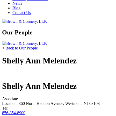
News
Blog
Contact Us
Our People
< Back to Our People
Shelly Ann Melendez
Shelly Ann Melendez
Associate
Location: 360 North Haddon Avenue, Westmont, NJ 08108
Tel:
856-854-8900