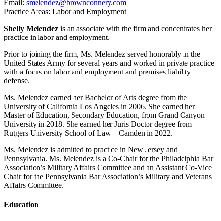
Email:
smelendez@brownconnery.com
Practice Areas: Labor and Employment
Shelly Melendez
is an associate with the firm and concentrates her
practice in labor and employment.
Prior to joining the firm, Ms. Melendez served honorably in the
United States Army for several years and worked in private practice
with a focus on labor and employment and premises liability
defense.
Ms. Melendez earned her Bachelor of Arts degree from the
University of California Los Angeles in 2006. She earned her
Master of Education, Secondary Education, from Grand Canyon
University in 2018. She earned her Juris Doctor degree from
Rutgers University School of Law—Camden in 2022.
Ms. Melendez is admitted to practice in New Jersey and
Pennsylvania. Ms. Melendez is a Co-Chair for the Philadelphia Bar
Association’s Military Affairs Committee and an Assistant Co-Vice
Chair for the Pennsylvania Bar Association’s Military and Veterans
Affairs Committee.
Education