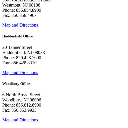
Westmont, NJ 08108
Phone: 856.854.8900
Fax: 856.858.4967
Map and Directions
Haddonfield Office
20 Tanner Street
Haddonfield, NJ 08033
Phone: 856.428.7600
Fax: 856.428.8310
Map and Directions
Woodbury Office
6 North Broad Street
Woodbury, NJ 08096
Phone: 856.812.8900
Fax: 856.853.9933
Map and Directions