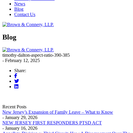
News
Blog
Contact Us
Blog
timothy-dalton-aspect-ratio-390-385
- February 12, 2025
Share:
Recent Posts
New Jersey’s Expansion of Family Leave – What to Know
- January 29, 2026
NEW JERSEY FIRST RESPONDERS PTSD ACT
- January 16, 2026