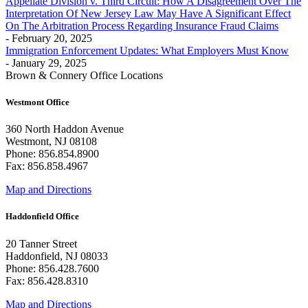
Appellate Division v. Third Circuit: How A Disagreement Over The
Interpretation Of New Jersey Law May Have A Significant Effect
On The Arbitration Process Regarding Insurance Fraud Claims
- February 20, 2025
Immigration Enforcement Updates: What Employers Must Know
- January 29, 2025
Brown & Connery Office Locations
Westmont Office
360 North Haddon Avenue
Westmont, NJ 08108
Phone: 856.854.8900
Fax: 856.858.4967
Map and Directions
Haddonfield Office
20 Tanner Street
Haddonfield, NJ 08033
Phone: 856.428.7600
Fax: 856.428.8310
Map and Directions