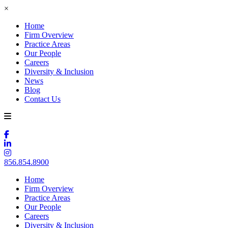
×
Home
Firm Overview
Practice Areas
Our People
Careers
Diversity & Inclusion
News
Blog
Contact Us
856.854.8900
Home
Firm Overview
Practice Areas
Our People
Careers
Diversity & Inclusion