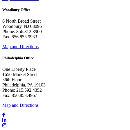
Woodbury Office
6 North Broad Street
Woodbury, NJ 08096
Phone: 856.812.8900
Fax: 856.853.9933
Map and Directions
Philadelphia Office
One Liberty Place
1650 Market Street
36th Floor
Philadelphia, PA 19103
Phone: 215.592.4352
Fax: 856.858.4967
Map and Directions