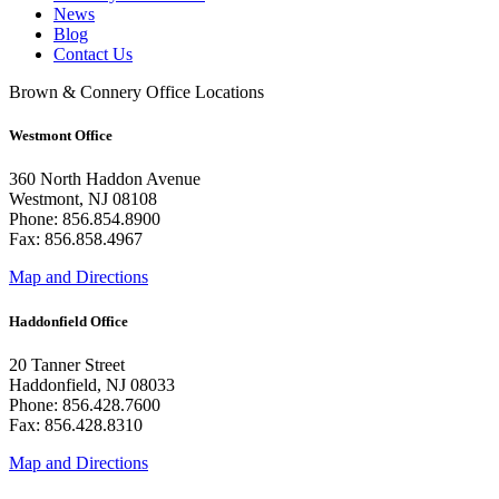
News
Blog
Contact Us
Brown & Connery Office Locations
Westmont Office
360 North Haddon Avenue
Westmont, NJ 08108
Phone: 856.854.8900
Fax: 856.858.4967
Map and Directions
Haddonfield Office
20 Tanner Street
Haddonfield, NJ 08033
Phone: 856.428.7600
Fax: 856.428.8310
Map and Directions