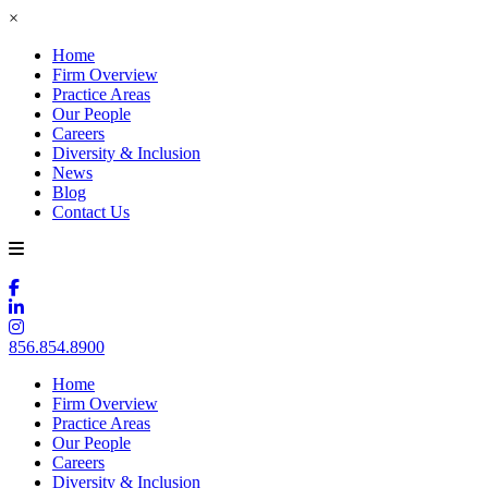
×
Home
Firm Overview
Practice Areas
Our People
Careers
Diversity & Inclusion
News
Blog
Contact Us
856.854.8900
Home
Firm Overview
Practice Areas
Our People
Careers
Diversity & Inclusion