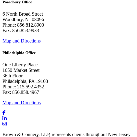
Woodbury Office
6 North Broad Street
Woodbury, NJ 08096
Phone: 856.812.8900
Fax: 856.853.9933
Map and Directions
Philadelphia Office
One Liberty Place
1650 Market Street
36th Floor
Philadelphia, PA 19103
Phone: 215.592.4352
Fax: 856.858.4967
Map and Directions
Brown & Connery, LLP, represents clients throughout New Jersey