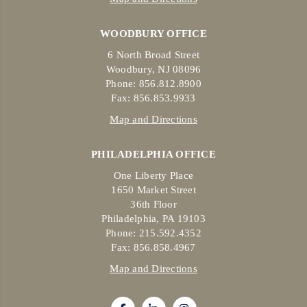
WOODBURY OFFICE
6 North Broad Street
Woodbury, NJ 08096
Phone: 856.812.8900
Fax: 856.853.9933
Map and Directions
PHILADELPHIA OFFICE
One Liberty Place
1650 Market Street
36th Floor
Philadelphia, PA 19103
Phone: 215.592.4352
Fax: 856.858.4967
Map and Directions