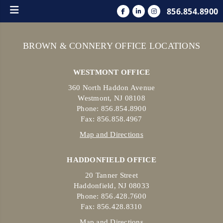
856.854.8900
BROWN & CONNERY OFFICE LOCATIONS
WESTMONT OFFICE
360 North Haddon Avenue
Westmont, NJ 08108
Phone: 856.854.8900
Fax: 856.858.4967
Map and Directions
HADDONFIELD OFFICE
20 Tanner Street
Haddonfield, NJ 08033
Phone: 856.428.7600
Fax: 856.428.8310
Map and Directions