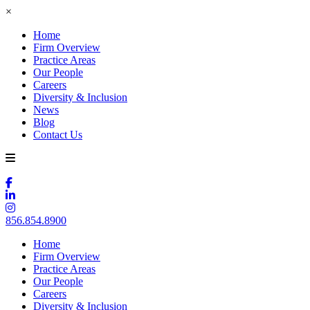
×
Home
Firm Overview
Practice Areas
Our People
Careers
Diversity & Inclusion
News
Blog
Contact Us
856.854.8900
Home
Firm Overview
Practice Areas
Our People
Careers
Diversity & Inclusion