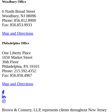
Woodbury Office
6 North Broad Street
Woodbury, NJ 08096
Phone: 856.812.8900
Fax: 856.853.9933
Map and Directions
Philadelphia Office
One Liberty Place
1650 Market Street
36th Floor
Philadelphia, PA 19103
Phone: 215.592.4352
Fax: 856.858.4967
Map and Directions
Brown & Connery, LLP, represents clients throughout New Jersey