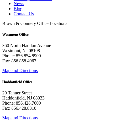
News
Blog
Contact Us
Brown & Connery Office Locations
Westmont Office
360 North Haddon Avenue
Westmont, NJ 08108
Phone: 856.854.8900
Fax: 856.858.4967
Map and Directions
Haddonfield Office
20 Tanner Street
Haddonfield, NJ 08033
Phone: 856.428.7600
Fax: 856.428.8310
Map and Directions