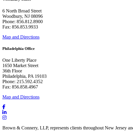
6 North Broad Street
Woodbury, NJ 08096
Phone: 856.812.8900
Fax: 856.853.9933
Map and Directions
Philadelphia Office
One Liberty Place
1650 Market Street
36th Floor
Philadelphia, PA 19103
Phone: 215.592.4352
Fax: 856.858.4967
Map and Directions
Brown & Connery, LLP, represents clients throughout New Jersey an