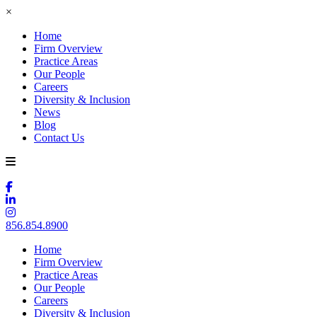
×
Home
Firm Overview
Practice Areas
Our People
Careers
Diversity & Inclusion
News
Blog
Contact Us
856.854.8900
Home
Firm Overview
Practice Areas
Our People
Careers
Diversity & Inclusion