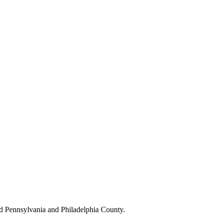
d Pennsylvania and Philadelphia County.