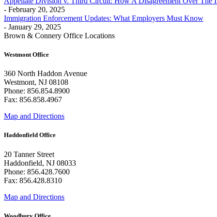
Appellate Division v. Third Circuit: How A Disagreement Over The 
- February 20, 2025
Immigration Enforcement Updates: What Employers Must Know
- January 29, 2025
Brown & Connery Office Locations
Westmont Office
360 North Haddon Avenue
Westmont, NJ 08108
Phone: 856.854.8900
Fax: 856.858.4967
Map and Directions
Haddonfield Office
20 Tanner Street
Haddonfield, NJ 08033
Phone: 856.428.7600
Fax: 856.428.8310
Map and Directions
Woodbury Office