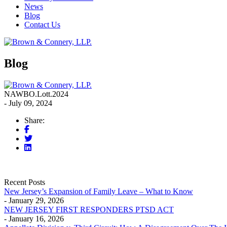
News
Blog
Contact Us
Blog
NAWBO.Lott.2024
- July 09, 2024
Share:
Recent Posts
New Jersey’s Expansion of Family Leave – What to Know
- January 29, 2026
NEW JERSEY FIRST RESPONDERS PTSD ACT
- January 16, 2026