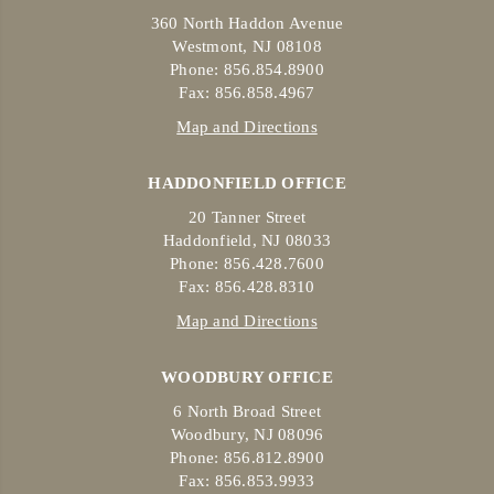
360 North Haddon Avenue
Westmont, NJ 08108
Phone: 856.854.8900
Fax: 856.858.4967
Map and Directions
HADDONFIELD OFFICE
20 Tanner Street
Haddonfield, NJ 08033
Phone: 856.428.7600
Fax: 856.428.8310
Map and Directions
WOODBURY OFFICE
6 North Broad Street
Woodbury, NJ 08096
Phone: 856.812.8900
Fax: 856.853.9933