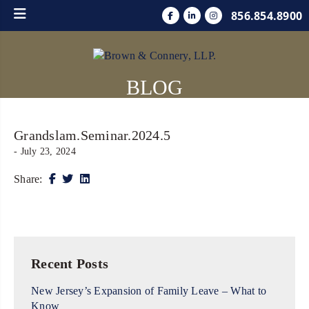
856.854.8900
BLOG
Grandslam.Seminar.2024.5
- July 23, 2024
Share:
Recent Posts
New Jersey’s Expansion of Family Leave – What to
Know