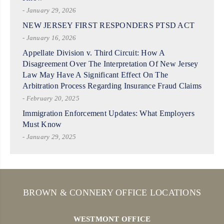
- January 29, 2026
NEW JERSEY FIRST RESPONDERS PTSD ACT
- January 16, 2026
Appellate Division v. Third Circuit: How A
Disagreement Over The Interpretation Of New Jersey
Law May Have A Significant Effect On The
Arbitration Process Regarding Insurance Fraud Claims
- February 20, 2025
Immigration Enforcement Updates: What Employers
Must Know
- January 29, 2025
BROWN & CONNERY OFFICE LOCATIONS
WESTMONT OFFICE