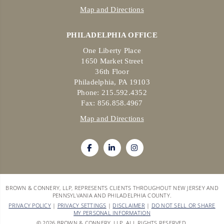
Map and Directions
PHILADELPHIA OFFICE
One Liberty Place
1650 Market Street
36th Floor
Philadelphia, PA 19103
Phone: 215.592.4352
Fax: 856.858.4967
Map and Directions
BROWN & CONNERY, LLP, REPRESENTS CLIENTS THROUGHOUT NEW JERSEY AND
PENNSYLVANIA AND PHILADELPHIA COUNTY.
PRIVACY POLICY
|
PRIVACY SETTINGS
|
DISCLAIMER
|
DO NOT SELL OR SHARE
MY PERSONAL INFORMATION
© 2026 BROWN & CONNERY, LLP. ALL RIGHTS RESERVED.