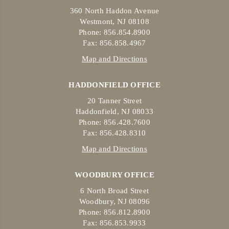
360 North Haddon Avenue
Westmont, NJ 08108
Phone: 856.854.8900
Fax: 856.858.4967
Map and Directions
HADDONFIELD OFFICE
20 Tanner Street
Haddonfield, NJ 08033
Phone: 856.428.7600
Fax: 856.428.8310
Map and Directions
WOODBURY OFFICE
6 North Broad Street
Woodbury, NJ 08096
Phone: 856.812.8900
Fax: 856.853.9933