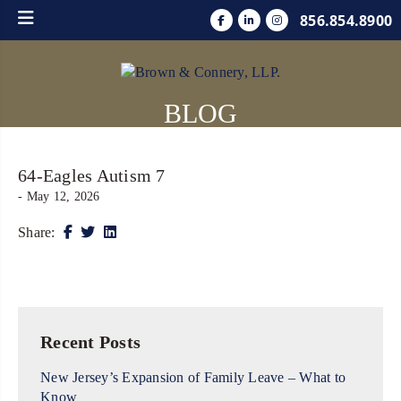
856.854.8900
BLOG
64-Eagles Autism 7
- May 12, 2026
Share:
Recent Posts
New Jersey’s Expansion of Family Leave – What to
Know