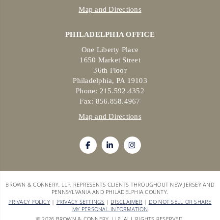
Map and Directions
PHILADELPHIA OFFICE
One Liberty Place
1650 Market Street
36th Floor
Philadelphia, PA 19103
Phone: 215.592.4352
Fax: 856.858.4967
Map and Directions
BROWN & CONNERY, LLP, REPRESENTS CLIENTS THROUGHOUT NEW JERSEY AND
PENNSYLVANIA AND PHILADELPHIA COUNTY.
PRIVACY POLICY
|
PRIVACY SETTINGS
|
DISCLAIMER
|
DO NOT SELL OR SHARE
MY PERSONAL INFORMATION
© 2026 BROWN & CONNERY, LLP. ALL RIGHTS RESERVED.