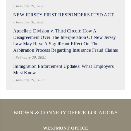
- January 29, 2026
NEW JERSEY FIRST RESPONDERS PTSD ACT
- January 16, 2026
Appellate Division v. Third Circuit: How A
Disagreement Over The Interpretation Of New Jersey
Law May Have A Significant Effect On The
Arbitration Process Regarding Insurance Fraud Claims
- February 20, 2025
Immigration Enforcement Updates: What Employers
Must Know
- January 29, 2025
BROWN & CONNERY OFFICE LOCATIONS
WESTMONT OFFICE