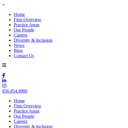
×
Home
Firm Overview
Practice Areas
Our People
Careers
Diversity & Inclusion
News
Blog
Contact Us
856.854.8900
Home
Firm Overview
Practice Areas
Our People
Careers
Diversity & Inclusion