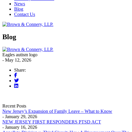
News
Blog
Contact Us
Blog
Eagles autism logo
- May 12, 2026
Share:
Recent Posts
New Jersey’s Expansion of Family Leave – What to Know
- January 29, 2026
NEW JERSEY FIRST RESPONDERS PTSD ACT
- January 16, 2026