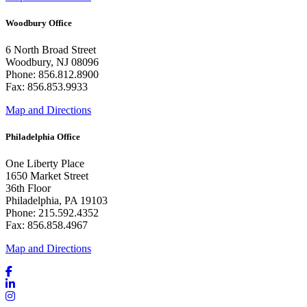
Woodbury Office
6 North Broad Street
Woodbury, NJ 08096
Phone: 856.812.8900
Fax: 856.853.9933
Map and Directions
Philadelphia Office
One Liberty Place
1650 Market Street
36th Floor
Philadelphia, PA 19103
Phone: 215.592.4352
Fax: 856.858.4967
Map and Directions