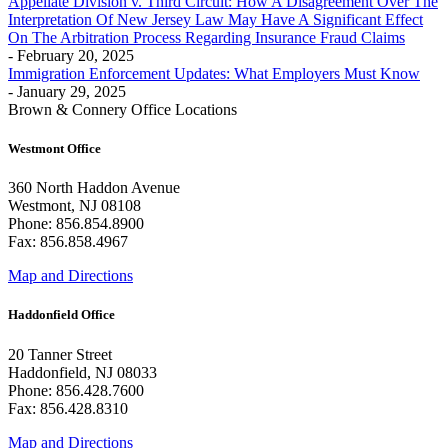
Appellate Division v. Third Circuit: How A Disagreement Over The
Interpretation Of New Jersey Law May Have A Significant Effect
On The Arbitration Process Regarding Insurance Fraud Claims
- February 20, 2025
Immigration Enforcement Updates: What Employers Must Know
- January 29, 2025
Brown & Connery Office Locations
Westmont Office
360 North Haddon Avenue
Westmont, NJ 08108
Phone: 856.854.8900
Fax: 856.858.4967
Map and Directions
Haddonfield Office
20 Tanner Street
Haddonfield, NJ 08033
Phone: 856.428.7600
Fax: 856.428.8310
Map and Directions