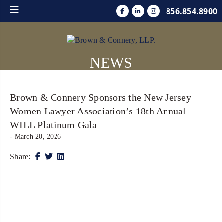
856.854.8900
NEWS
Brown & Connery Sponsors the New Jersey
Women Lawyer Association’s 18th Annual
WILL Platinum Gala
- March 20, 2026
Share: