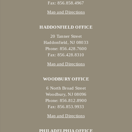
Fax: 856.858.4967
Map and Directions
HADDONFIELD OFFICE
20 Tanner Street
Haddonfield, NJ 08033
Phone: 856.428.7600
Fax: 856.428.8310
Map and Directions
WOODBURY OFFICE
6 North Broad Street
Woodbury, NJ 08096
Phone: 856.812.8900
Fax: 856.853.9933
Map and Directions
PHILADELPHIA OFFICE