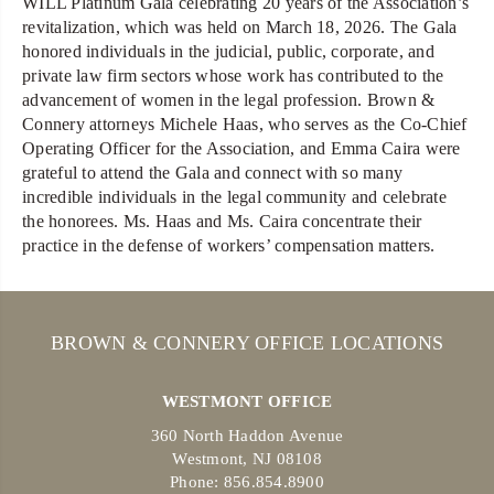
WILL Platinum Gala celebrating 20 years of the Association’s
revitalization, which was held on March 18, 2026. The Gala
honored individuals in the judicial, public, corporate, and
private law firm sectors whose work has contributed to the
advancement of women in the legal profession. Brown &
Connery attorneys Michele Haas, who serves as the Co-Chief
Operating Officer for the Association, and Emma Caira were
grateful to attend the Gala and connect with so many
incredible individuals in the legal community and celebrate
the honorees. Ms. Haas and Ms. Caira concentrate their
practice in the defense of workers’ compensation matters.
BROWN & CONNERY OFFICE LOCATIONS
WESTMONT OFFICE
360 North Haddon Avenue
Westmont, NJ 08108
Phone: 856.854.8900