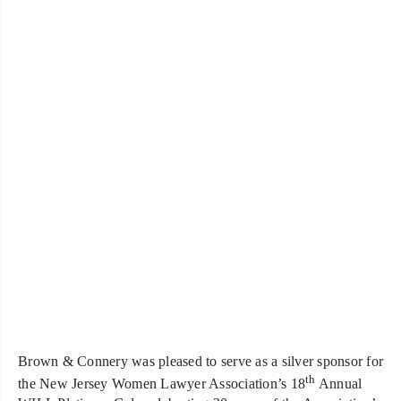
Brown & Connery was pleased to serve as a silver sponsor for
th
the New Jersey Women Lawyer Association’s 18
Annual