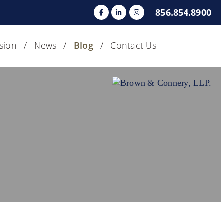
856.854.8900
usion
News
Blog
Contact Us