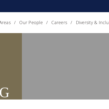
 Areas
Our People
Careers
Diversity & Incl
G