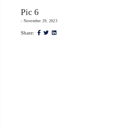
Pic 6
- November 29, 2023
Share: