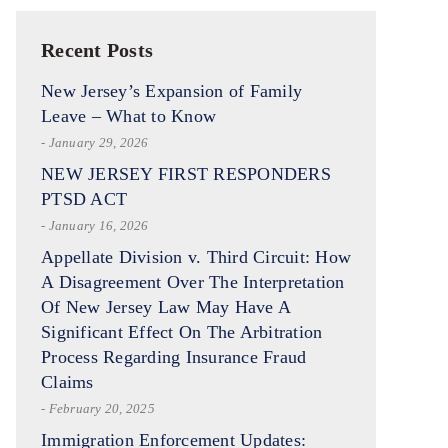
Recent Posts
New Jersey’s Expansion of Family
Leave – What to Know
- January 29, 2026
NEW JERSEY FIRST RESPONDERS
PTSD ACT
- January 16, 2026
Appellate Division v. Third Circuit: How
A Disagreement Over The Interpretation
Of New Jersey Law May Have A
Significant Effect On The Arbitration
Process Regarding Insurance Fraud
Claims
- February 20, 2025
Immigration Enforcement Updates: