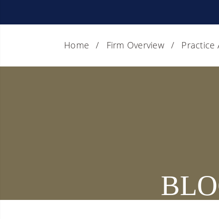
Home
Firm Overview
Practice
BLO