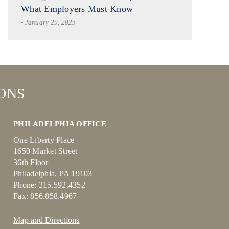
What Employers Must Know
- January 29, 2025
ONS
PHILADELPHIA OFFICE
One Liberty Place
1650 Market Street
36th Floor
Philadelphia, PA 19103
Phone: 215.592.4352
Fax: 856.858.4967
Map and Directions