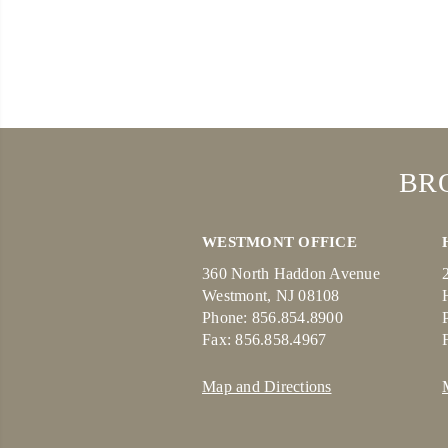
BR
WESTMONT OFFICE
360 North Haddon Avenue
Westmont, NJ 08108
Phone: 856.854.8900
Fax: 856.858.4967
Map and Directions