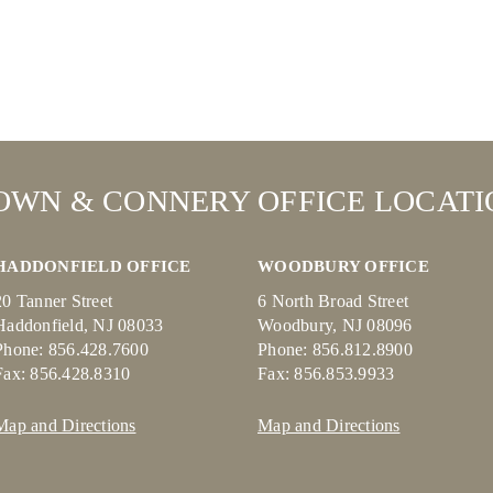
OWN & CONNERY OFFICE LOCATI
HADDONFIELD OFFICE
WOODBURY OFFICE
20 Tanner Street
6 North Broad Street
Haddonfield, NJ 08033
Woodbury, NJ 08096
Phone: 856.428.7600
Phone: 856.812.8900
Fax: 856.428.8310
Fax: 856.853.9933
Map and Directions
Map and Directions