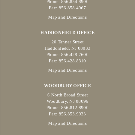
Phone: 856.854.8900
Fax: 856.858.4967
Map and Directions
HADDONFIELD OFFICE
20 Tanner Street
Haddonfield, NJ 08033
Phone: 856.428.7600
Fax: 856.428.8310
Map and Directions
WOODBURY OFFICE
6 North Broad Street
Woodbury, NJ 08096
Phone: 856.812.8900
Fax: 856.853.9933
Map and Directions