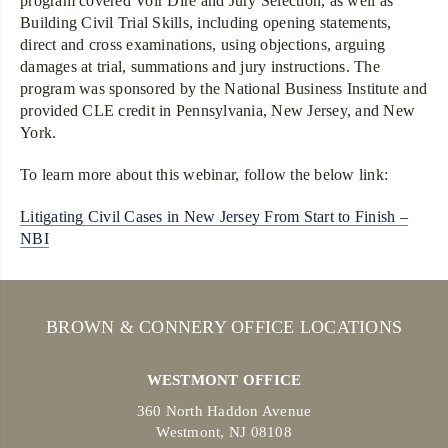
program covered Voir Dire and Jury Selection, as well as
Building Civil Trial Skills, including opening statements,
direct and cross examinations, using objections, arguing
damages at trial, summations and jury instructions. The
program was sponsored by the National Business Institute and
provided CLE credit in Pennsylvania, New Jersey, and New
York.
To learn more about this webinar, follow the below link:
Litigating Civil Cases in New Jersey From Start to Finish –
NBI
BROWN & CONNERY OFFICE LOCATIONS
WESTMONT OFFICE
360 North Haddon Avenue
Westmont, NJ 08108