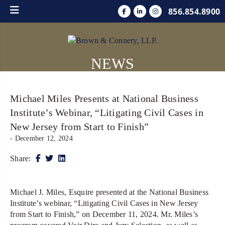
856.854.8900
NEWS
Michael Miles Presents at National Business
Institute’s Webinar, “Litigating Civil Cases in
New Jersey from Start to Finish”
- December 12, 2024
Share:
Michael J. Miles, Esquire presented at the National Business
Institute’s webinar, “Litigating Civil Cases in New Jersey
from Start to Finish,” on December 11, 2024. Mr. Miles’s