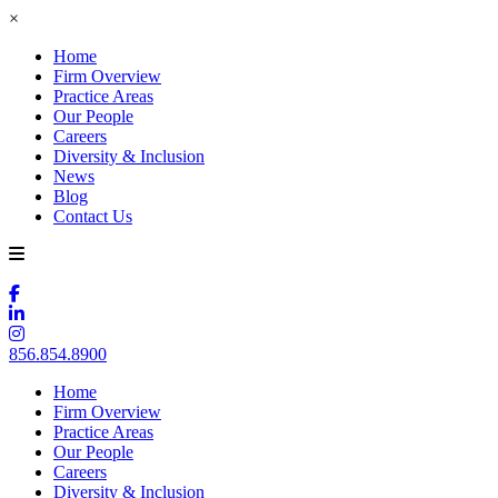
×
Home
Firm Overview
Practice Areas
Our People
Careers
Diversity & Inclusion
News
Blog
Contact Us
856.854.8900
Home
Firm Overview
Practice Areas
Our People
Careers
Diversity & Inclusion