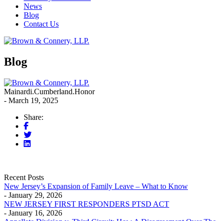
News
Blog
Contact Us
Blog
Mainardi.Cumberland.Honor
- March 19, 2025
Share:
Recent Posts
New Jersey’s Expansion of Family Leave – What to Know
- January 29, 2026
NEW JERSEY FIRST RESPONDERS PTSD ACT
- January 16, 2026