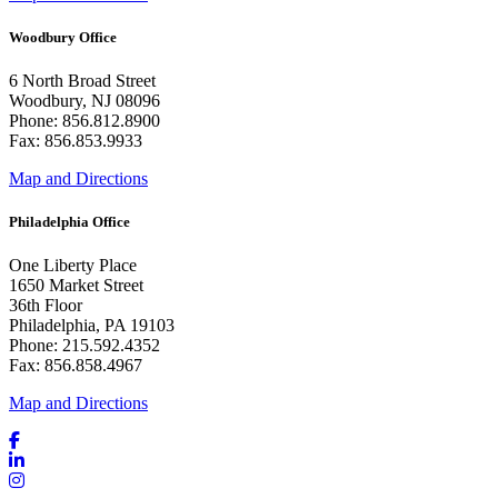
Woodbury Office
6 North Broad Street
Woodbury, NJ 08096
Phone: 856.812.8900
Fax: 856.853.9933
Map and Directions
Philadelphia Office
One Liberty Place
1650 Market Street
36th Floor
Philadelphia, PA 19103
Phone: 215.592.4352
Fax: 856.858.4967
Map and Directions