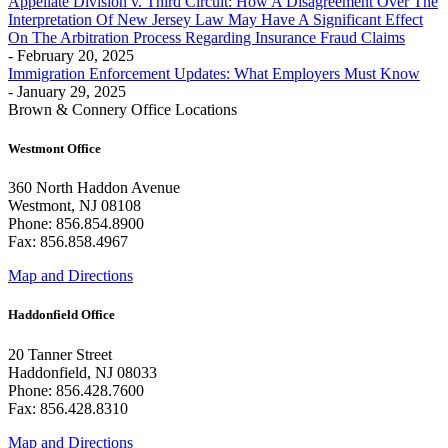
Appellate Division v. Third Circuit: How A Disagreement Over The
Interpretation Of New Jersey Law May Have A Significant Effect
On The Arbitration Process Regarding Insurance Fraud Claims
- February 20, 2025
Immigration Enforcement Updates: What Employers Must Know
- January 29, 2025
Brown & Connery Office Locations
Westmont Office
360 North Haddon Avenue
Westmont, NJ 08108
Phone: 856.854.8900
Fax: 856.858.4967
Map and Directions
Haddonfield Office
20 Tanner Street
Haddonfield, NJ 08033
Phone: 856.428.7600
Fax: 856.428.8310
Map and Directions