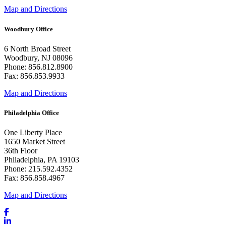
Map and Directions
Woodbury Office
6 North Broad Street
Woodbury, NJ 08096
Phone: 856.812.8900
Fax: 856.853.9933
Map and Directions
Philadelphia Office
One Liberty Place
1650 Market Street
36th Floor
Philadelphia, PA 19103
Phone: 215.592.4352
Fax: 856.858.4967
Map and Directions