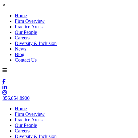
×
Home
Firm Overview
Practice Areas
Our People
Careers
Diversity & Inclusion
News
Blog
Contact Us
856.854.8900
Home
Firm Overview
Practice Areas
Our People
Careers
Diversity & Inclusion