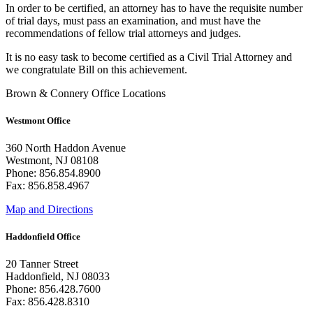
In order to be certified, an attorney has to have the requisite number
of trial days, must pass an examination, and must have the
recommendations of fellow trial attorneys and judges.
It is no easy task to become certified as a Civil Trial Attorney and
we congratulate Bill on this achievement.
Brown & Connery Office Locations
Westmont Office
360 North Haddon Avenue
Westmont, NJ 08108
Phone: 856.854.8900
Fax: 856.858.4967
Map and Directions
Haddonfield Office
20 Tanner Street
Haddonfield, NJ 08033
Phone: 856.428.7600
Fax: 856.428.8310