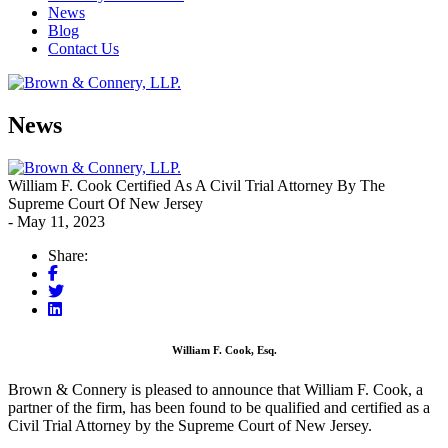
News
Blog
Contact Us
News
William F. Cook Certified As A Civil Trial Attorney By The
Supreme Court Of New Jersey
- May 11, 2023
Share:
William F. Cook, Esq.
Brown & Connery is pleased to announce that William F. Cook, a
partner of the firm, has been found to be qualified and certified as a
Civil Trial Attorney by the Supreme Court of New Jersey.