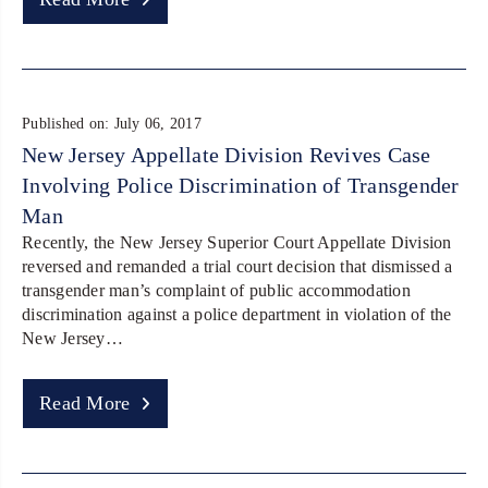
Published on: July 06, 2017
New Jersey Appellate Division Revives Case
Involving Police Discrimination of Transgender
Man
Recently, the New Jersey Superior Court Appellate Division
reversed and remanded a trial court decision that dismissed a
transgender man’s complaint of public accommodation
discrimination against a police department in violation of the
New Jersey…
Read More