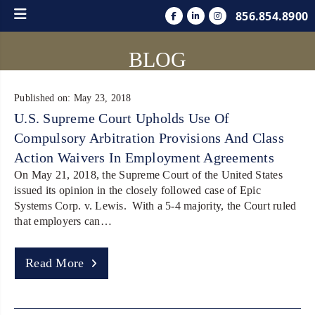
856.854.8900
BLOG
Published on: May 23, 2018
U.S. Supreme Court Upholds Use Of
Compulsory Arbitration Provisions And Class
Action Waivers In Employment Agreements
On May 21, 2018, the Supreme Court of the United States
issued its opinion in the closely followed case of Epic
Systems Corp. v. Lewis. With a 5-4 majority, the Court ruled
that employers can…
Read More