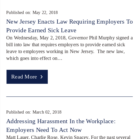
Published on: May 22, 2018
New Jersey Enacts Law Requiring Employers To
Provide Earned Sick Leave
On Wednesday, May 2, 2018, Governor Phil Murphy signed a
bill into law that requires employers to provide earned sick
leave to employees working in New Jersey. The new law,
which goes into effect on…
Read More
Published on: March 02, 2018
Addressing Harassment In the Workplace:
Employers Need To Act Now
Matt Lauer. Charlie Rose. Kevin Spacey. For the past several