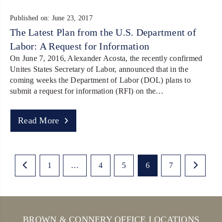
Published on: June 23, 2017
The Latest Plan from the U.S. Department of
Labor: A Request for Information
On June 7, 2016, Alexander Acosta, the recently confirmed
Unites States Secretary of Labor, announced that in the
coming weeks the Department of Labor (DOL) plans to
submit a request for information (RFI) on the…
Read More
1
…
4
5
6
7
BROWN & CONNERY OFFICE LOCATIONS