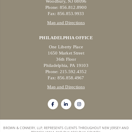
Woodbury, NJ 08096
Phone: 856.812.8900
Fax: 856.853.9933
Map and Directions
PHILADELPHIA OFFICE
One Liberty Place
1650 Market Street
36th Floor
Philadelphia, PA 19103
Phone: 215.592.4352
Fax: 856.858.4967
Map and Directions
BROWN & CONNERY, LLP, REPRESENTS CLIENTS THROUGHOUT NEW JERSEY AND