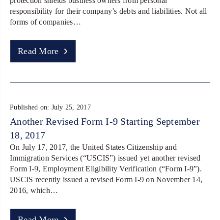
protection shields business owners from personal
responsibility for their company’s debts and liabilities. Not all
forms of companies…
Read More
Published on: July 25, 2017
Another Revised Form I-9 Starting September
18, 2017
On July 17, 2017, the United States Citizenship and
Immigration Services (“USCIS”) issued yet another revised
Form I-9, Employment Eligibility Verification (“Form I-9”).
USCIS recently issued a revised Form I-9 on November 14,
2016, which…
Read More