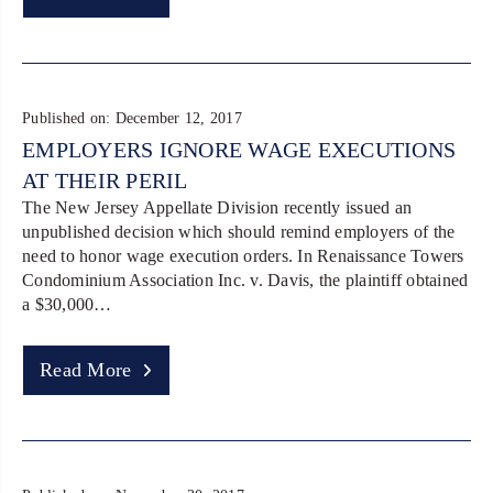
Published on: December 12, 2017
EMPLOYERS IGNORE WAGE EXECUTIONS
AT THEIR PERIL
The New Jersey Appellate Division recently issued an
unpublished decision which should remind employers of the
need to honor wage execution orders. In Renaissance Towers
Condominium Association Inc. v. Davis, the plaintiff obtained
a $30,000…
Read More