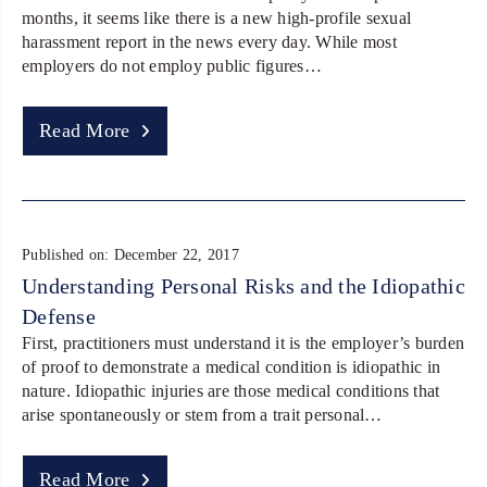
months, it seems like there is a new high-profile sexual
harassment report in the news every day. While most
employers do not employ public figures…
Read More
Published on: December 22, 2017
Understanding Personal Risks and the Idiopathic
Defense
First, practitioners must understand it is the employer’s burden
of proof to demonstrate a medical condition is idiopathic in
nature. Idiopathic injuries are those medical conditions that
arise spontaneously or stem from a trait personal…
Read More