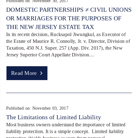
Published on: November 30, 2017
DOMESTIC PARTNERSHIPS ≠ CIVIL UNIONS
OR MARRIAGES FOR THE PURPOSES OF
THE NEW JERSEY ESTATE TAX
In its recent decision, Rucksapol Jiwungkul, as Executor of
the Estate of Maurice R. Connolly, Jr. v. Director, Division of
Taxation, 450 N.J. Super. 257 (App. Div. 2017), the New
Jersey Superior Court Appellate Division…
Read More
Published on: November 03, 2017
The Limitations of Limited Liability
Most business owners understand the importance of limited
liability protection. It is a simple concept. Limited liability