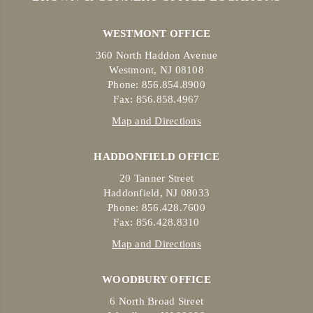
WESTMONT OFFICE
360 North Haddon Avenue
Westmont, NJ 08108
Phone: 856.854.8900
Fax: 856.858.4967
Map and Directions
HADDONFIELD OFFICE
20 Tanner Street
Haddonfield, NJ 08033
Phone: 856.428.7600
Fax: 856.428.8310
Map and Directions
WOODBURY OFFICE
6 North Broad Street