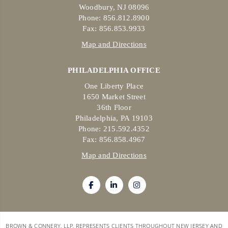
Woodbury, NJ 08096
Phone: 856.812.8900
Fax: 856.853.9933
Map and Directions
PHILADELPHIA OFFICE
One Liberty Place
1650 Market Street
36th Floor
Philadelphia, PA 19103
Phone: 215.592.4352
Fax: 856.858.4967
Map and Directions
BROWN & CONNERY, LLP, REPRESENTS CLIENTS THROUGHOUT NEW JERSEY AND