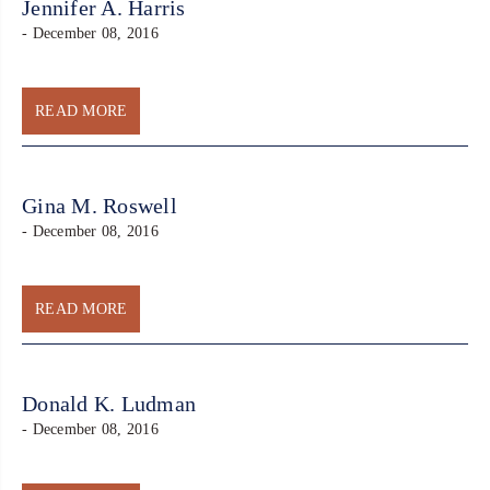
Jennifer A. Harris
- December 08, 2016
READ MORE
Gina M. Roswell
- December 08, 2016
READ MORE
Donald K. Ludman
- December 08, 2016