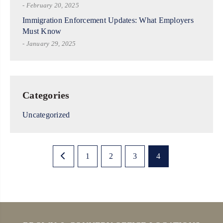
- February 20, 2025
Immigration Enforcement Updates: What Employers
Must Know
- January 29, 2025
Categories
Uncategorized
1
2
3
4