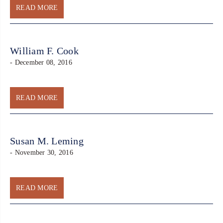
READ MORE
William F. Cook
- December 08, 2016
READ MORE
Susan M. Leming
- November 30, 2016
READ MORE