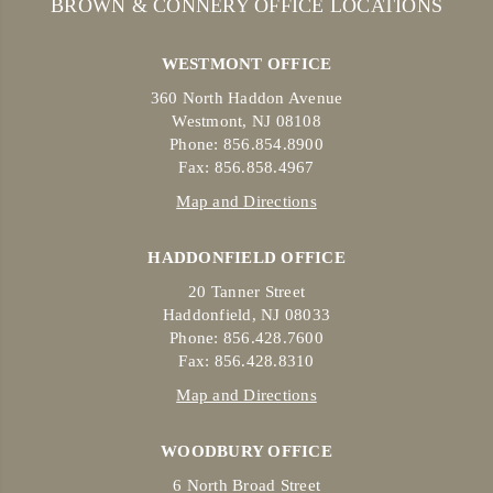
BROWN & CONNERY OFFICE LOCATIONS
WESTMONT OFFICE
360 North Haddon Avenue
Westmont, NJ 08108
Phone: 856.854.8900
Fax: 856.858.4967
Map and Directions
HADDONFIELD OFFICE
20 Tanner Street
Haddonfield, NJ 08033
Phone: 856.428.7600
Fax: 856.428.8310
Map and Directions
WOODBURY OFFICE
6 North Broad Street