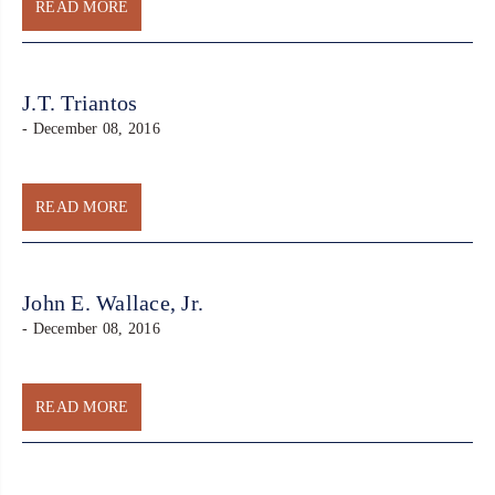
READ MORE
J.T. Triantos
- December 08, 2016
READ MORE
John E. Wallace, Jr.
- December 08, 2016
READ MORE