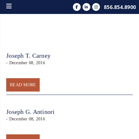
856.854.8900
Joseph T. Carney
- December 08, 2016
READ MORE
Joseph G. Antinori
- December 08, 2016