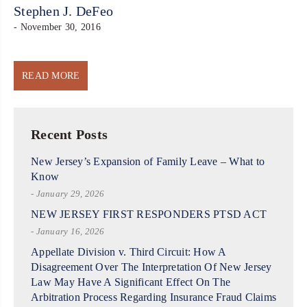
Stephen J. DeFeo
- November 30, 2016
READ MORE
Recent Posts
New Jersey’s Expansion of Family Leave – What to
Know
- January 29, 2026
NEW JERSEY FIRST RESPONDERS PTSD ACT
- January 16, 2026
Appellate Division v. Third Circuit: How A
Disagreement Over The Interpretation Of New Jersey
Law May Have A Significant Effect On The
Arbitration Process Regarding Insurance Fraud Claims